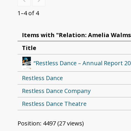
1–4 of 4
Items with "Relation: Amelia Walms
Title
“Restless Dance – Annual Report 20
Restless Dance
Restless Dance Company
Restless Dance Theatre
Position:
4497
(
27
views)