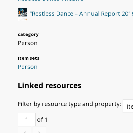
“Restless Dance – Annual Report 201
category
Person
Item sets
Person
Linked resources
Filter by resource type and property:
of 1