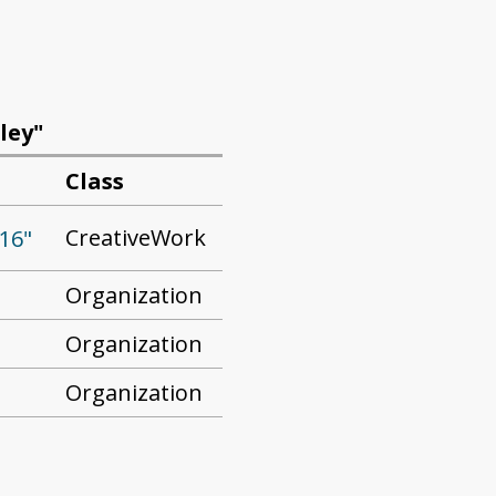
ley"
Class
CreativeWork
16"
Organization
Organization
Organization