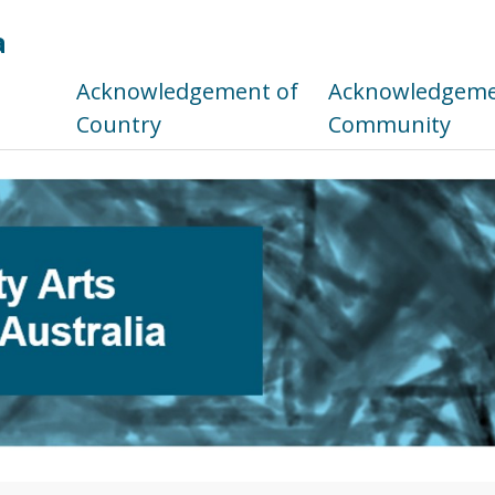
a
s
Acknowledgement of
Acknowledgemen
Country
Community