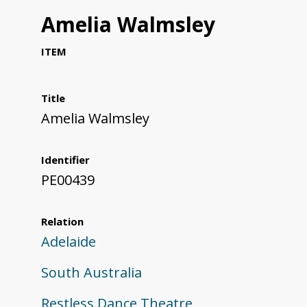
Amelia Walmsley
ITEM
Title
Amelia Walmsley
Identifier
PE00439
Relation
Adelaide
South Australia
Restless Dance Theatre