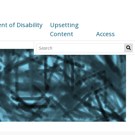
t of Disability
Upsetting
Content
Access