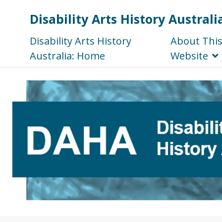
Disability Arts History Australi
Disability Arts History
About Thi
Australia: Home
Website