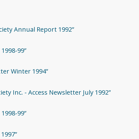
ociety Annual Report 1992”
 1998-99”
tter Winter 1994”
iety Inc. - Access Newsletter July 1992”
 1998-99”
 1997”