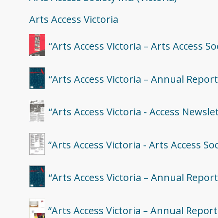
Arts Access Victoria
“Arts Access Victoria – Arts Access S
“Arts Access Victoria – Annual Report
“Arts Access Victoria - Access Newsle
“Arts Access Victoria - Arts Access Soc
“Arts Access Victoria – Annual Report
“Arts Access Victoria – Annual Report