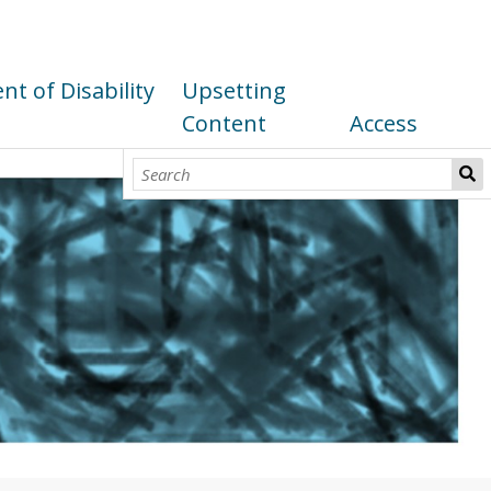
t of Disability
Upsetting
Content
Access