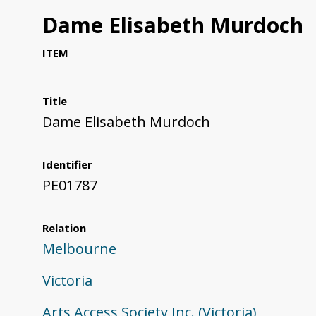
Dame Elisabeth Murdoch
ITEM
Title
Dame Elisabeth Murdoch
Identifier
PE01787
Relation
Melbourne
Victoria
Arts Access Society Inc. (Victoria)