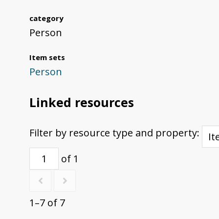
category
Person
Item sets
Person
Linked resources
Filter by resource type and property:
of 1
1–7 of 7