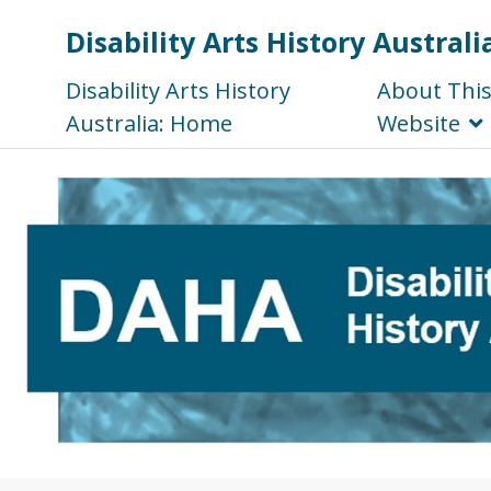
Disability Arts History Australi
Disability Arts History
About Thi
Australia: Home
Website