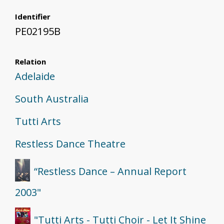
Identifier
PE02195B
Relation
Adelaide
South Australia
Tutti Arts
Restless Dance Theatre
“Restless Dance – Annual Report
2003"
"Tutti Arts - Tutti Choir - Let It Shine