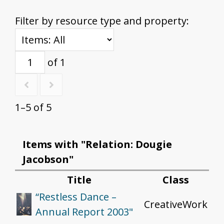
Filter by resource type and property:
of 1
1–5 of 5
Items with "Relation: Dougie
Jacobson"
Title
Class
“Restless Dance –
CreativeWork
Annual Report 2003"