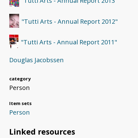
"Tutti Arts - Annual Report 2013"
"Tutti Arts - Annual Report 2012"
"Tutti Arts - Annual Report 2011"
Douglas Jacobssen
category
Person
Item sets
Person
Linked resources