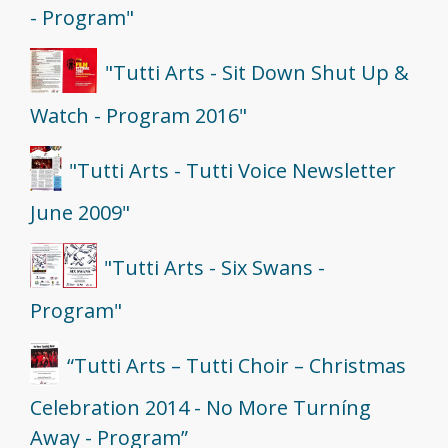
- Program"
"Tutti Arts - Sit Down Shut Up &
Watch - Program 2016"
"Tutti Arts - Tutti Voice Newsletter
June 2009"
"Tutti Arts - Six Swans -
Program"
“Tutti Arts – Tutti Choir – Christmas
Celebration 2014 - No More Turníng
Away - Program”