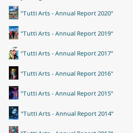
"Tutti Arts - Annual Report 2020"
"Tutti Arts - Annual Report 2019"
"Tutti Arts - Annual Report 2017"
"Tutti Arts - Annual Report 2016"
"Tutti Arts - Annual Report 2015"
"Tutti Arts - Annual Report 2014"