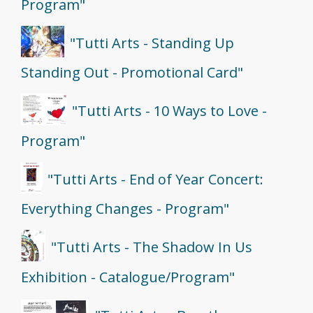
Program"
"Tutti Arts - Standing Up
Standing Out - Promotional Card"
"Tutti Arts - 10 Ways to Love -
Program"
"Tutti Arts - End of Year Concert:
Everything Changes - Program"
"Tutti Arts - The Shadow In Us
Exhibition - Catalogue/Program"