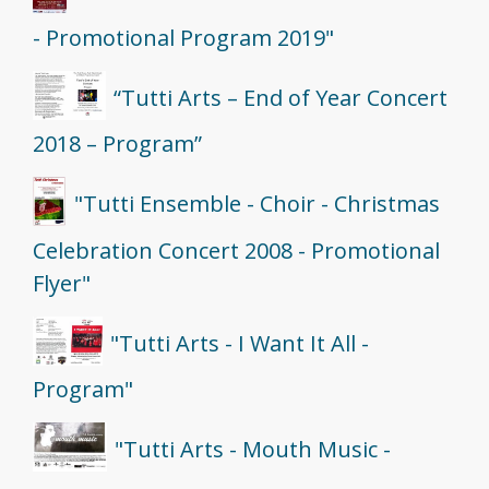
- Promotional Program 2019"
“Tutti Arts – End of Year Concert
2018 – Program”
"Tutti Ensemble - Choir - Christmas
Celebration Concert 2008 - Promotional
Flyer"
"Tutti Arts - I Want It All -
Program"
"Tutti Arts - Mouth Music -