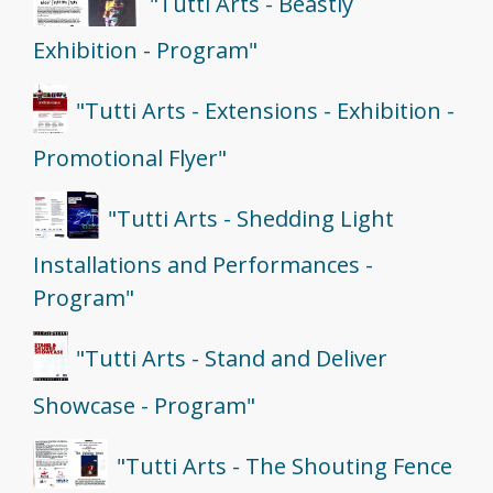
"Tutti Arts - Beastly
Exhibition - Program"
"Tutti Arts - Extensions - Exhibition -
Promotional Flyer"
"Tutti Arts - Shedding Light
Installations and Performances -
Program"
"Tutti Arts - Stand and Deliver
Showcase - Program"
"Tutti Arts - The Shouting Fence