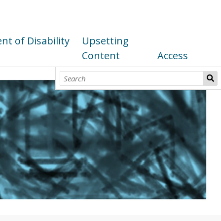
t of Disability
Upsetting
Content
Access