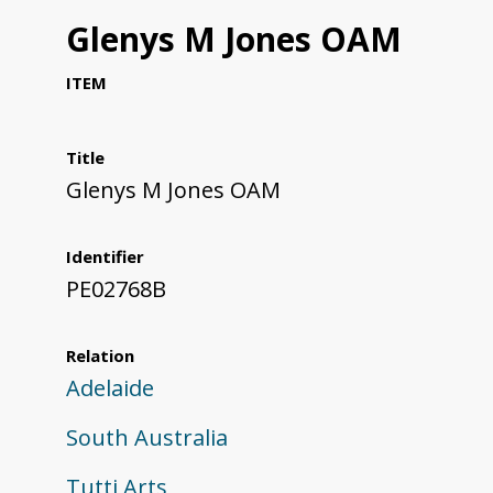
Glenys M Jones OAM
ITEM
Title
Glenys M Jones OAM
Identifier
PE02768B
Relation
Adelaide
South Australia
Tutti Arts