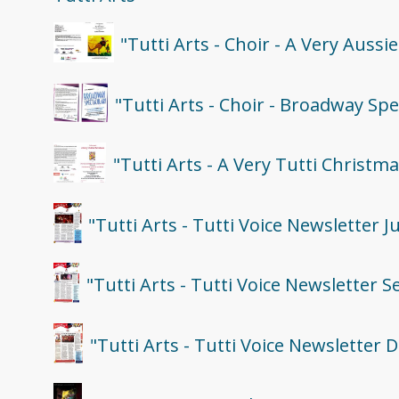
"Tutti Arts - Choir - A Very Auss
"Tutti Arts - Choir - Broadway Sp
"Tutti Arts - A Very Tutti Christm
"Tutti Arts - Tutti Voice Newsletter 
"Tutti Arts - Tutti Voice Newsletter
"Tutti Arts - Tutti Voice Newsletter