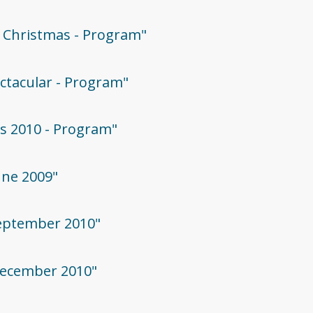
ie Christmas - Program"
ectacular - Program"
as 2010 - Program"
June 2009"
 September 2010"
 December 2010"