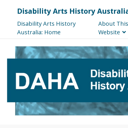
Disability Arts History Australi
Disability Arts History
About Thi
Australia: Home
Website