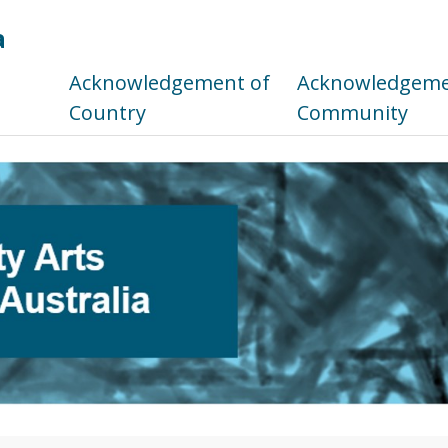
a
s
Acknowledgement of
Acknowledgemen
Country
Community