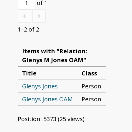
of 1
1–2 of 2
Items with "Relation:
Glenys M Jones OAM"
Title
Class
Glenys Jones
Person
Glenys Jones OAM
Person
Position:
5373
(
25
views)