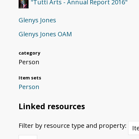
"Tutti Arts - Annual Report 2016"
Glenys Jones
Glenys Jones OAM
category
Person
Item sets
Person
Linked resources
Filter by resource type and property: