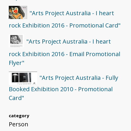
"Arts Project Australia - I heart
rock Exhibition 2016 - Promotional Card"
"Arts Project Australia - I heart
rock Exhibition 2016 - Email Promotional
Flyer"
"Arts Project Australia - Fully
Booked Exhibition 2010 - Promotional
Card"
category
Person