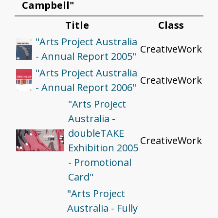
Campbell"
Title
Class
"Arts Project Australia
CreativeWork
- Annual Report 2005"
"Arts Project Australia
CreativeWork
- Annual Report 2006"
"Arts Project
Australia -
doubleTAKE
CreativeWork
Exhibition 2005
- Promotional
Card"
"Arts Project
Australia - Fully