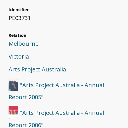
Identifier
PE03731
Relation
Melbourne
Victoria
Arts Project Australia
"Arts Project Australia - Annual
Report 2005"
"Arts Project Australia - Annual
Report 2006"