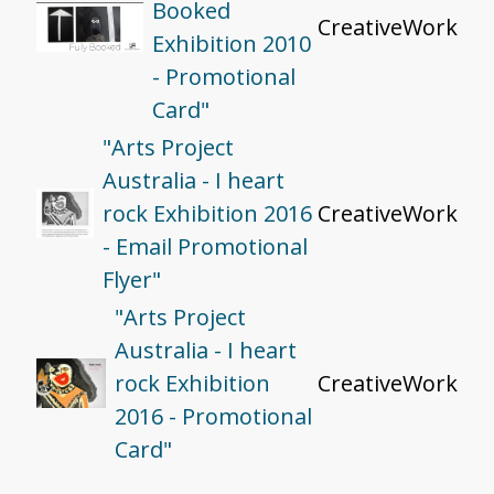
Booked
CreativeWork
Exhibition 2010
- Promotional
Card"
"Arts Project
Australia - I heart
rock Exhibition 2016
CreativeWork
- Email Promotional
Flyer"
"Arts Project
Australia - I heart
rock Exhibition
CreativeWork
2016 - Promotional
Card"