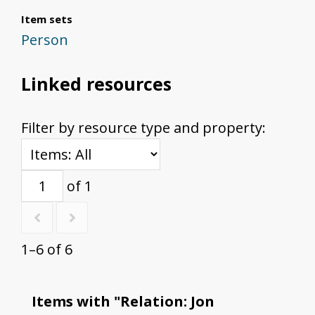
Item sets
Person
Linked resources
Filter by resource type and property:
of 1
1–6 of 6
Items with "Relation: Jon