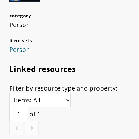
category
Person
Item sets
Person
Linked resources
Filter by resource type and property:
of 1