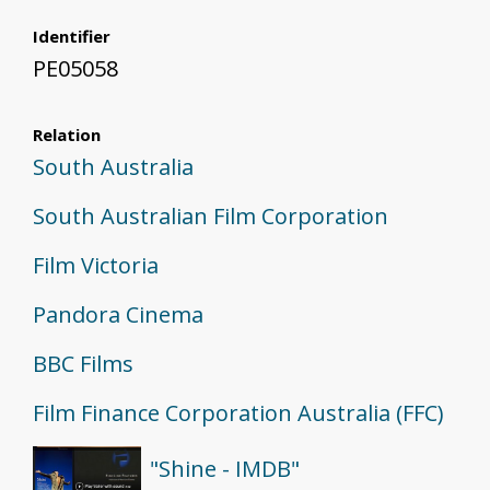
Identifier
PE05058
Relation
South Australia
South Australian Film Corporation
Film Victoria
Pandora Cinema
BBC Films
Film Finance Corporation Australia (FFC)
"Shine - IMDB"