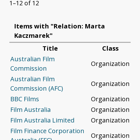
1–12 of 12
Items with "Relation: Marta
Kaczmarek"
Title
Class
Australian Film
Organization
Commission
Australian Film
Organization
Commission (AFC)
BBC Films
Organization
Film Australia
Organization
Film Australia Limited
Organization
Film Finance Corporation
Organization