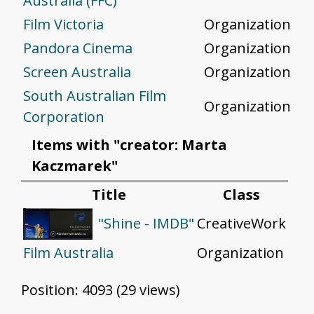
Australia (FFC)
Film Victoria
Organization
Pandora Cinema
Organization
Screen Australia
Organization
South Australian Film
Organization
Corporation
Items with "creator: Marta
Kaczmarek"
Title
Class
CreativeWork
"Shine - IMDB"
Film Australia
Organization
Position:
4093
(
29
views)