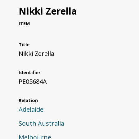
Nikki Zerella
ITEM
Title
Nikki Zerella
Identifier
PE05684A
Relation
Adelaide
South Australia
Melbourne