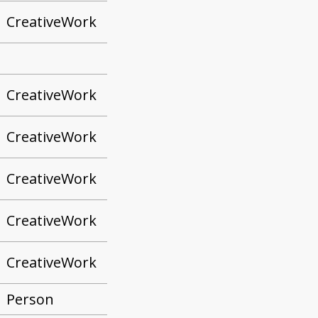
CreativeWork
CreativeWork
CreativeWork
CreativeWork
CreativeWork
CreativeWork
Person