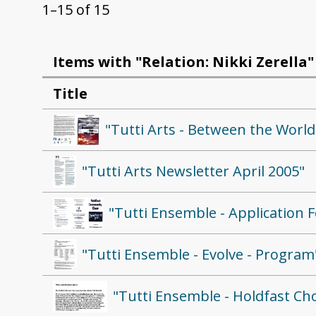
1–15 of 15
Items with "Relation: Nikki Zerella"
Title
"Tutti Arts - Between the Worl
"Tutti Arts Newsletter April 2005"
"Tutti Ensemble - Application 
"Tutti Ensemble - Evolve - Program
"Tutti Ensemble - Holdfast Cho