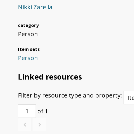
Nikki Zarella
category
Person
Item sets
Person
Linked resources
Filter by resource type and property:
of 1