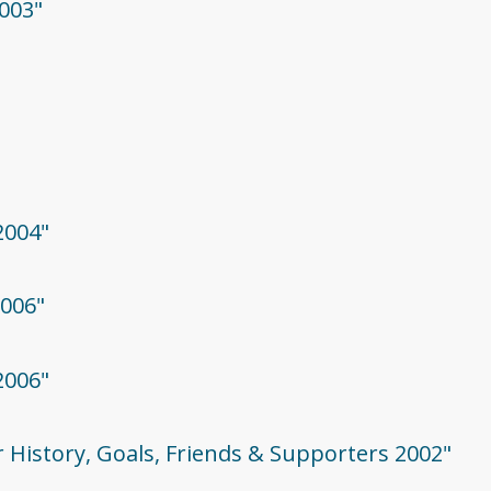
003"
2004"
2006"
2006"
r History, Goals, Friends & Supporters 2002"