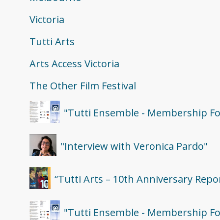
Victoria
Tutti Arts
Arts Access Victoria
The Other Film Festival
"Tutti Ensemble - Membership Fo
"Interview with Veronica Pardo"
“Tutti Arts – 10th Anniversary Repo
"Tutti Ensemble - Membership Fo