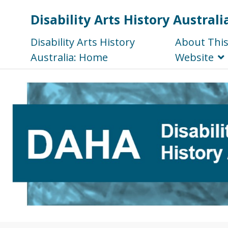
Disability Arts History Australi
Disability Arts History
About Thi
Australia: Home
Website