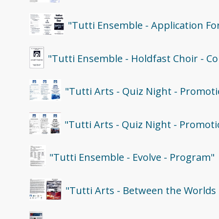
"Tutti Ensemble - Application F
"Tutti Ensemble - Holdfast Choir - C
"Tutti Arts - Quiz Night - Promoti
"Tutti Arts - Quiz Night - Promoti
"Tutti Ensemble - Evolve - Program"
"Tutti Arts - Between the Worlds