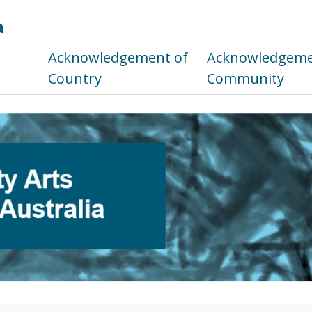
a
s
Acknowledgement of
Acknowledgemen
Country
Community