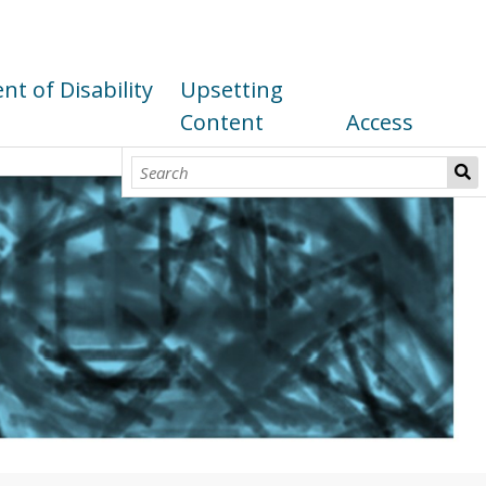
t of Disability
Upsetting
Content
Access