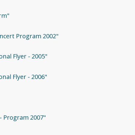
orm"
oncert Program 2002"
onal Flyer - 2005"
onal Flyer - 2006"
 - Program 2007"