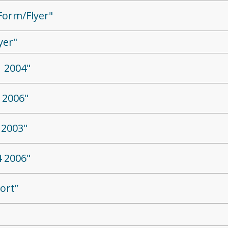
Form/Flyer"
yer"
 2004"
 2006"
 2003"
 2006"
ort”