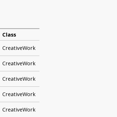
Class
CreativeWork
CreativeWork
CreativeWork
CreativeWork
CreativeWork