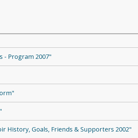
ds - Program 2007"
Form"
"
ir History, Goals, Friends & Supporters 2002"