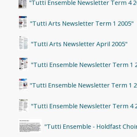
"Tutti Ensemble Newsletter Term 4 2
"Tutti Arts Newsletter Term 1 2005"
"Tutti Arts Newsletter April 2005"
"Tutti Ensemble Newsletter Term 1 
"Tutti Ensemble Newsletter Term 1 
"Tutti Ensemble Newsletter Term 4 
"Tutti Ensemble - Holdfast Choi