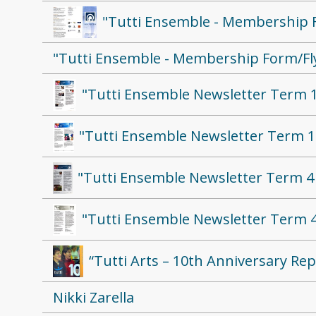
"Tutti Ensemble - Membership 
"Tutti Ensemble - Membership Form/Fl
"Tutti Ensemble Newsletter Term 1
"Tutti Ensemble Newsletter Term 1
"Tutti Ensemble Newsletter Term 4
"Tutti Ensemble Newsletter Term 4
“Tutti Arts – 10th Anniversary Rep
Nikki Zarella