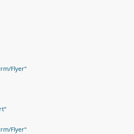
rm/Flyer"
rt”
rm/Flyer"