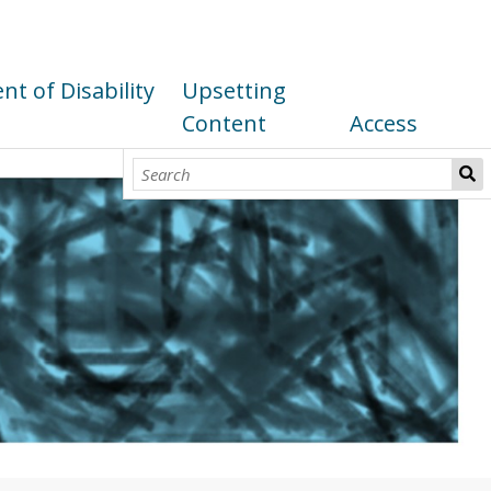
t of Disability
Upsetting
Content
Access