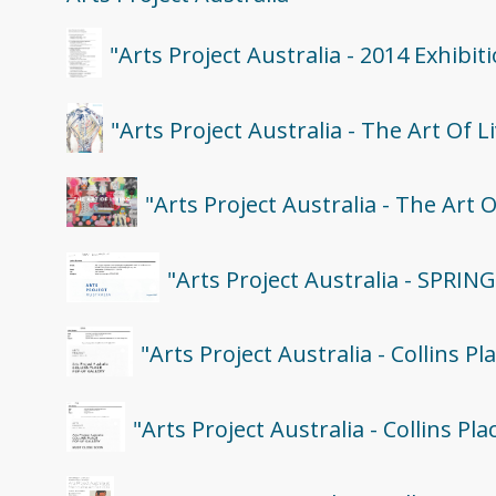
"Arts Project Australia - 2014 Exhibi
"Arts Project Australia - The Art Of L
"Arts Project Australia - The Art 
"Arts Project Australia - SPRIN
"Arts Project Australia - Collins P
"Arts Project Australia - Collins P