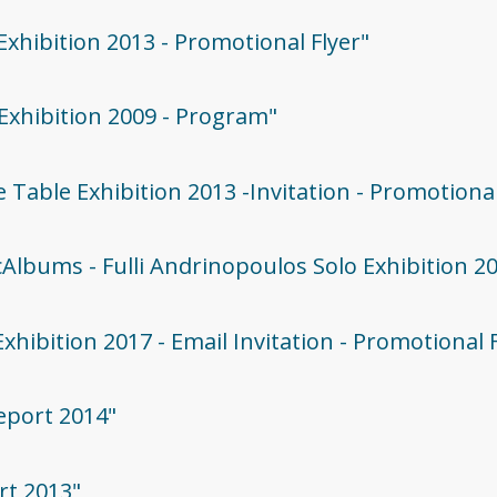
 Exhibition 2013 - Promotional Flyer"
 Exhibition 2009 - Program"
he Table Exhibition 2013 -Invitation - Promotiona
icAlbums - Fulli Andrinopoulos Solo Exhibition 2
Exhibition 2017 - Email Invitation - Promotional 
Report 2014"
rt 2013"