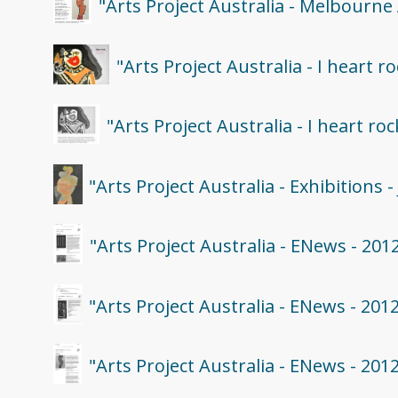
"Arts Project Australia - Melbourne
"Arts Project Australia - I heart 
"Arts Project Australia - I heart ro
"Arts Project Australia - Exhibitions
"Arts Project Australia - ENews - 201
"Arts Project Australia - ENews - 201
"Arts Project Australia - ENews - 201