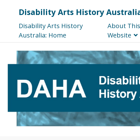
Disability Arts History Australi
Disability Arts History
About Thi
Australia: Home
Website