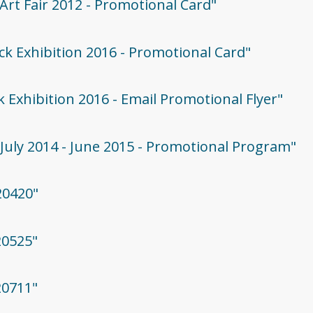
 Art Fair 2012 - Promotional Card"
rock Exhibition 2016 - Promotional Card"
ck Exhibition 2016 - Email Promotional Flyer"
 - July 2014 - June 2015 - Promotional Program"
20420"
20525"
20711"