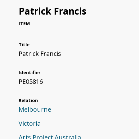
Patrick Francis
ITEM
Title
Patrick Francis
Identifier
PE05816
Relation
Melbourne
Victoria
Arts Project Australia