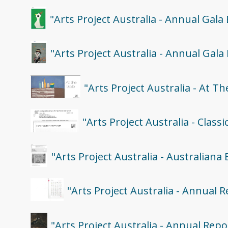
"Arts Project Australia - Annual Gala
"Arts Project Australia - Annual Gala
"Arts Project Australia - At T
"Arts Project Australia - Class
"Arts Project Australia - Australiana 
"Arts Project Australia - Annual 
"Arts Project Australia - Annual Repo