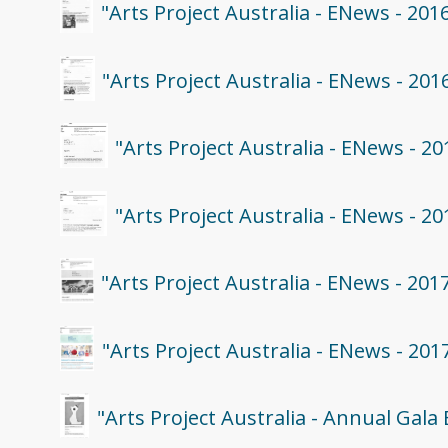
"Arts Project Australia - ENews - 201
"Arts Project Australia - ENews - 20
"Arts Project Australia - ENews - 2
"Arts Project Australia - ENews - 2
"Arts Project Australia - ENews - 201
"Arts Project Australia - ENews - 201
"Arts Project Australia - Annual Gala 