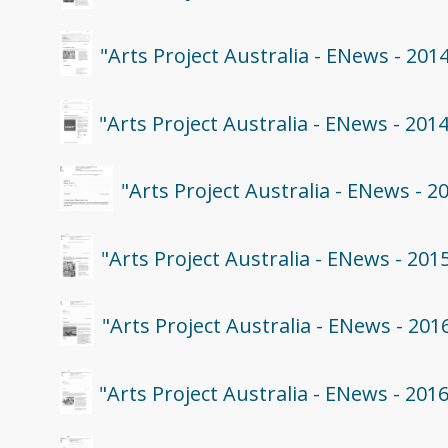
"Arts Project Australia - ENews - 201
"Arts Project Australia - ENews - 201
"Arts Project Australia - ENews - 
"Arts Project Australia - ENews - 201
"Arts Project Australia - ENews - 201
"Arts Project Australia - ENews - 201