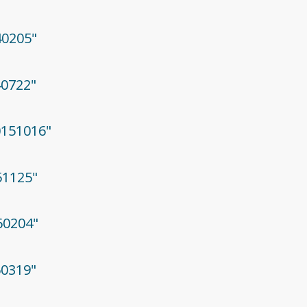
40205"
40722"
20151016"
51125"
60204"
60319"