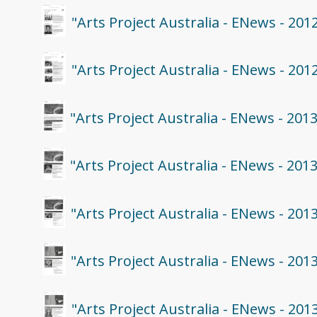
"Arts Project Australia - ENews - 201
"Arts Project Australia - ENews - 201
"Arts Project Australia - ENews - 201
"Arts Project Australia - ENews - 201
"Arts Project Australia - ENews - 201
"Arts Project Australia - ENews - 201
"Arts Project Australia - ENews - 201