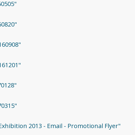
60505"
160820"
0160908"
0161201"
70128"
70315"
Exhibition 2013 - Email - Promotional Flyer"