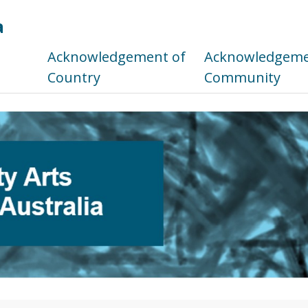
a
s
Acknowledgement of
Acknowledgemen
Country
Community