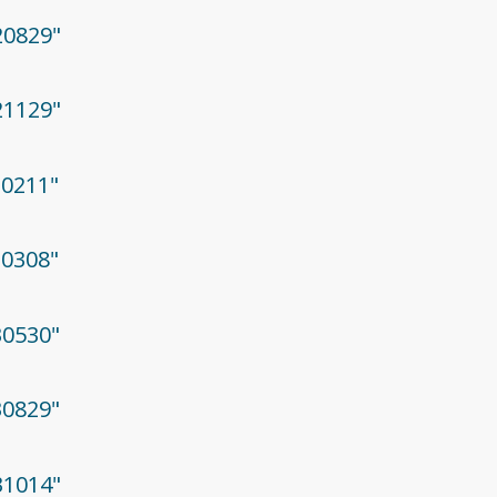
20829"
21129"
30211"
30308"
30530"
30829"
31014"