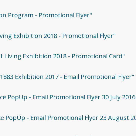
tion Program - Promotional Flyer"
iving Exhibition 2018 - Promotional Flyer"
Of Living Exhibition 2018 - Promotional Card"
G1883 Exhibition 2017 - Email Promotional Flyer"
lace PopUp - Email Promotional Flyer 30 July 2016
lace PopUp - Email Promotional Flyer 23 August 2