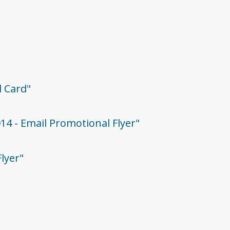
l Card"
014 - Email Promotional Flyer"
Flyer"