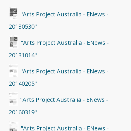
"Arts Project Australia - ENews -
20130530"
"Arts Project Australia - ENews -
20131014"
"Arts Project Australia - ENews -
20140205"
"Arts Project Australia - ENews -
20160319"
"Arts Project Australia - ENews -