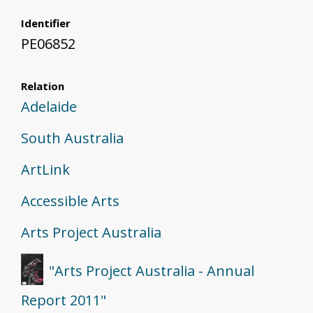
Identifier
PE06852
Relation
Adelaide
South Australia
ArtLink
Accessible Arts
Arts Project Australia
"Arts Project Australia - Annual
Report 2011"