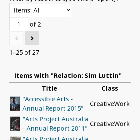
of 2
1–25 of 27
Items with "Relation: Sim Luttin"
Title
Class
"Accessible Arts -
CreativeWork
Annual Report 2015"
"Arts Project Australia
CreativeWork
- Annual Report 2011"
"Arts Project Australia