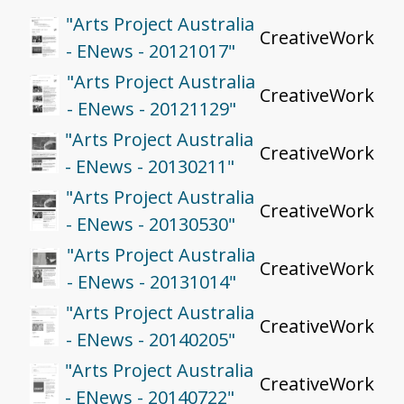
"Arts Project Australia
CreativeWork
- ENews - 20121017"
"Arts Project Australia
CreativeWork
- ENews - 20121129"
"Arts Project Australia
CreativeWork
- ENews - 20130211"
"Arts Project Australia
CreativeWork
- ENews - 20130530"
"Arts Project Australia
CreativeWork
- ENews - 20131014"
"Arts Project Australia
CreativeWork
- ENews - 20140205"
"Arts Project Australia
CreativeWork
- ENews - 20140722"