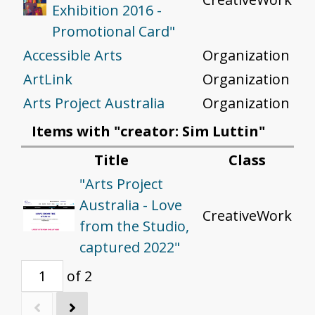
Exhibition 2016 -
Promotional Card"
Accessible Arts
Organization
ArtLink
Organization
Arts Project Australia
Organization
Items with "creator: Sim Luttin"
Title
Class
"Arts Project
Australia - Love
CreativeWork
from the Studio,
captured 2022"
of 2