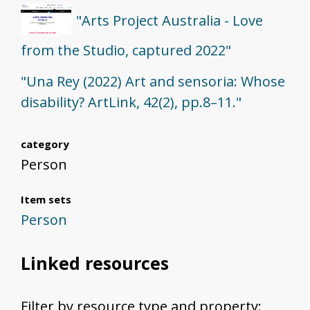
"Arts Project Australia - Love
from the Studio, captured 2022"
"Una Rey (2022) Art and sensoria: Whose
disability? ArtLink, 42(2), pp.8–11."
category
Person
Item sets
Person
Linked resources
Filter by resource type and property: