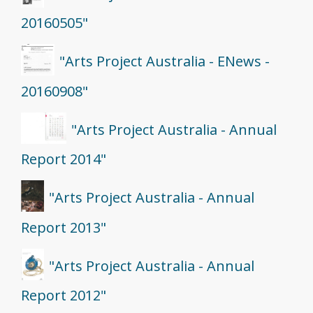
20160505"
"Arts Project Australia - ENews -
20160908"
"Arts Project Australia - Annual
Report 2014"
"Arts Project Australia - Annual
Report 2013"
"Arts Project Australia - Annual
Report 2012"