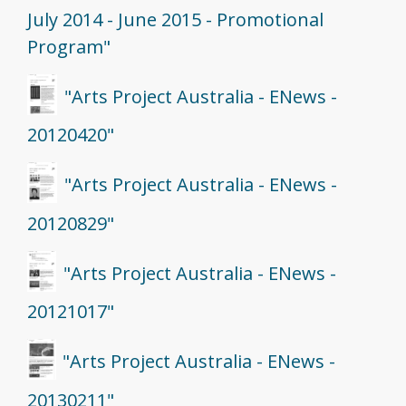
July 2014 - June 2015 - Promotional
Program"
"Arts Project Australia - ENews -
20120420"
"Arts Project Australia - ENews -
20120829"
"Arts Project Australia - ENews -
20121017"
"Arts Project Australia - ENews -
20130211"