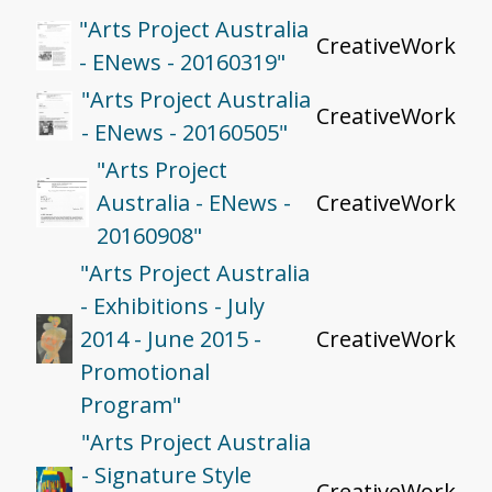
"Arts Project Australia
CreativeWork
- ENews - 20160319"
"Arts Project Australia
CreativeWork
- ENews - 20160505"
"Arts Project
Australia - ENews -
CreativeWork
20160908"
"Arts Project Australia
- Exhibitions - July
2014 - June 2015 -
CreativeWork
Promotional
Program"
"Arts Project Australia
- Signature Style
CreativeWork