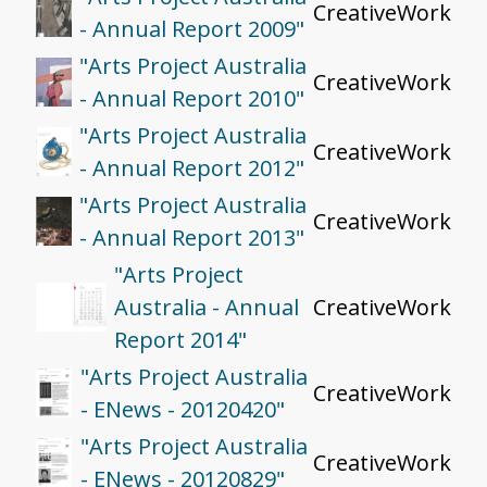
CreativeWork
- Annual Report 2009"
"Arts Project Australia
CreativeWork
- Annual Report 2010"
"Arts Project Australia
CreativeWork
- Annual Report 2012"
"Arts Project Australia
CreativeWork
- Annual Report 2013"
"Arts Project
Australia - Annual
CreativeWork
Report 2014"
"Arts Project Australia
CreativeWork
- ENews - 20120420"
"Arts Project Australia
CreativeWork
- ENews - 20120829"