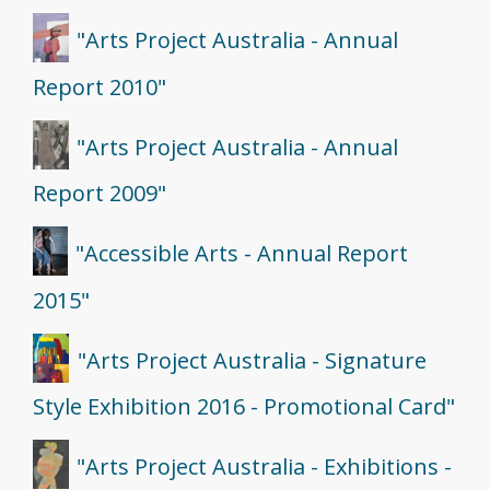
"Arts Project Australia - Annual
Report 2010"
"Arts Project Australia - Annual
Report 2009"
"Accessible Arts - Annual Report
2015"
"Arts Project Australia - Signature
Style Exhibition 2016 - Promotional Card"
"Arts Project Australia - Exhibitions -