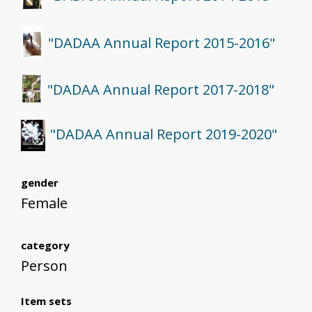
"DADAA Annual Report 2015-2016"
"DADAA Annual Report 2017-2018"
"DADAA Annual Report 2019-2020"
gender
Female
category
Person
Item sets