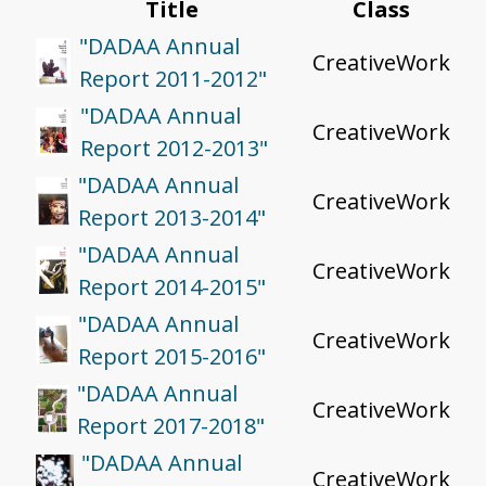
Title
Class
"DADAA Annual
CreativeWork
Report 2011-2012"
"DADAA Annual
CreativeWork
Report 2012-2013"
"DADAA Annual
CreativeWork
Report 2013-2014"
"DADAA Annual
CreativeWork
Report 2014-2015"
"DADAA Annual
CreativeWork
Report 2015-2016"
"DADAA Annual
CreativeWork
Report 2017-2018"
"DADAA Annual
CreativeWork