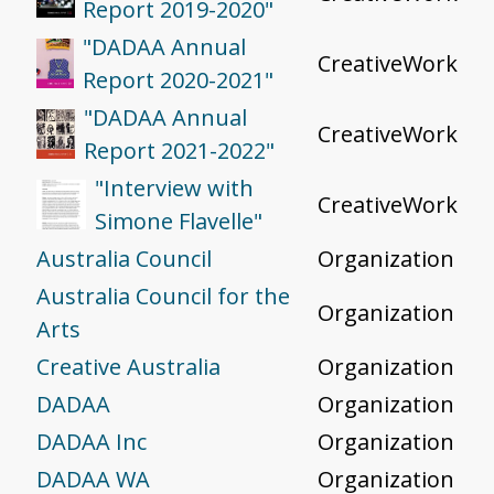
Report 2019-2020"
"DADAA Annual
CreativeWork
Report 2020-2021"
"DADAA Annual
CreativeWork
Report 2021-2022"
"Interview with
CreativeWork
Simone Flavelle"
Australia Council
Organization
Australia Council for the
Organization
Arts
Creative Australia
Organization
DADAA
Organization
DADAA Inc
Organization
DADAA WA
Organization