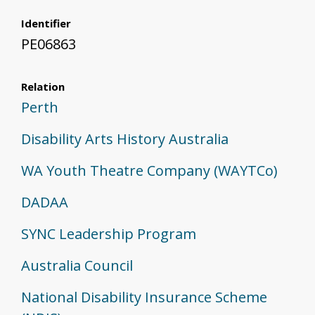
Identifier
PE06863
Relation
Perth
Disability Arts History Australia
WA Youth Theatre Company (WAYTCo)
DADAA
SYNC Leadership Program
Australia Council
National Disability Insurance Scheme