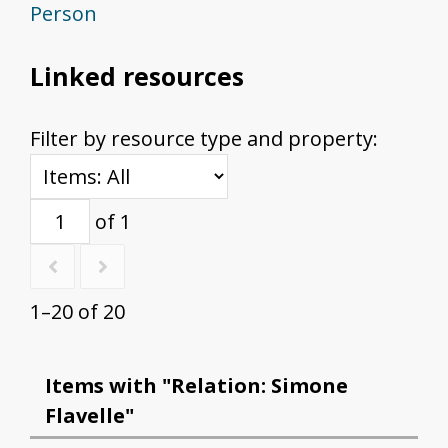
Person
Linked resources
Filter by resource type and property:
of 1
1–20 of 20
Items with "Relation: Simone
Flavelle"