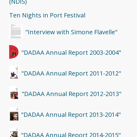
(NDIS)
Ten Nights in Port Festival
"Interview with Simone Flavelle"
"DADAA Annual Report 2003-2004"
"DADAA Annual Report 2011-2012"
"DADAA Annual Report 2012-2013"
"DADAA Annual Report 2013-2014"
"DADAA Annual Report 2014-2015"