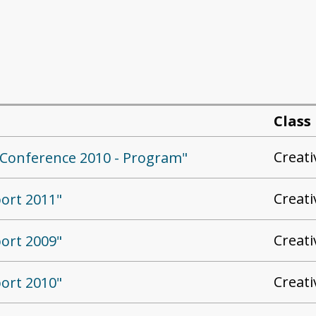
Class
Creat
ed Conference 2010 - Program"
Creat
port 2011"
Creat
port 2009"
Creat
port 2010"