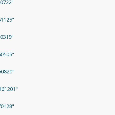
40722"
51125"
60319"
60505"
160820"
0161201"
70128"