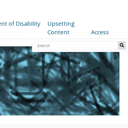
t of Disability
Upsetting
Content
Access