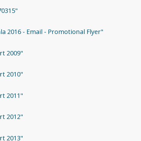
70315"
la 2016 - Email - Promotional Flyer"
rt 2009"
rt 2010"
rt 2011"
rt 2012"
rt 2013"