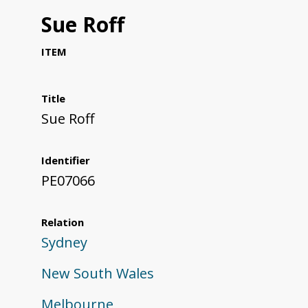
Sue Roff
ITEM
Title
Sue Roff
Identifier
PE07066
Relation
Sydney
New South Wales
Melbourne