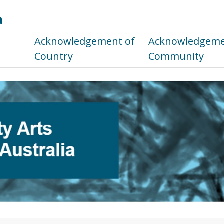
a
s
Acknowledgement of
Acknowledgemen
Country
Community