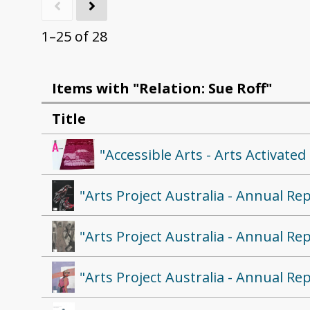
1–25 of 28
Items with "Relation: Sue Roff"
Title
"Accessible Arts - Arts Activat
"Arts Project Australia - Annual Re
"Arts Project Australia - Annual Re
"Arts Project Australia - Annual Re