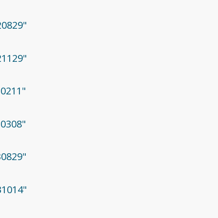
20829"
21129"
30211"
30308"
30829"
31014"