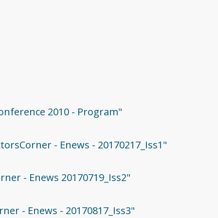
 Conference 2010 - Program"
ectorsCorner - Enews - 20170217_Iss1"
Corner - Enews 20170719_Iss2"
orner - Enews - 20170817_Iss3"