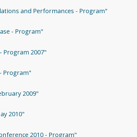
allations and Performances - Program"
case - Program"
 - Program 2007"
 - Program"
February 2009"
May 2010"
 Conference 2010 - Program"