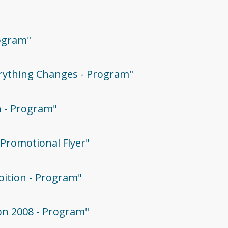
rogram"
verything Changes - Program"
on - Program"
- Promotional Flyer"
ibition - Program"
ion 2008 - Program"