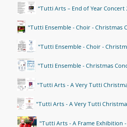
“Tutti Arts – End of Year Concert
"Tutti Ensemble - Choir - Christmas 
"Tutti Ensemble - Choir - Christ
"Tutti Ensemble - Christmas Con
"Tutti Arts - A Very Tutti Christ
"Tutti Arts - A Very Tutti Christm
"Tutti Arts - A Frame Exhibition