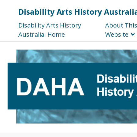
Disability Arts History Australi
Disability Arts History
About Thi
Australia: Home
Website