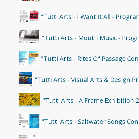
"Tutti Arts - I Want It All - Progra
"Tutti Arts - Mouth Music - Prog
"Tutti Arts - Rites Of Passage Co
"Tutti Arts - Visual Arts & Design 
"Tutti Arts - A Frame Exhibition 
"Tutti Arts - Saltwater Songs Co