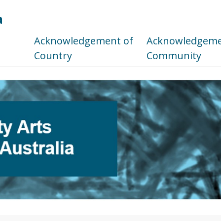
a
s
Acknowledgement of
Acknowledgemen
Country
Community