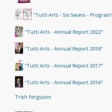
"Tutti Arts - Six Swans - Program
"Tutti Arts - Annual Report 2022"
"Tutti Arts - Annual Report 2018"
"Tutti Arts - Annual Report 2017"
"Tutti Arts - Annual Report 2016"
Trish Ferguson
category