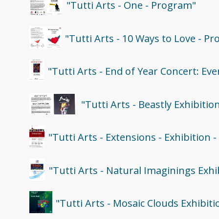
"Tutti Arts - One - Program"
"Tutti Arts - 10 Ways to Love - P
"Tutti Arts - End of Year Concert: E
"Tutti Arts - Beastly Exhibiti
"Tutti Arts - Extensions - Exhibition 
"Tutti Arts - Natural Imaginings Exh
"Tutti Arts - Mosaic Clouds Exhibit