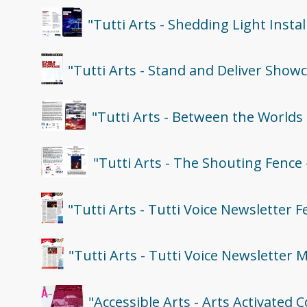
"Tutti Arts - Shedding Light Inst
"Tutti Arts - Stand and Deliver Show
"Tutti Arts - Between the Worlds
"Tutti Arts - The Shouting Fence
"Tutti Arts - Tutti Voice Newsletter 
"Tutti Arts - Tutti Voice Newsletter 
"Accessible Arts - Arts Activated