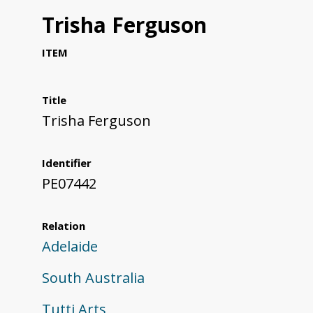
Trisha Ferguson
ITEM
Title
Trisha Ferguson
Identifier
PE07442
Relation
Adelaide
South Australia
Tutti Arts