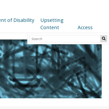
t of Disability
Upsetting
Content
Access