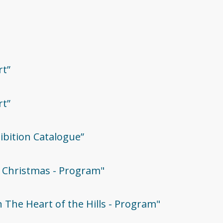
rt”
rt”
hibition Catalogue”
ie Christmas - Program"
In The Heart of the Hills - Program"