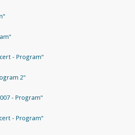
m"
ram"
ncert - Program"
Program 2"
2007 - Program"
ncert - Program"