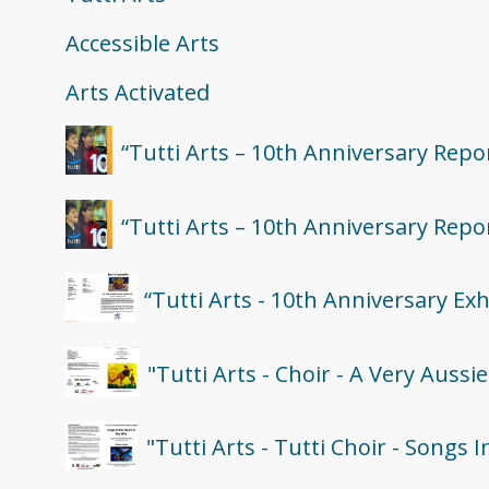
Accessible Arts
Arts Activated
“Tutti Arts – 10th Anniversary Repo
“Tutti Arts – 10th Anniversary Repo
“Tutti Arts - 10th Anniversary Ex
"Tutti Arts - Choir - A Very Auss
"Tutti Arts - Tutti Choir - Songs 