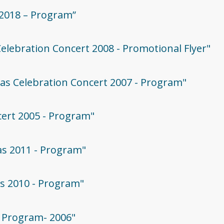
 2018 – Program”
Celebration Concert 2008 - Promotional Flyer"
mas Celebration Concert 2007 - Program"
cert 2005 - Program"
mas 2011 - Program"
as 2010 - Program"
 - Program- 2006"