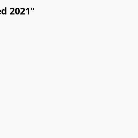
ed 2021"