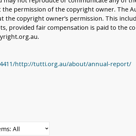
u may not reproduce or communicate any of the 
the permission of the copyright owner. The Aus
t the copyright owner’s permission. This includ
 provided fair compensation is paid to the co
right.org.au.
411/http://tutti.org.au/about/annual-report/