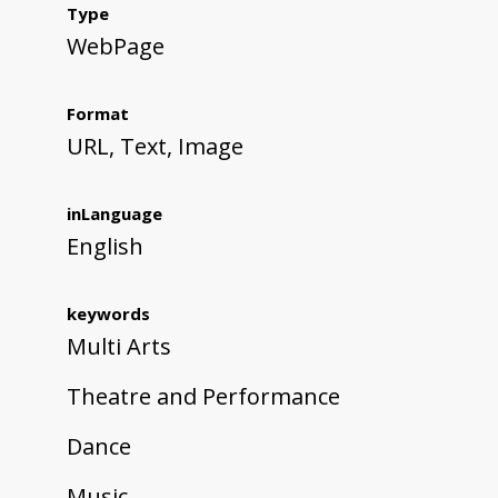
Type
WebPage
Format
URL, Text, Image
inLanguage
English
keywords
Multi Arts
Theatre and Performance
Dance
Music