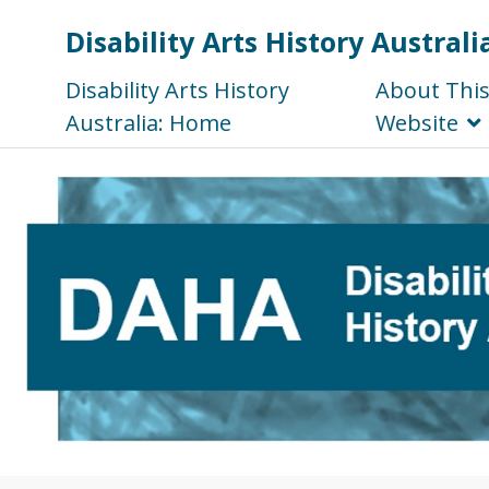
Disability Arts History Australi
Disability Arts History
About Thi
Australia: Home
Website