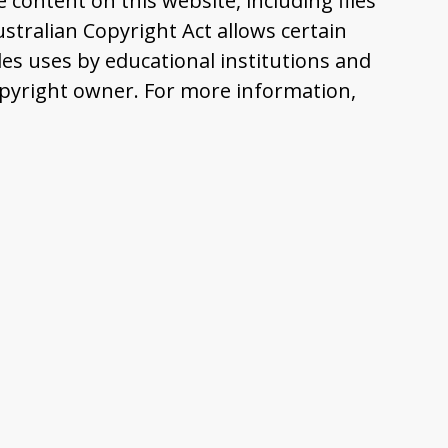
content on this website, including files
tralian Copyright Act allows certain
es uses by educational institutions and
pyright owner. For more information,