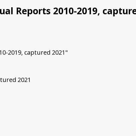
nual Reports 2010-2019, captur
010-2019, captured 2021"
ptured 2021