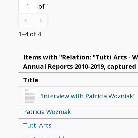
of 1
1–4 of 4
Items with "Relation: "Tutti Arts - W
Annual Reports 2010-2019, captured 
Title
"Interview with Patricia Wozniak"
Patricia Wozniak
Tutti Arts