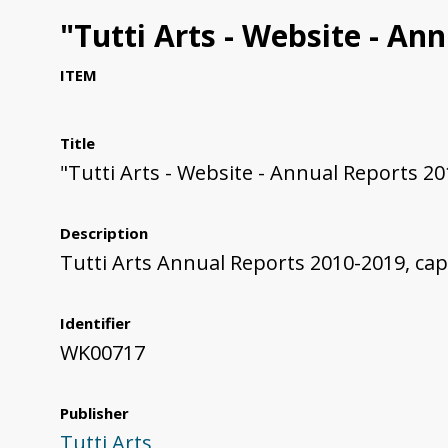
"Tutti Arts - Website - An
ITEM
Title
"Tutti Arts - Website - Annual Reports 2
Description
Tutti Arts Annual Reports 2010-2019, ca
Identifier
WK00717
Publisher
Tutti Arts