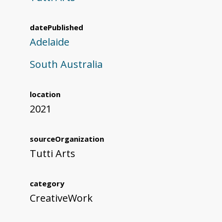
datePublished
Adelaide
South Australia
location
2021
sourceOrganization
Tutti Arts
category
CreativeWork