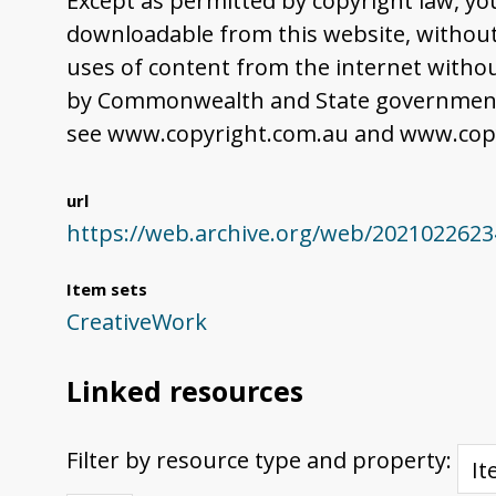
Except as permitted by copyright law, yo
downloadable from this website, without 
uses of content from the internet withou
by Commonwealth and State governments,
see www.copyright.com.au and www.copy
url
https://web.archive.org/web/20210226234
Item sets
CreativeWork
Linked resources
Filter by resource type and property: