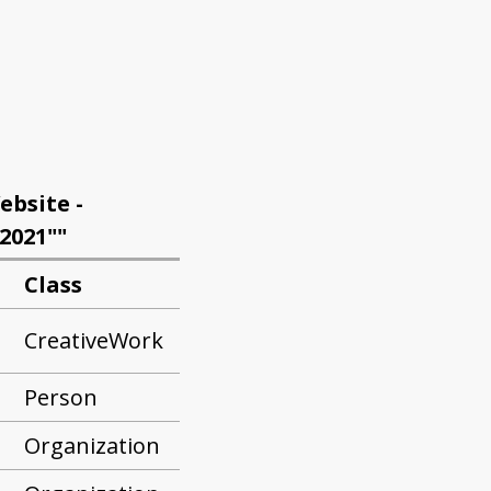
ebsite -
2021""
Class
CreativeWork
Person
Organization