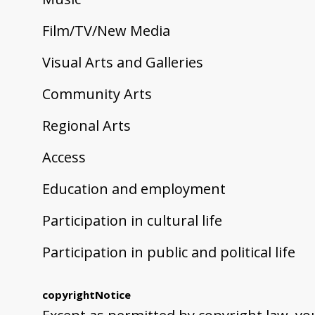
Film/TV/New Media
Visual Arts and Galleries
Community Arts
Regional Arts
Access
Education and employment
Participation in cultural life
Participation in public and political life
copyrightNotice