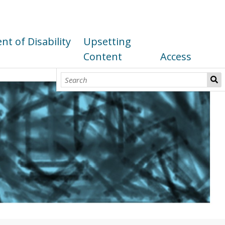
t of Disability
Upsetting
Content
Access