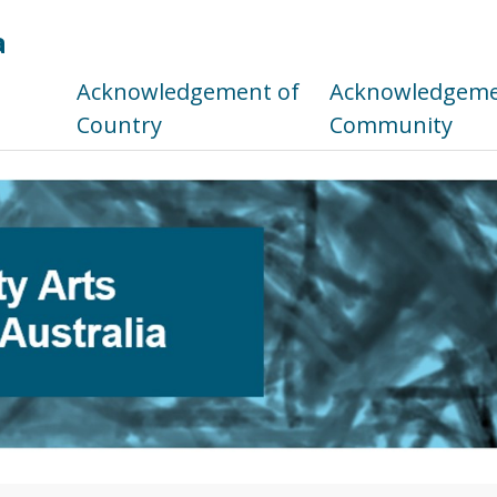
a
s
Acknowledgement of
Acknowledgemen
Country
Community