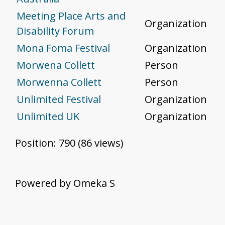
Meeting Place Arts and
Organization
Disability Forum
Mona Foma Festival
Organization
Morwena Collett
Person
Morwenna Collett
Person
Unlimited Festival
Organization
Unlimited UK
Organization
Position:
790
(
86
views)
Powered by Omeka S