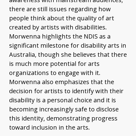
there are still issues regarding how
people think about the quality of art
created by artists with disabilities.
Morwenna highlights the NDIS as a
significant milestone for disability arts in
Australia, though she believes that there
is much more potential for arts
organizations to engage with it.
Morwenna also emphasizes that the
decision for artists to identify with their
disability is a personal choice and it is
becoming increasingly safe to disclose
this identity, demonstrating progress
toward inclusion in the arts.