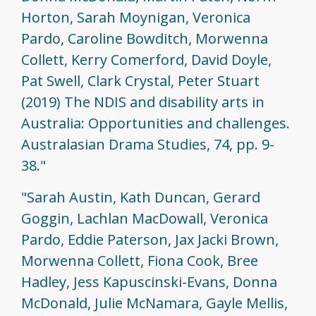
Horton, Sarah Moynigan, Veronica
Pardo, Caroline Bowditch, Morwenna
Collett, Kerry Comerford, David Doyle,
Pat Swell, Clark Crystal, Peter Stuart
(2019) The NDIS and disability arts in
Australia: Opportunities and challenges.
Australasian Drama Studies, 74, pp. 9-
38."
"Sarah Austin, Kath Duncan, Gerard
Goggin, Lachlan MacDowall, Veronica
Pardo, Eddie Paterson, Jax Jacki Brown,
Morwenna Collett, Fiona Cook, Bree
Hadley, Jess Kapuscinski-Evans, Donna
McDonald, Julie McNamara, Gayle Mellis,