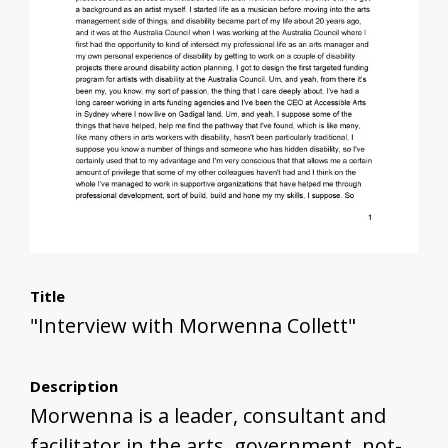
Title
"Interview with Morwenna Collett"
Description
Morwenna is a leader, consultant and
facilitator in the arts, government, not-