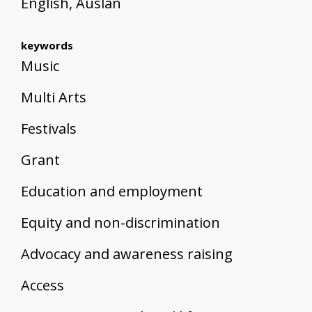
English, Auslan
keywords
Music
Multi Arts
Festivals
Grant
Education and employment
Equity and non-discrimination
Advocacy and awareness raising
Access