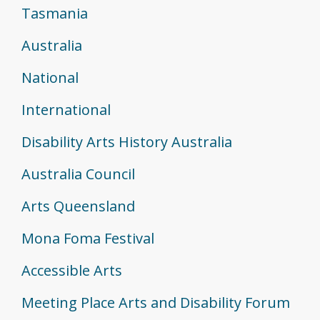
Tasmania
Australia
National
International
Disability Arts History Australia
Australia Council
Arts Queensland
Mona Foma Festival
Accessible Arts
Meeting Place Arts and Disability Forum