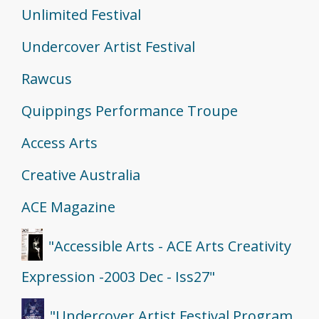
Unlimited Festival
Undercover Artist Festival
Rawcus
Quippings Performance Troupe
Access Arts
Creative Australia
ACE Magazine
"Accessible Arts - ACE Arts Creativity
Expression -2003 Dec - Iss27"
"Undercover Artist Festival Program