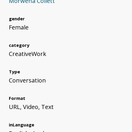
Morwena Collett
gender
Female
category
CreativeWork
Type
Conversation
Format
URL, Video, Text
inLanguage