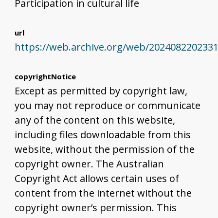
Participation in cultural life
url
https://web.archive.org/web/202408220233
copyrightNotice
Except as permitted by copyright law,
you may not reproduce or communicate
any of the content on this website,
including files downloadable from this
website, without the permission of the
copyright owner. The Australian
Copyright Act allows certain uses of
content from the internet without the
copyright owner’s permission. This