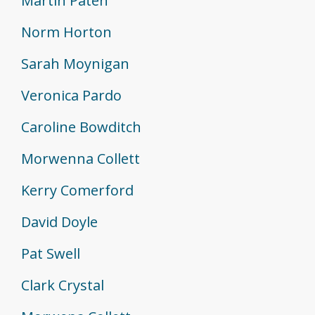
Martin Paten
Norm Horton
Sarah Moynigan
Veronica Pardo
Caroline Bowditch
Morwenna Collett
Kerry Comerford
David Doyle
Pat Swell
Clark Crystal