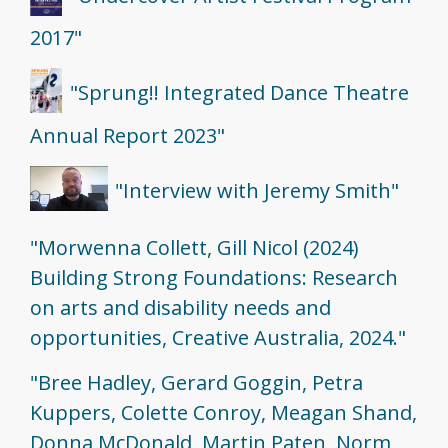
2017"
"Sprung!! Integrated Dance Theatre
Annual Report 2023"
"Interview with Jeremy Smith"
"Morwenna Collett, Gill Nicol (2024)
Building Strong Foundations: Research
on arts and disability needs and
opportunities, Creative Australia, 2024."
"Bree Hadley, Gerard Goggin, Petra
Kuppers, Colette Conroy, Meagan Shand,
Donna McDonald, Martin Paten, Norm