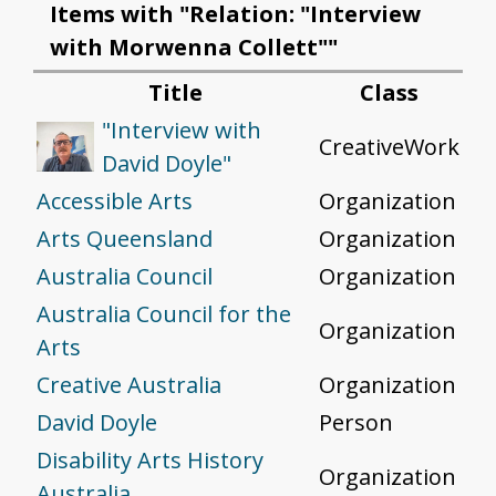
Items with "Relation: "Interview
with Morwenna Collett""
Title
Class
"Interview with
CreativeWork
David Doyle"
Accessible Arts
Organization
Arts Queensland
Organization
Australia Council
Organization
Australia Council for the
Organization
Arts
Creative Australia
Organization
David Doyle
Person
Disability Arts History
Organization
Australia