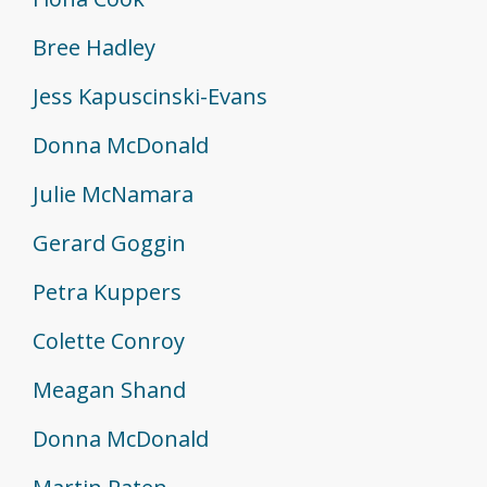
Bree Hadley
Jess Kapuscinski-Evans
Donna McDonald
Julie McNamara
Gerard Goggin
Petra Kuppers
Colette Conroy
Meagan Shand
Donna McDonald