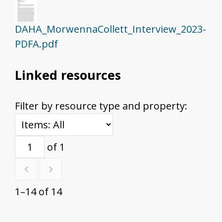
DAHA_MorwennaCollett_Interview_2023-
PDFA.pdf
Linked resources
Filter by resource type and property:
of 1
1–14 of 14