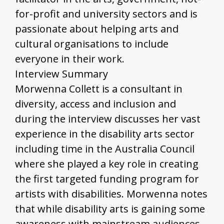
for-profit and university sectors and is
passionate about helping arts and
cultural organisations to include
everyone in their work.
Interview Summary
Morwenna Collett is a consultant in
diversity, access and inclusion and
during the interview discusses her vast
experience in the disability arts sector
including time in the Australia Council
where she played a key role in creating
the first targeted funding program for
artists with disabilities. Morwenna notes
that while disability arts is gaining some
awareness with mainstream audiences,