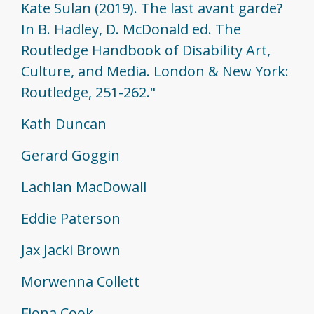
Kate Sulan (2019). The last avant garde?
In B. Hadley, D. McDonald ed. The
Routledge Handbook of Disability Art,
Culture, and Media. London & New York:
Routledge, 251-262."
Kath Duncan
Gerard Goggin
Lachlan MacDowall
Eddie Paterson
Jax Jacki Brown
Morwenna Collett
Fiona Cook