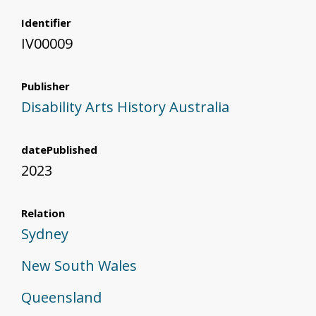
Identifier
IV00009
Publisher
Disability Arts History Australia
datePublished
2023
Relation
Sydney
New South Wales
Queensland