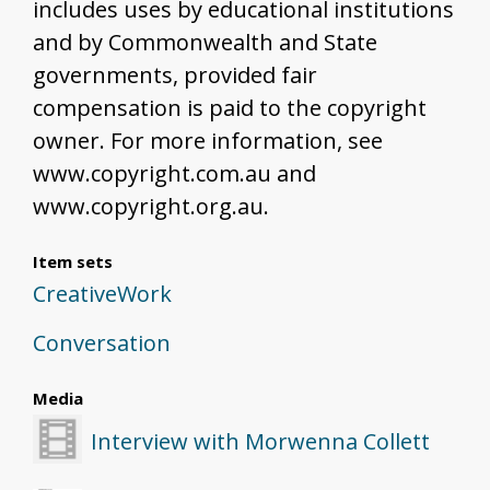
includes uses by educational institutions
and by Commonwealth and State
governments, provided fair
compensation is paid to the copyright
owner. For more information, see
www.copyright.com.au and
www.copyright.org.au.
Item sets
CreativeWork
Conversation
Media
Interview with Morwenna Collett