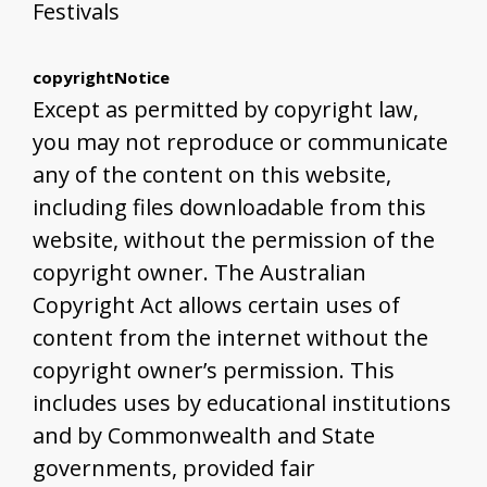
Festivals
copyrightNotice
Except as permitted by copyright law,
you may not reproduce or communicate
any of the content on this website,
including files downloadable from this
website, without the permission of the
copyright owner. The Australian
Copyright Act allows certain uses of
content from the internet without the
copyright owner’s permission. This
includes uses by educational institutions
and by Commonwealth and State
governments, provided fair