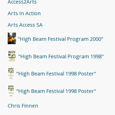
Access2Arts
Arts In Action
Arts Access SA
"High Beam Festival Program 2000"
"High Beam Festival Program 1998"
"High Beam Festival 1998 Poster"
"High Beam Festival 1998 Poster"
Chris Finnen