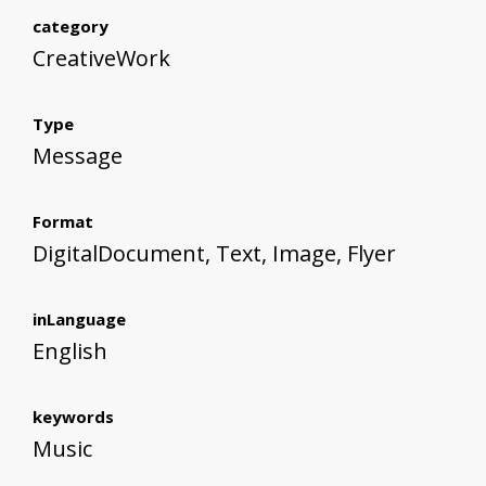
category
CreativeWork
Type
Message
Format
DigitalDocument, Text, Image, Flyer
inLanguage
English
keywords
Music