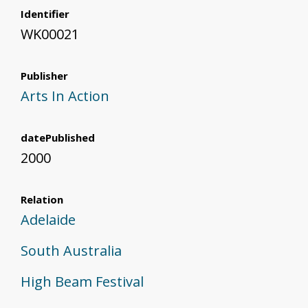
Identifier
WK00021
Publisher
Arts In Action
datePublished
2000
Relation
Adelaide
South Australia
High Beam Festival