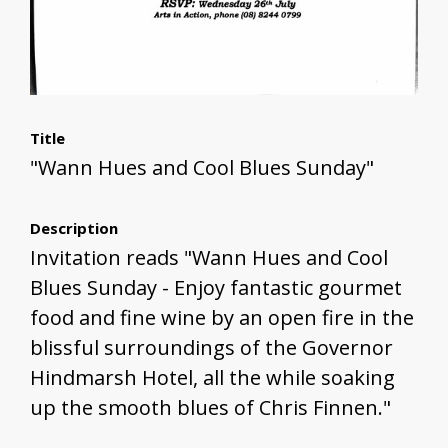
Title
"Wann Hues and Cool Blues Sunday"
Description
Invitation reads "Wann Hues and Cool
Blues Sunday - Enjoy fantastic gourmet
food and fine wine by an open fire in the
blissful surroundings of the Governor
Hindmarsh Hotel, all the while soaking
up the smooth blues of Chris Finnen."