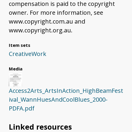
compensation is paid to the copyright
owner. For more information, see
www.copyright.com.au and
www.copyright.org.au.
Item sets
CreativeWork
Media
Access2Arts_ArtsInAction_HighBeamFest
ival_WannHuesAndCoolBlues_2000-
PDFA.pdf
Linked resources