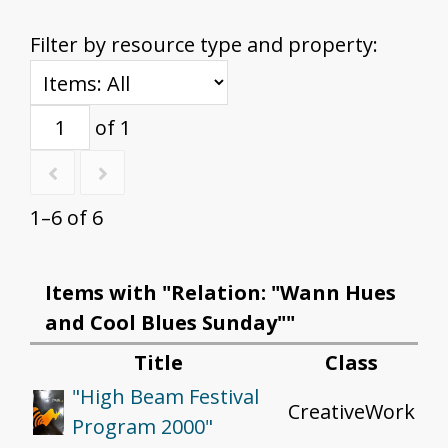
Filter by resource type and property:
of 1
1–6 of 6
Items with "Relation: "Wann Hues
and Cool Blues Sunday""
Title
Class
"High Beam Festival
CreativeWork
Program 2000"