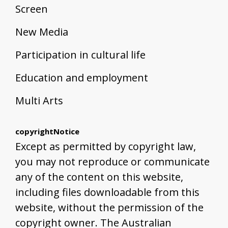
Screen
New Media
Participation in cultural life
Education and employment
Multi Arts
copyrightNotice
Except as permitted by copyright law,
you may not reproduce or communicate
any of the content on this website,
including files downloadable from this
website, without the permission of the
copyright owner. The Australian