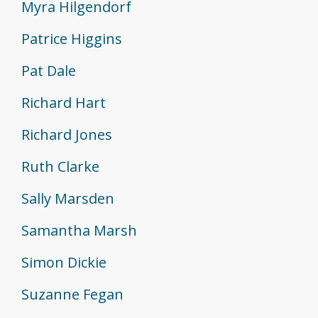
Myra Hilgendorf
Patrice Higgins
Pat Dale
Richard Hart
Richard Jones
Ruth Clarke
Sally Marsden
Samantha Marsh
Simon Dickie
Suzanne Fegan