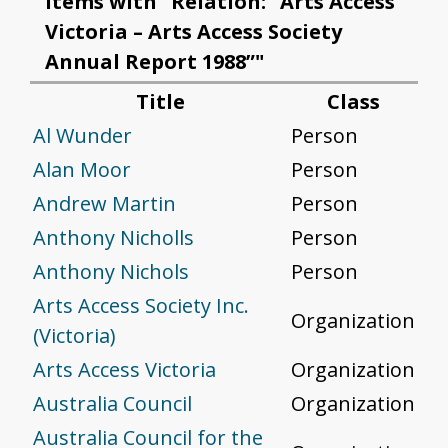
Items with "Relation: “Arts Access
Victoria – Arts Access Society
Annual Report 1988”"
Title
Class
Al Wunder
Person
Alan Moor
Person
Andrew Martin
Person
Anthony Nicholls
Person
Anthony Nichols
Person
Arts Access Society Inc.
Organization
(Victoria)
Arts Access Victoria
Organization
Australia Council
Organization
Australia Council for the