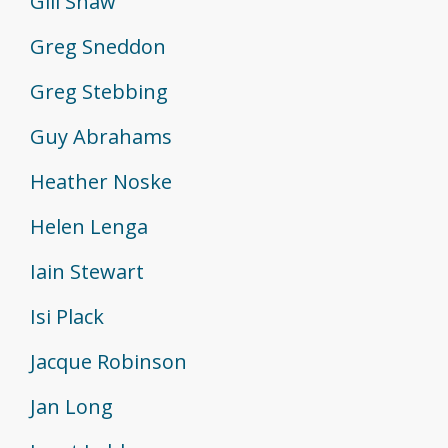
Gill Shaw
Greg Sneddon
Greg Stebbing
Guy Abrahams
Heather Noske
Helen Lenga
Iain Stewart
Isi Plack
Jacque Robinson
Jan Long