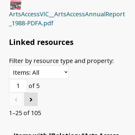
ArtsAccessVIC__ArtsAccessAnnualReport
_1988-PDFA.pdf
Linked resources
Filter by resource type and property:
of 5
1–25 of 105