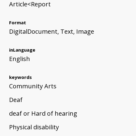
Article<Report
Format
DigitalDocument, Text, Image
inLanguage
English
keywords
Community Arts
Deaf
deaf or Hard of hearing
Physical disability