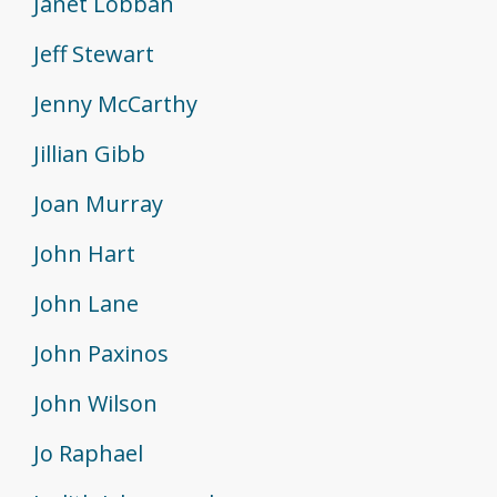
Janet Lobban
Jeff Stewart
Jenny McCarthy
Jillian Gibb
Joan Murray
John Hart
John Lane
John Paxinos
John Wilson
Jo Raphael