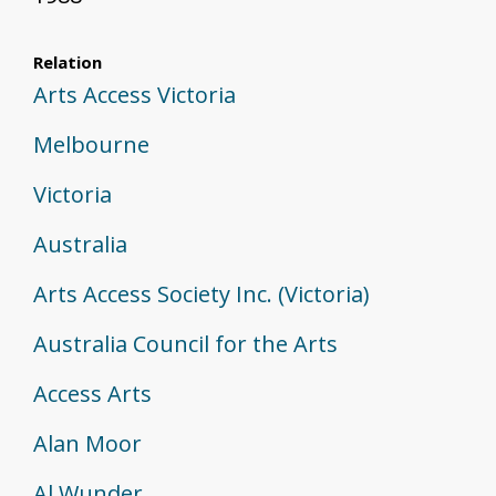
Relation
Arts Access Victoria
Melbourne
Victoria
Australia
Arts Access Society Inc. (Victoria)
Australia Council for the Arts
Access Arts
Alan Moor
Al Wunder