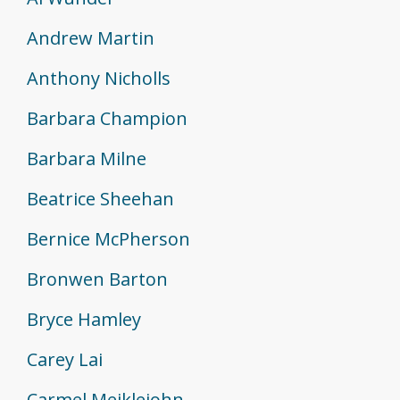
Andrew Martin
Anthony Nicholls
Barbara Champion
Barbara Milne
Beatrice Sheehan
Bernice McPherson
Bronwen Barton
Bryce Hamley
Carey Lai
Carmel Meiklejohn