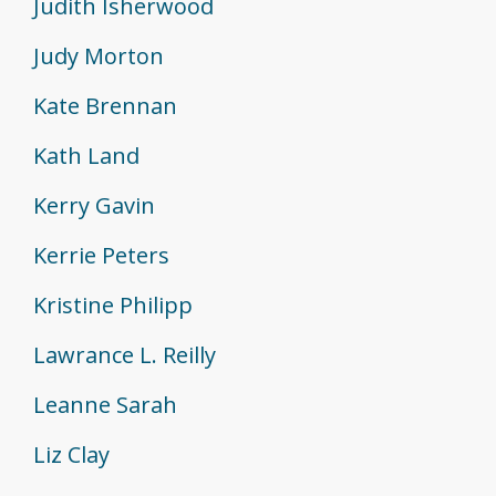
Judith Isherwood
Judy Morton
Kate Brennan
Kath Land
Kerry Gavin
Kerrie Peters
Kristine Philipp
Lawrance L. Reilly
Leanne Sarah
Liz Clay