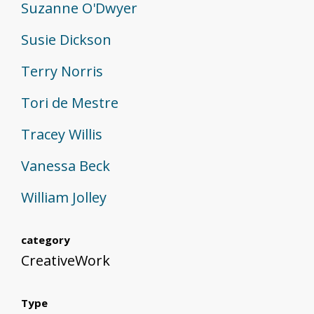
Suzanne O'Dwyer
Susie Dickson
Terry Norris
Tori de Mestre
Tracey Willis
Vanessa Beck
William Jolley
category
CreativeWork
Type