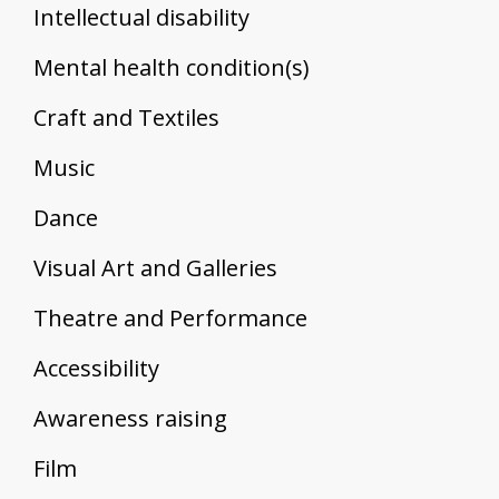
Intellectual disability
Mental health condition(s)
Craft and Textiles
Music
Dance
Visual Art and Galleries
Theatre and Performance
Accessibility
Awareness raising
Film