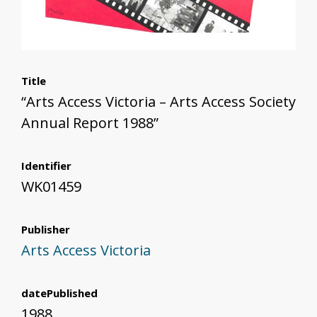
Title
“Arts Access Victoria – Arts Access Society
Annual Report 1988”
Identifier
WK01459
Publisher
Arts Access Victoria
datePublished
1988