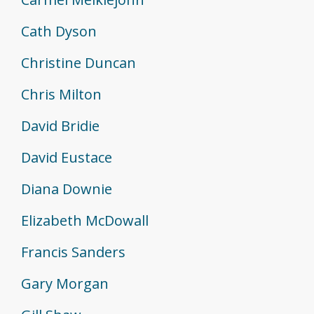
Cath Dyson
Christine Duncan
Chris Milton
David Bridie
David Eustace
Diana Downie
Elizabeth McDowall
Francis Sanders
Gary Morgan