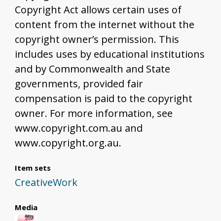
Copyright Act allows certain uses of
content from the internet without the
copyright owner’s permission. This
includes uses by educational institutions
and by Commonwealth and State
governments, provided fair
compensation is paid to the copyright
owner. For more information, see
www.copyright.com.au and
www.copyright.org.au.
Item sets
CreativeWork
Media