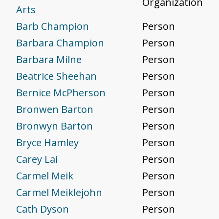
Organization
Arts
Barb Champion
Person
Barbara Champion
Person
Barbara Milne
Person
Beatrice Sheehan
Person
Bernice McPherson
Person
Bronwen Barton
Person
Bronwyn Barton
Person
Bryce Hamley
Person
Carey Lai
Person
Carmel Meik
Person
Carmel Meiklejohn
Person
Cath Dyson
Person