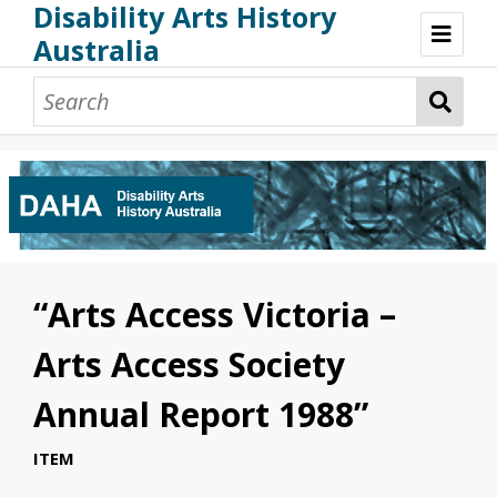
Disability Arts History
Australia
Disability Arts History Australia: Home
About This Website
About This Project
Project Team
Terminology, Scope & Future Development
Credits & Acknowledgements
Acknowledgement of Country
Acknowledgement of Disability Community
Upsetting Content
“Arts Access Victoria –
Access
Arts Access Society
Annual Report 1988”
ITEM