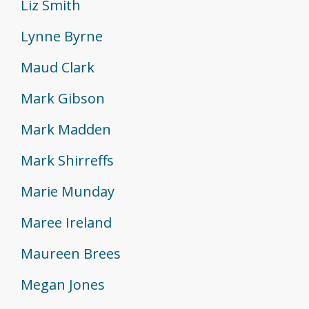
Liz Smith
Lynne Byrne
Maud Clark
Mark Gibson
Mark Madden
Mark Shirreffs
Marie Munday
Maree Ireland
Maureen Brees
Megan Jones