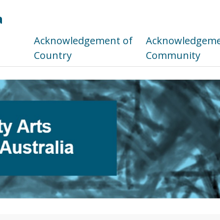
a
s
Acknowledgement of
Acknowledgemen
Country
Community