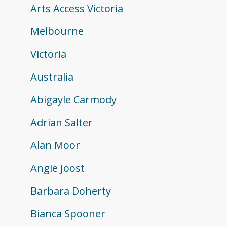
Arts Access Victoria
Melbourne
Victoria
Australia
Abigayle Carmody
Adrian Salter
Alan Moor
Angie Joost
Barbara Doherty
Bianca Spooner