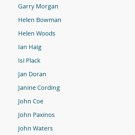
Garry Morgan
Helen Bowman
Helen Woods
Ian Haig
Isi Plack
Jan Doran
Janine Cording
John Coe
John Paxinos
John Waters