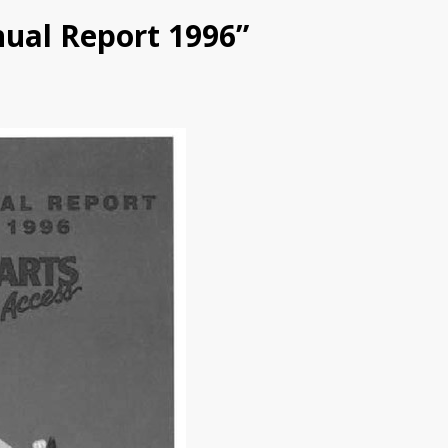
nual Report 1996”