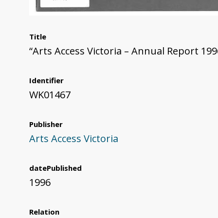
Title
“Arts Access Victoria – Annual Report 199
Identifier
WK01467
Publisher
Arts Access Victoria
datePublished
1996
Relation