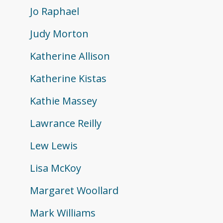
Jo Raphael
Judy Morton
Katherine Allison
Katherine Kistas
Kathie Massey
Lawrance Reilly
Lew Lewis
Lisa McKoy
Margaret Woollard
Mark Williams