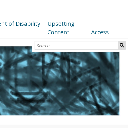
t of Disability
Upsetting
Content
Access