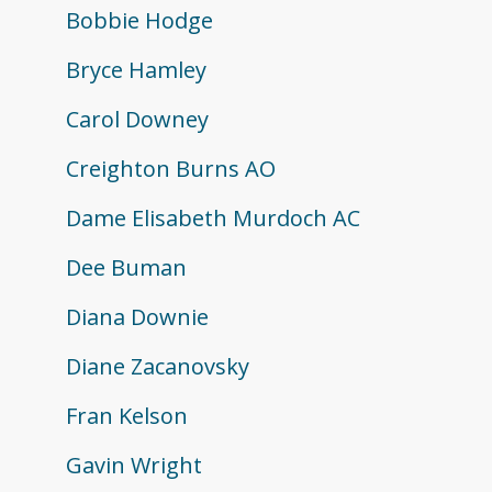
Bobbie Hodge
Bryce Hamley
Carol Downey
Creighton Burns AO
Dame Elisabeth Murdoch AC
Dee Buman
Diana Downie
Diane Zacanovsky
Fran Kelson
Gavin Wright