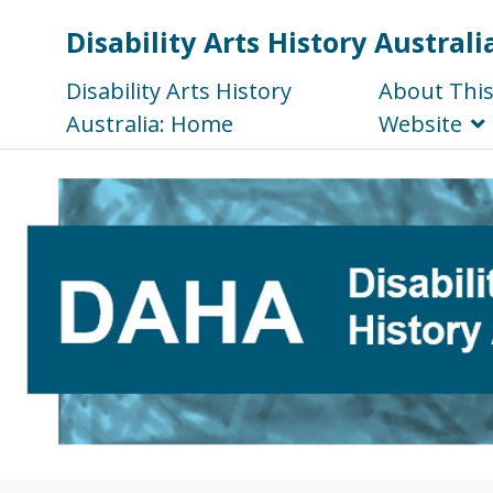
Disability Arts History Australi
Disability Arts History
About Thi
Australia: Home
Website