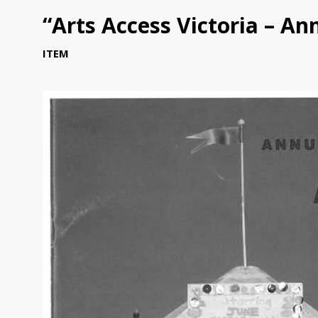
“Arts Access Victoria – An
ITEM