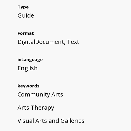
Type
Guide
Format
DigitalDocument, Text
inLanguage
English
keywords
Community Arts
Arts Therapy
Visual Arts and Galleries