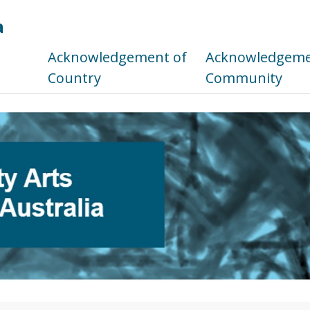
a
s
Acknowledgement of
Acknowledgemen
Country
Community