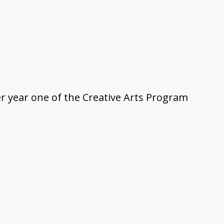
ter year one of the Creative Arts Program