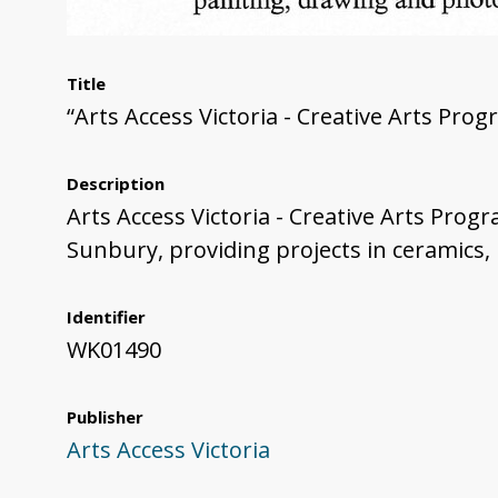
Title
“Arts Access Victoria - Creative Arts Pro
Description
Arts Access Victoria - Creative Arts Prog
Sunbury, providing projects in ceramics,
Identifier
WK01490
Publisher
Arts Access Victoria