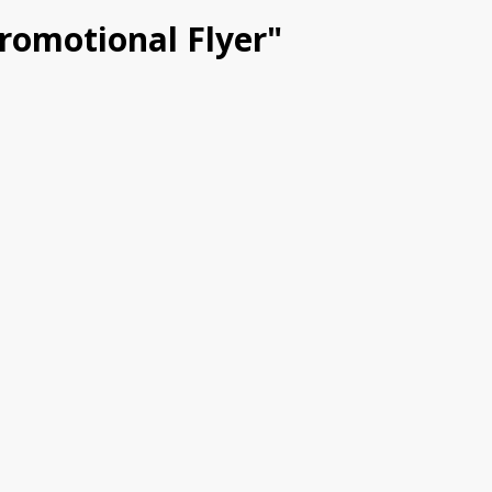
Promotional Flyer"