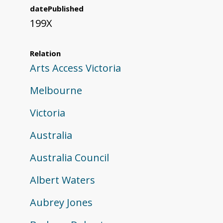
datePublished
199X
Relation
Arts Access Victoria
Melbourne
Victoria
Australia
Australia Council
Albert Waters
Aubrey Jones