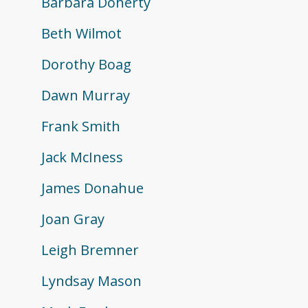
Barbara Doherty
Beth Wilmot
Dorothy Boag
Dawn Murray
Frank Smith
Jack McIness
James Donahue
Joan Gray
Leigh Bremner
Lyndsay Mason