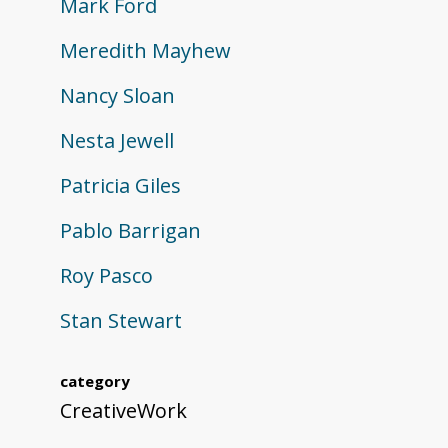
Mark Ford
Meredith Mayhew
Nancy Sloan
Nesta Jewell
Patricia Giles
Pablo Barrigan
Roy Pasco
Stan Stewart
category
CreativeWork