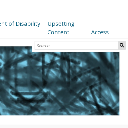
t of Disability
Upsetting
Content
Access