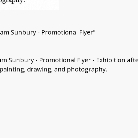
gram Sunbury - Promotional Flyer"
ram Sunbury - Promotional Flyer - Exhibition af
 painting, drawing, and photography.