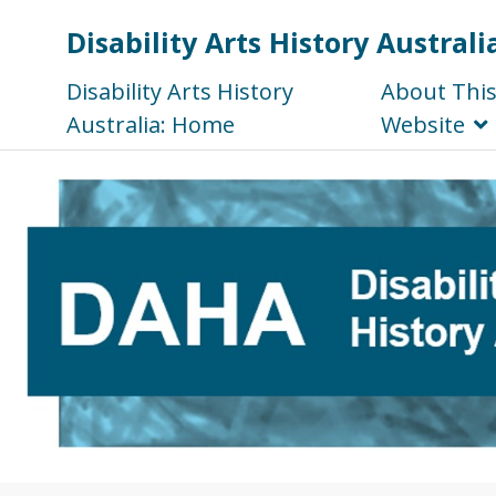
Disability Arts History Australi
Disability Arts History
About Thi
Australia: Home
Website