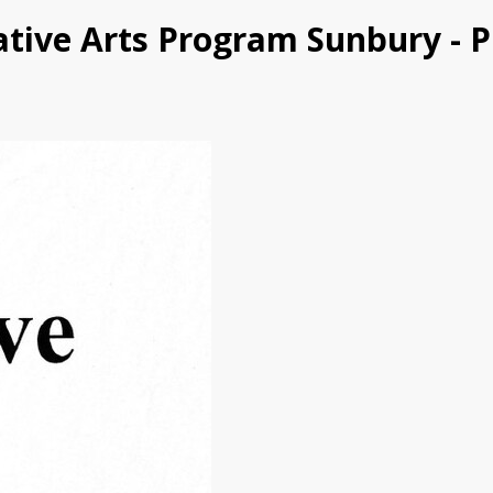
eative Arts Program Sunbury - 