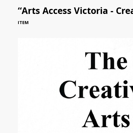
“Arts Access Victoria - Cr
ITEM