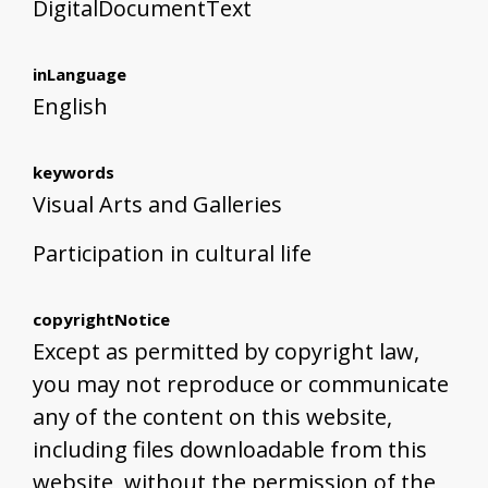
DigitalDocumentText
inLanguage
English
keywords
Visual Arts and Galleries
Participation in cultural life
copyrightNotice
Except as permitted by copyright law,
you may not reproduce or communicate
any of the content on this website,
including files downloadable from this
website, without the permission of the