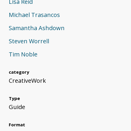
Lisa Reid
Michael Trasancos
Samantha Ashdown
Steven Worrell
Tim Noble
category
CreativeWork
Type
Guide
Format