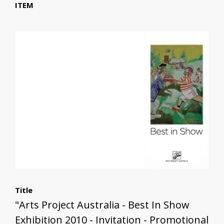
ITEM
Title
"Arts Project Australia - Best In Show
Exhibition 2010 - Invitation - Promotional