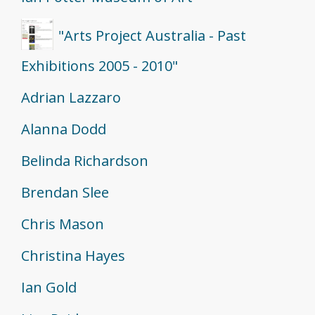
"Arts Project Australia - Past
Exhibitions 2005 - 2010"
Adrian Lazzaro
Alanna Dodd
Belinda Richardson
Brendan Slee
Chris Mason
Christina Hayes
Ian Gold