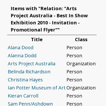
Items with "Relation: "Arts
Project Australia - Best In Show
Exhibition 2010 - Invitation -
Promotional Flyer""
Title
Class
Alana Dood
Person
Alanna Dodd
Person
Arts Project Australia
Organization
Belinda Richardson
Person
Christina Hayes
Person
Ian Potter Museum of Art
Organization
Kieran Carroll
Person
Sam Penn/Ashdown
Person