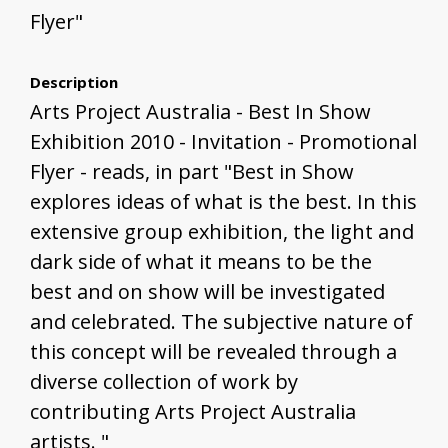
Flyer"
Description
Arts Project Australia - Best In Show
Exhibition 2010 - Invitation - Promotional
Flyer - reads, in part "Best in Show
explores ideas of what is the best. In this
extensive group exhibition, the light and
dark side of what it means to be the
best and on show will be investigated
and celebrated. The subjective nature of
this concept will be revealed through a
diverse collection of work by
contributing Arts Project Australia
artists. "