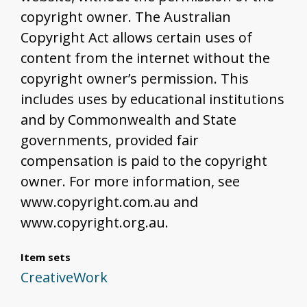
copyright owner. The Australian
Copyright Act allows certain uses of
content from the internet without the
copyright owner’s permission. This
includes uses by educational institutions
and by Commonwealth and State
governments, provided fair
compensation is paid to the copyright
owner. For more information, see
www.copyright.com.au and
www.copyright.org.au.
Item sets
CreativeWork