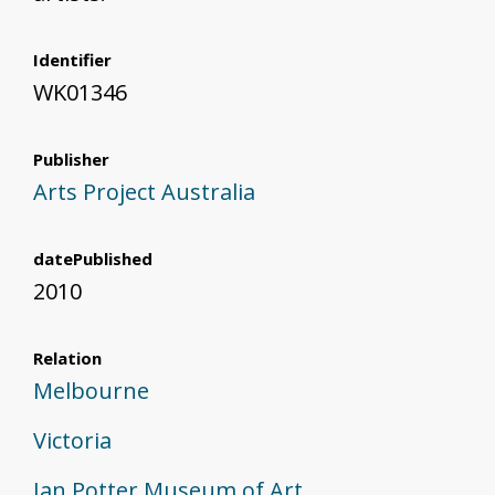
Identifier
WK01346
Publisher
Arts Project Australia
datePublished
2010
Relation
Melbourne
Victoria
Ian Potter Museum of Art