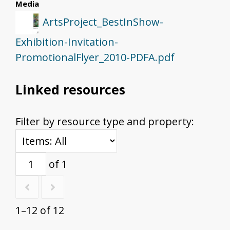
Media
ArtsProject_BestInShow-
Exhibition-Invitation-
PromotionalFlyer_2010-PDFA.pdf
Linked resources
Filter by resource type and property:
of 1
1–12 of 12