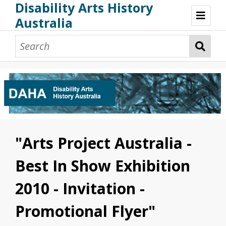
Disability Arts History
Australia
Disability Arts History Australia: Home
About This Website
About This Project
Project Team
Terminology, Scope & Future Development
Credits & Acknowledgements
Acknowledgement of Country
Acknowledgement of Disability Community
Upsetting Content
"Arts Project Australia -
Access
Best In Show Exhibition
2010 - Invitation -
Promotional Flyer"