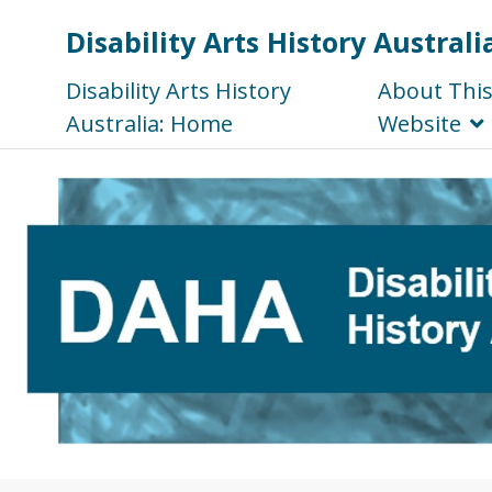
Disability Arts History Australi
Disability Arts History
About Thi
Australia: Home
Website