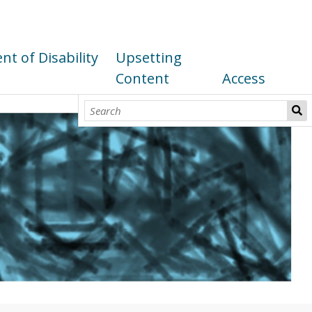
t of Disability
Upsetting
Content
Access