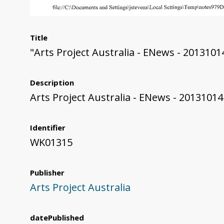
Title
"Arts Project Australia - ENews - 2013101
Description
Arts Project Australia - ENews - 20131014
Identifier
WK01315
Publisher
Arts Project Australia
datePublished