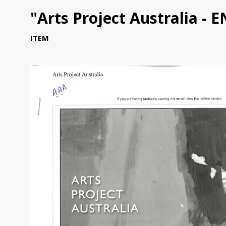
"Arts Project Australia - 
ITEM