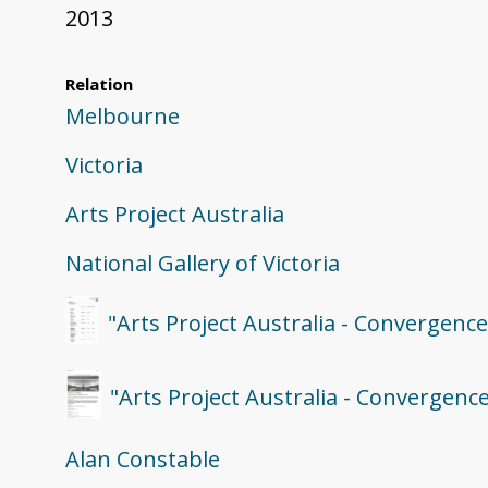
2013
Relation
Melbourne
Victoria
Arts Project Australia
National Gallery of Victoria
"Arts Project Australia - Convergenc
"Arts Project Australia - Convergence
Alan Constable