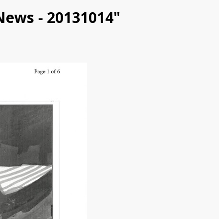
ENews - 20131014"