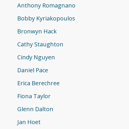
Anthony Romagnano
Bobby Kyriakopoulos
Bronwyn Hack
Cathy Staughton
Cindy Nguyen
Daniel Pace
Erica Berechree
Fiona Taylor
Glenn Dalton
Jan Hoet