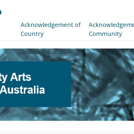
a
s
Acknowledgement of
Acknowledgemen
Country
Community