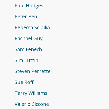
Paul Hodges
Peter Ben
Rebecca Scibilia
Rachael Guy
Sam Fenech
Sim Luttin
Steven Perrette
Sue Roff
Terry Williams
Valerio Ciccone