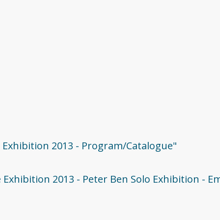
e Exhibition 2013 - Program/Catalogue"
 Exhibition 2013 - Peter Ben Solo Exhibition - E