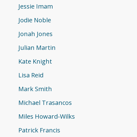
Jessie Imam
Jodie Noble
Jonah Jones
Julian Martin
Kate Knight
Lisa Reid
Mark Smith
Michael Trasancos
Miles Howard-Wilks
Patrick Francis