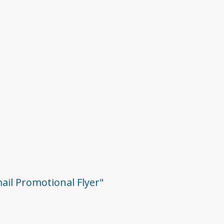
mail Promotional Flyer"