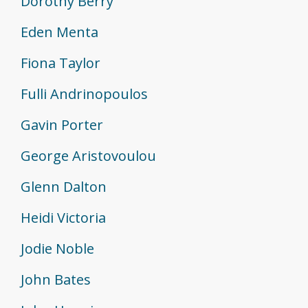
Dorothy Berry
Eden Menta
Fiona Taylor
Fulli Andrinopoulos
Gavin Porter
George Aristovoulou
Glenn Dalton
Heidi Victoria
Jodie Noble
John Bates