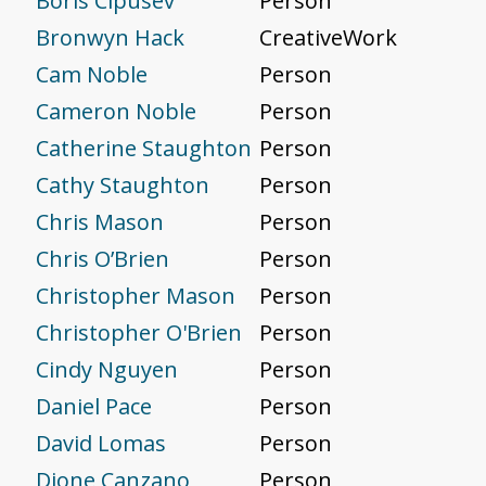
Boris Cipusev
Person
Bronwyn Hack
CreativeWork
Cam Noble
Person
Cameron Noble
Person
Catherine Staughton
Person
Cathy Staughton
Person
Chris Mason
Person
Chris O’Brien
Person
Christopher Mason
Person
Christopher O'Brien
Person
Cindy Nguyen
Person
Daniel Pace
Person
David Lomas
Person
Dione Canzano
Person