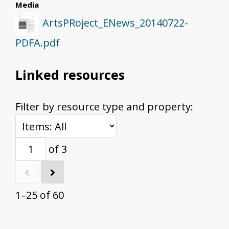
Media
ArtsPRoject_ENews_20140722-
PDFA.pdf
Linked resources
Filter by resource type and property:
of 3
1–25 of 60