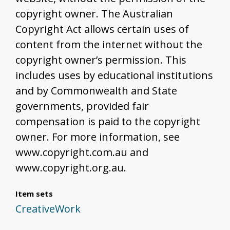
copyright owner. The Australian
Copyright Act allows certain uses of
content from the internet without the
copyright owner’s permission. This
includes uses by educational institutions
and by Commonwealth and State
governments, provided fair
compensation is paid to the copyright
owner. For more information, see
www.copyright.com.au and
www.copyright.org.au.
Item sets
CreativeWork