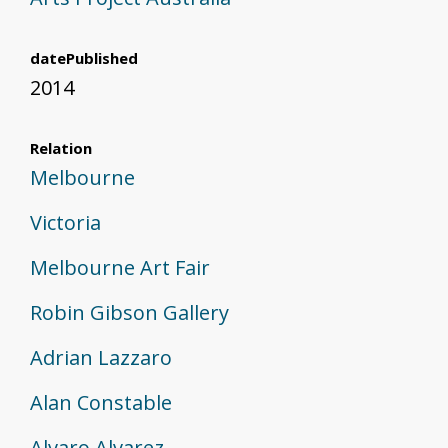
datePublished
2014
Relation
Melbourne
Victoria
Melbourne Art Fair
Robin Gibson Gallery
Adrian Lazzaro
Alan Constable
Alvaro Alvarez