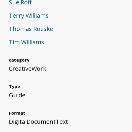
Sue Roff
Terry Williams
Thomas Roeske
Tim Williams
category
CreativeWork
Type
Guide
Format
DigitalDocumentText