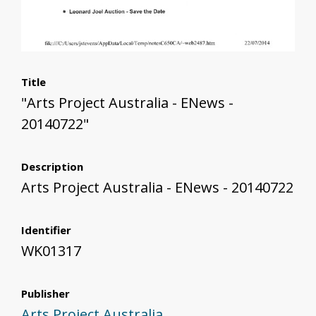
Title
"Arts Project Australia - ENews -
20140722"
Description
Arts Project Australia - ENews - 20140722
Identifier
WK01317
Publisher
Arts Project Australia