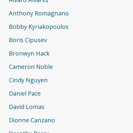
Anthony Romagnano
Bobby Kyriakopoulos
Boris Cipusev
Bronwyn Hack
Cameron Noble
Cindy Nguyen
Daniel Pace
David Lomas
Dionne Canzano