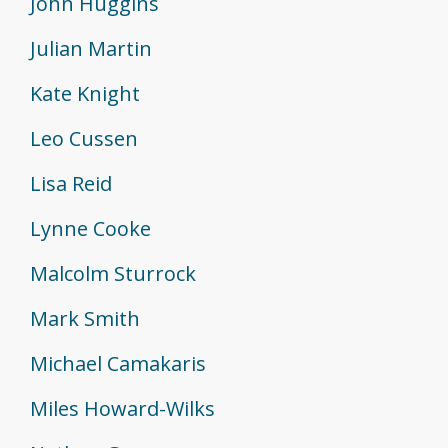
John Huggins
Julian Martin
Kate Knight
Leo Cussen
Lisa Reid
Lynne Cooke
Malcolm Sturrock
Mark Smith
Michael Camakaris
Miles Howard-Wilks