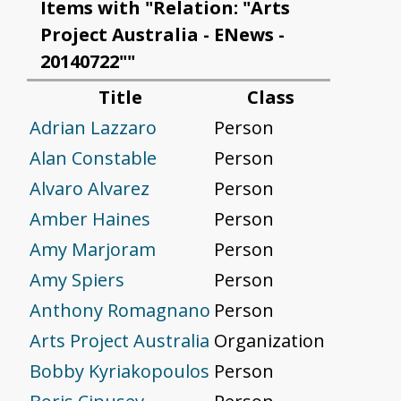
Items with "Relation: "Arts
Project Australia - ENews -
20140722""
Title
Class
Adrian Lazzaro
Person
Alan Constable
Person
Alvaro Alvarez
Person
Amber Haines
Person
Amy Marjoram
Person
Amy Spiers
Person
Anthony Romagnano
Person
Arts Project Australia
Organization
Bobby Kyriakopoulos
Person