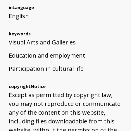
inLanguage
English
keywords
Visual Arts and Galleries
Education and employment
Participation in cultural life
copyrightNotice
Except as permitted by copyright law,
you may not reproduce or communicate
any of the content on this website,
including files downloadable from this
website, without the permission of the