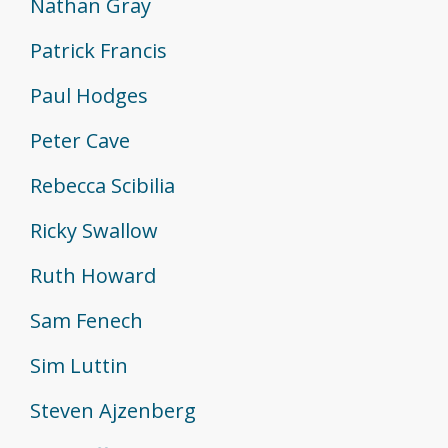
Nathan Gray
Patrick Francis
Paul Hodges
Peter Cave
Rebecca Scibilia
Ricky Swallow
Ruth Howard
Sam Fenech
Sim Luttin
Steven Ajzenberg