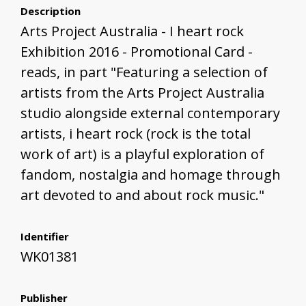
Description
Arts Project Australia - I heart rock
Exhibition 2016 - Promotional Card -
reads, in part "Featuring a selection of
artists from the Arts Project Australia
studio alongside external contemporary
artists, i heart rock (rock is the total
work of art) is a playful exploration of
fandom, nostalgia and homage through
art devoted to and about rock music."
Identifier
WK01381
Publisher