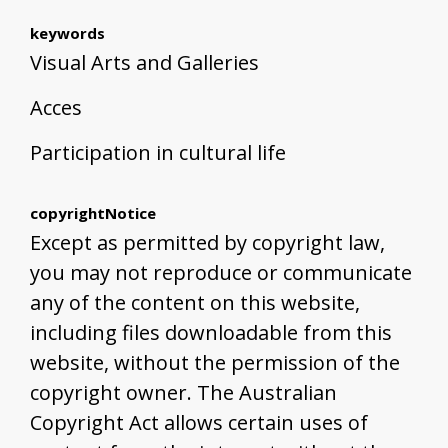
keywords
Visual Arts and Galleries
Acces
Participation in cultural life
copyrightNotice
Except as permitted by copyright law,
you may not reproduce or communicate
any of the content on this website,
including files downloadable from this
website, without the permission of the
copyright owner. The Australian
Copyright Act allows certain uses of