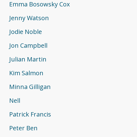
Emma Bosowsky Cox
Jenny Watson
Jodie Noble
Jon Campbell
Julian Martin
Kim Salmon
Minna Gilligan
Nell
Patrick Francis
Peter Ben