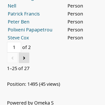
Nell
Person
Patrick Francis
Person
Peter Ben
Person
Polixeni Papapetrou
Person
Steve Cox
Person
of 2
1–25 of 27
Position:
1495
(
45
views)
Powered by Omeka S