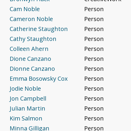
Cam Noble
Person
Cameron Noble
Person
Catherine Staughton
Person
Cathy Staughton
Person
Colleen Ahern
Person
Dione Canzano
Person
Dionne Canzano
Person
Emma Bosowsky Cox
Person
Jodie Noble
Person
Jon Campbell
Person
Julian Martin
Person
Kim Salmon
Person
Minna Gilligan
Person