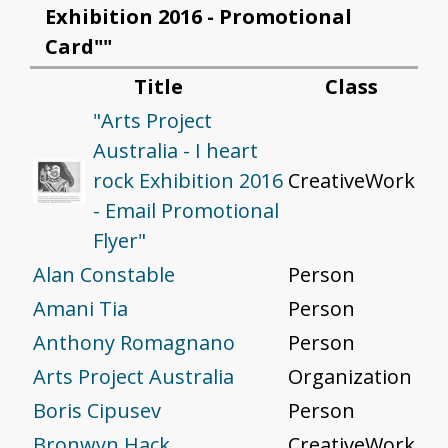
Exhibition 2016 - Promotional
Card""
Title
Class
"Arts Project
Australia - I heart
rock Exhibition 2016
CreativeWork
- Email Promotional
Flyer"
Alan Constable
Person
Amani Tia
Person
Anthony Romagnano
Person
Arts Project Australia
Organization
Boris Cipusev
Person
Bronwyn Hack
CreativeWork