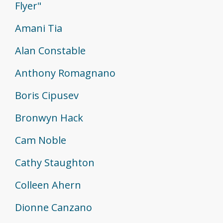
Flyer"
Amani Tia
Alan Constable
Anthony Romagnano
Boris Cipusev
Bronwyn Hack
Cam Noble
Cathy Staughton
Colleen Ahern
Dionne Canzano