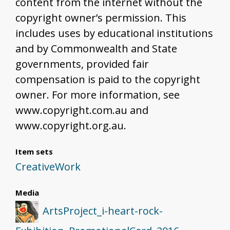
content from the internet without the
copyright owner’s permission. This
includes uses by educational institutions
and by Commonwealth and State
governments, provided fair
compensation is paid to the copyright
owner. For more information, see
www.copyright.com.au and
www.copyright.org.au.
Item sets
CreativeWork
Media
ArtsProject_i-heart-rock-