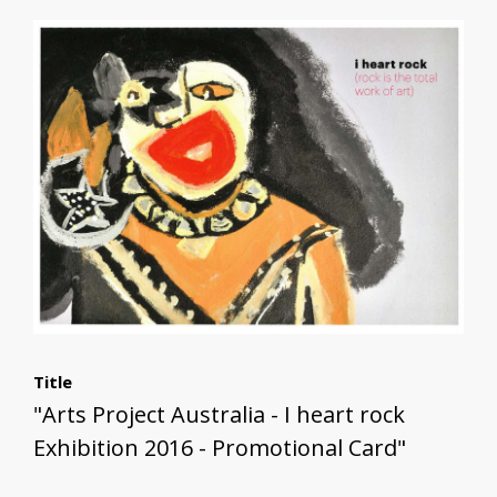
Title
"Arts Project Australia - I heart rock
Exhibition 2016 - Promotional Card"