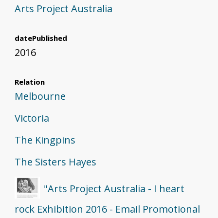
Arts Project Australia
datePublished
2016
Relation
Melbourne
Victoria
The Kingpins
The Sisters Hayes
"Arts Project Australia - I heart
rock Exhibition 2016 - Email Promotional