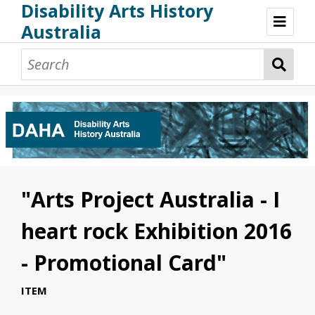
Disability Arts History
Australia
Disability Arts History Australia: Home
About This Website
About This Project
Project Team
Terminology, Scope & Future Development
Credits & Acknowledgements
Acknowledgement of Country
Acknowledgement of Disability Community
Upsetting Content
"Arts Project Australia - I
Access
heart rock Exhibition 2016
- Promotional Card"
ITEM