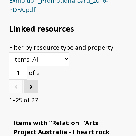
Exhibition_PromotionalCard_2016-
PDFA.pdf
Linked resources
Filter by resource type and property:
of 2
1–25 of 27
Items with "Relation: "Arts
Project Australia - I heart rock