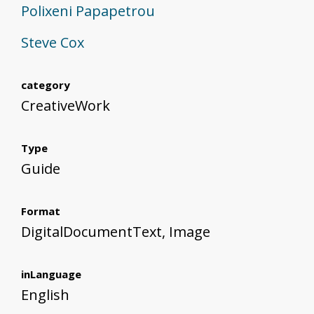
Polixeni Papapetrou
Steve Cox
category
CreativeWork
Type
Guide
Format
DigitalDocumentText, Image
inLanguage
English