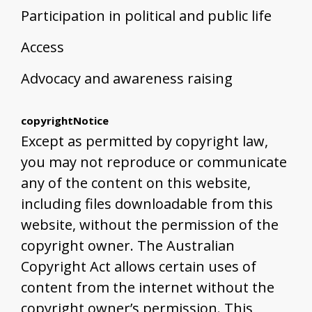
Participation in political and public life
Access
Advocacy and awareness raising
copyrightNotice
Except as permitted by copyright law,
you may not reproduce or communicate
any of the content on this website,
including files downloadable from this
website, without the permission of the
copyright owner. The Australian
Copyright Act allows certain uses of
content from the internet without the
copyright owner’s permission. This