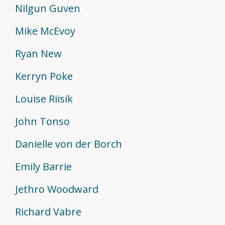
Nilgun Guven
Mike McEvoy
Ryan New
Kerryn Poke
Louise Riisik
John Tonso
Danielle von der Borch
Emily Barrie
Jethro Woodward
Richard Vabre