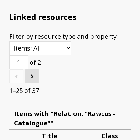
Linked resources
Filter by resource type and property:
of 2
1–25 of 37
Items with "Relation: "Rawcus -
Catalogue""
Title
Class