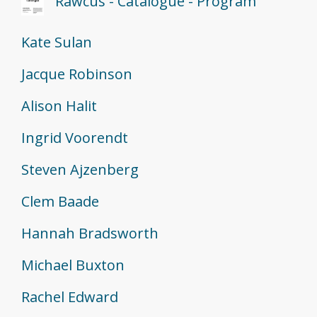
"Rawcus - Catalogue - Program"
Kate Sulan
Jacque Robinson
Alison Halit
Ingrid Voorendt
Steven Ajzenberg
Clem Baade
Hannah Bradsworth
Michael Buxton
Rachel Edward