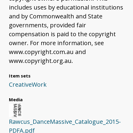
includes uses by educational institutions
and by Commonwealth and State
governments, provided fair
compensation is paid to the copyright
owner. For more information, see
www.copyright.com.au and
www.copyright.org.au.
Item sets
CreativeWork
Media
Rawcus_DanceMassive_Catalogue_2015-
PDFA.pdf