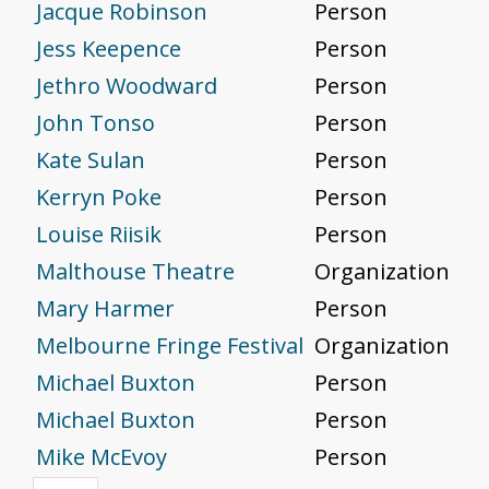
Jacque Robinson
Person
Jess Keepence
Person
Jethro Woodward
Person
John Tonso
Person
Kate Sulan
Person
Kerryn Poke
Person
Louise Riisik
Person
Malthouse Theatre
Organization
Mary Harmer
Person
Melbourne Fringe Festival
Organization
Michael Buxton
Person
Michael Buxton
Person
Mike McEvoy
Person