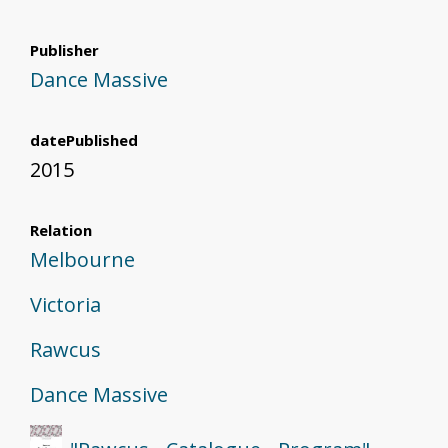
Publisher
Dance Massive
datePublished
2015
Relation
Melbourne
Victoria
Rawcus
Dance Massive