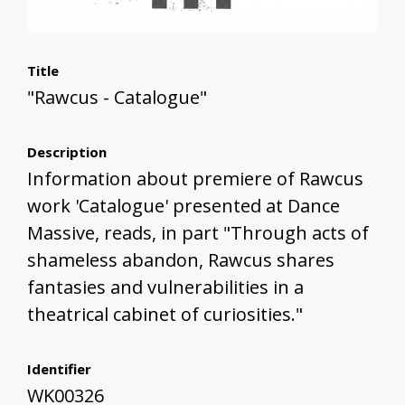
Title
"Rawcus - Catalogue"
Description
Information about premiere of Rawcus
work 'Catalogue' presented at Dance
Massive, reads, in part "Through acts of
shameless abandon, Rawcus shares
fantasies and vulnerabilities in a
theatrical cabinet of curiosities."
Identifier
WK00326