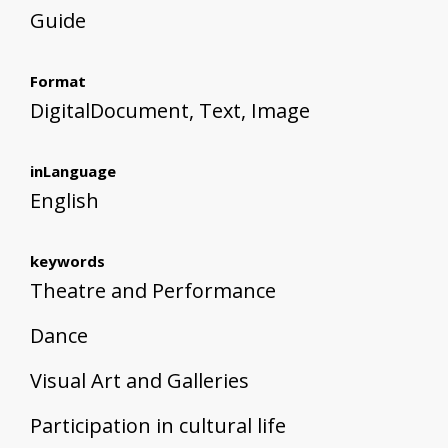
Guide
Format
DigitalDocument, Text, Image
inLanguage
English
keywords
Theatre and Performance
Dance
Visual Art and Galleries
Participation in cultural life