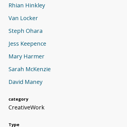
Rhian Hinkley
Van Locker
Steph Ohara
Jess Keepence
Mary Harmer
Sarah McKenzie
David Maney
category
CreativeWork
Type