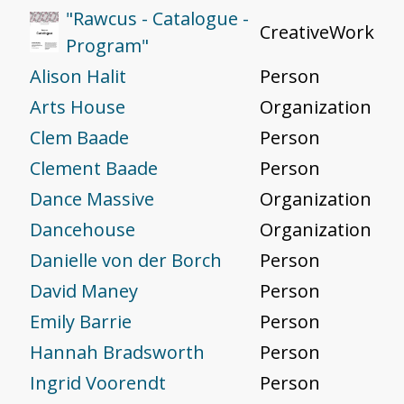
"Rawcus - Catalogue -
CreativeWork
Program"
Alison Halit
Person
Arts House
Organization
Clem Baade
Person
Clement Baade
Person
Dance Massive
Organization
Dancehouse
Organization
Danielle von der Borch
Person
David Maney
Person
Emily Barrie
Person
Hannah Bradsworth
Person
Ingrid Voorendt
Person