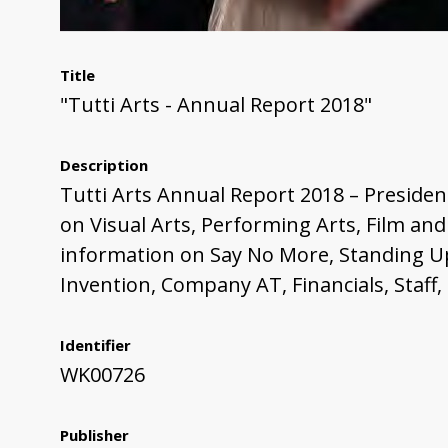
Title
"Tutti Arts - Annual Report 2018"
Description
Tutti Arts Annual Report 2018 – President
on Visual Arts, Performing Arts, Film an
information on Say No More, Standing Up
Invention, Company AT, Financials, Staff
Identifier
WK00726
Publisher