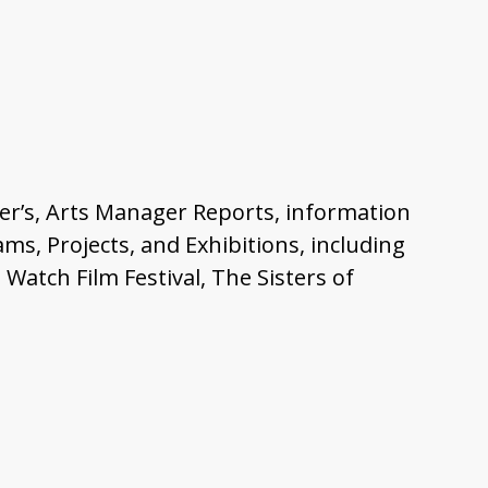
ager’s, Arts Manager Reports, information
s, Projects, and Exhibitions, including
atch Film Festival, The Sisters of