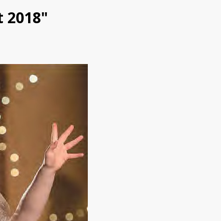
t 2018"