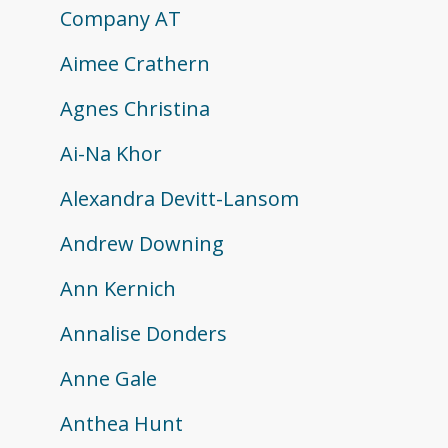
Company AT
Aimee Crathern
Agnes Christina
Ai-Na Khor
Alexandra Devitt-Lansom
Andrew Downing
Ann Kernich
Annalise Donders
Anne Gale
Anthea Hunt