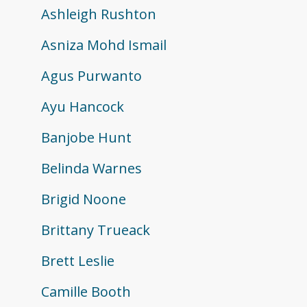
Ashleigh Rushton
Asniza Mohd Ismail
Agus Purwanto
Ayu Hancock
Banjobe Hunt
Belinda Warnes
Brigid Noone
Brittany Trueack
Brett Leslie
Camille Booth