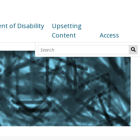
t of Disability
Upsetting
Content
Access