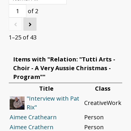
of 2
1–25 of 43
Items with "Relation: "Tutti Arts -
Choir - A Very Aussie Christmas -
Program""
Title
Class
"Interview with Pat
CreativeWork
Rix"
Aimee Crathearn
Person
Aimee Crathern
Person