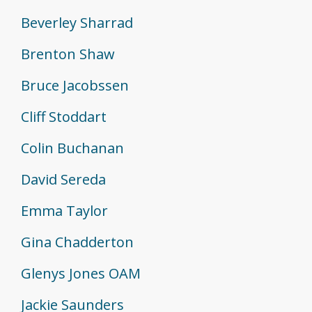
Beverley Sharrad
Brenton Shaw
Bruce Jacobssen
Cliff Stoddart
Colin Buchanan
David Sereda
Emma Taylor
Gina Chadderton
Glenys Jones OAM
Jackie Saunders