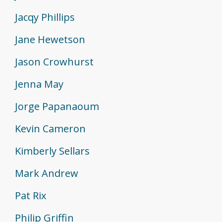
Jacqy Phillips
Jane Hewetson
Jason Crowhurst
Jenna May
Jorge Papanaoum
Kevin Cameron
Kimberly Sellars
Mark Andrew
Pat Rix
Philip Griffin