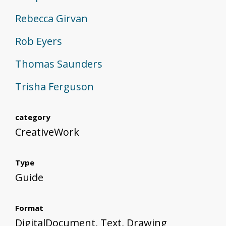
Rebecca Girvan
Rob Eyers
Thomas Saunders
Trisha Ferguson
category
CreativeWork
Type
Guide
Format
DigitalDocument, Text, Drawing