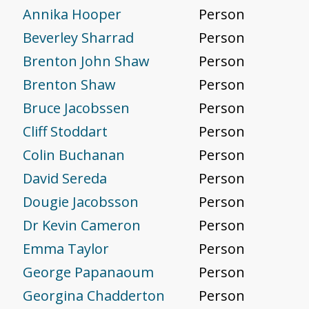
Annika Hooper
Person
Beverley Sharrad
Person
Brenton John Shaw
Person
Brenton Shaw
Person
Bruce Jacobssen
Person
Cliff Stoddart
Person
Colin Buchanan
Person
David Sereda
Person
Dougie Jacobsson
Person
Dr Kevin Cameron
Person
Emma Taylor
Person
George Papanaoum
Person
Georgina Chadderton
Person