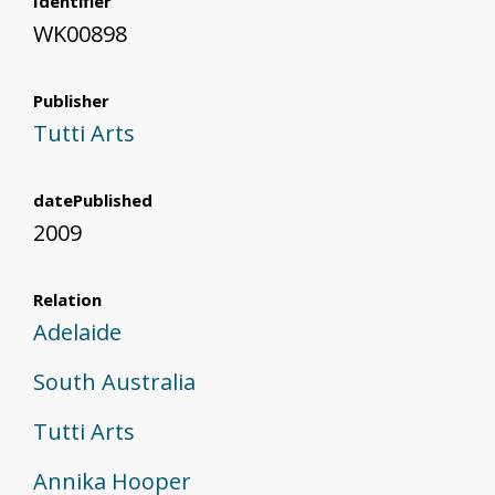
Identifier
WK00898
Publisher
Tutti Arts
datePublished
2009
Relation
Adelaide
South Australia
Tutti Arts
Annika Hooper