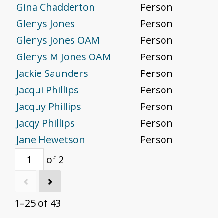
Gina Chadderton
Person
Glenys Jones
Person
Glenys Jones OAM
Person
Glenys M Jones OAM
Person
Jackie Saunders
Person
Jacqui Phillips
Person
Jacquy Phillips
Person
Jacqy Phillips
Person
Jane Hewetson
Person
of 2
1–25 of 43