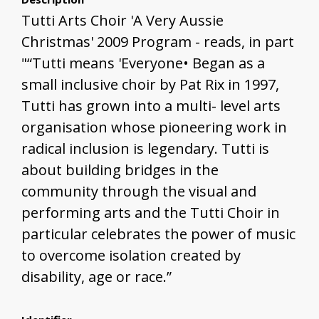
Tutti Arts Choir 'A Very Aussie
Christmas' 2009 Program - reads, in part
"“Tutti means 'Everyone• Began as a
small inclusive choir by Pat Rix in 1997,
Tutti has grown into a multi- level arts
organisation whose pioneering work in
radical inclusion is legendary. Tutti is
about building bridges in the
community through the visual and
performing arts and the Tutti Choir in
particular celebrates the power of music
to overcome isolation created by
disability, age or race.”