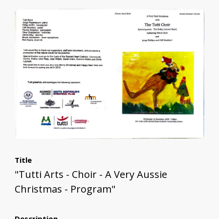
Title
"Tutti Arts - Choir - A Very Aussie
Christmas - Program"
Description