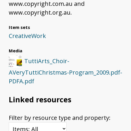
www.copyright.com.au and
www.copyright.org.au.
Item sets
CreativeWork
Media
TuttiArts_Choir-
AVeryTuttiChristmas-Program_2009.pdf-
PDFA.pdf
Linked resources
Filter by resource type and property: