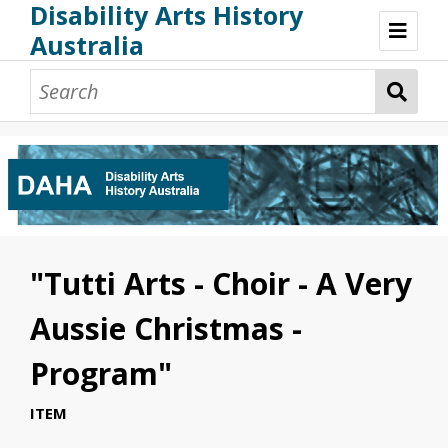
Disability Arts History
Australia
Disability Arts History Australia: Home
About This Website
About This Project
Project Team
Terminology, Scope & Future Development
Credits & Acknowledgements
Acknowledgement of Country
Acknowledgement of Disability Community
Upsetting Content
"Tutti Arts - Choir - A Very
Access
Aussie Christmas -
Program"
ITEM