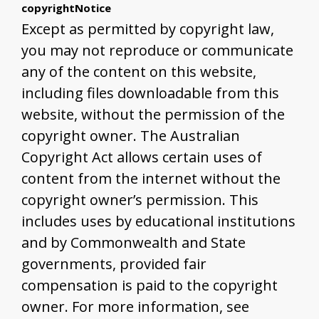
copyrightNotice
Except as permitted by copyright law,
you may not reproduce or communicate
any of the content on this website,
including files downloadable from this
website, without the permission of the
copyright owner. The Australian
Copyright Act allows certain uses of
content from the internet without the
copyright owner’s permission. This
includes uses by educational institutions
and by Commonwealth and State
governments, provided fair
compensation is paid to the copyright
owner. For more information, see