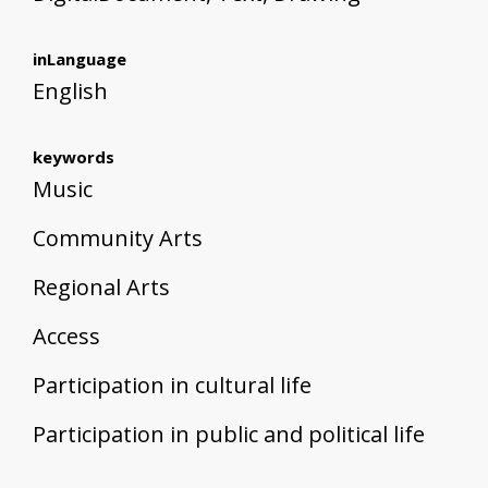
inLanguage
English
keywords
Music
Community Arts
Regional Arts
Access
Participation in cultural life
Participation in public and political life