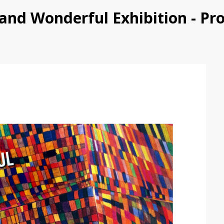
d and Wonderful Exhibition - P