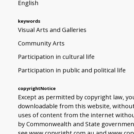
English
keywords
Visual Arts and Galleries
Community Arts
Participation in cultural life
Participation in public and political life
copyrightNotice
Except as permitted by copyright law, yo
downloadable from this website, without 
uses of content from the internet withou
by Commonwealth and State governments,
see www.copyright.com.au and www.copy