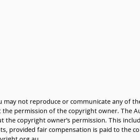
u may not reproduce or communicate any of the 
the permission of the copyright owner. The Aus
t the copyright owner’s permission. This includ
 provided fair compensation is paid to the co
right.org.au.