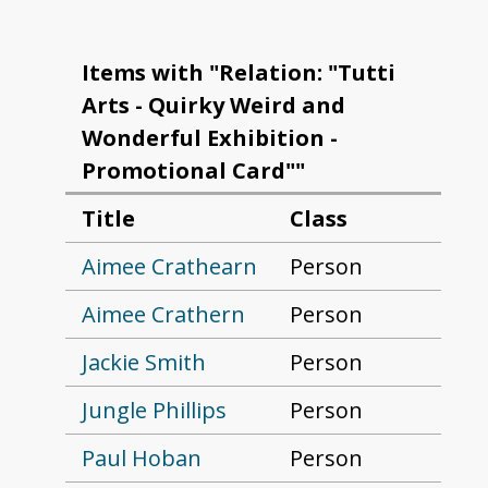
Items with "Relation: "Tutti
Arts - Quirky Weird and
Wonderful Exhibition -
Promotional Card""
Title
Class
Aimee Crathearn
Person
Aimee Crathern
Person
Jackie Smith
Person
Jungle Phillips
Person
Paul Hoban
Person