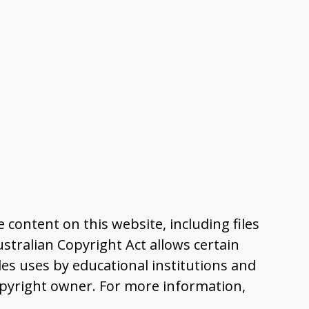
content on this website, including files
tralian Copyright Act allows certain
es uses by educational institutions and
pyright owner. For more information,