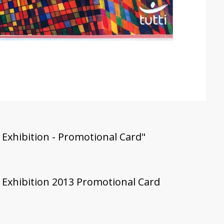
 Exhibition - Promotional Card"
' Exhibition 2013 Promotional Card