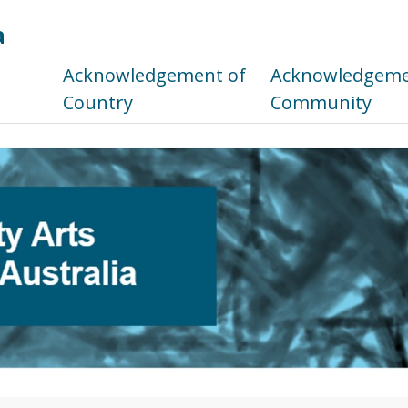
a
s
Acknowledgement of
Acknowledgemen
Country
Community