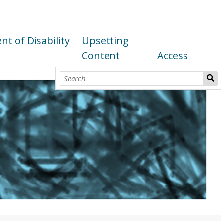
t of Disability
Upsetting
Content
Access