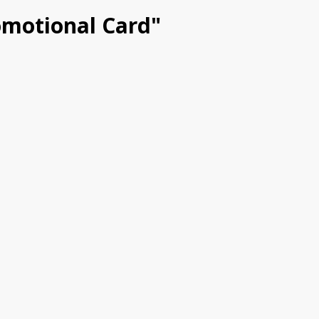
romotional Card"