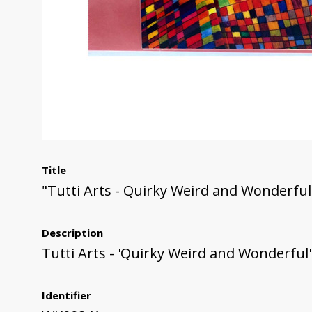
Title
"Tutti Arts - Quirky Weird and Wonderful
Description
Tutti Arts - 'Quirky Weird and Wonderful
Identifier