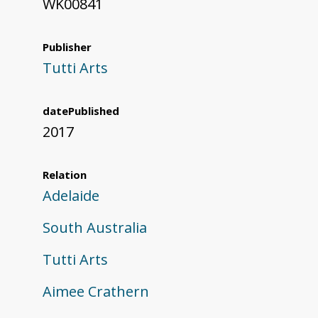
WK00841
Publisher
Tutti Arts
datePublished
2017
Relation
Adelaide
South Australia
Tutti Arts
Aimee Crathern