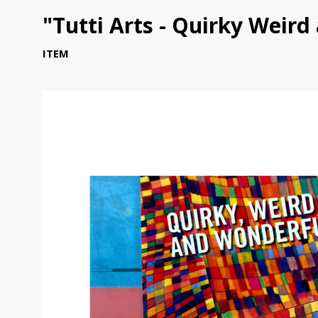
"Tutti Arts - Quirky Weir
ITEM