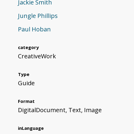
Jackie Smith
Jungle Phillips
Paul Hoban
category
CreativeWork
Type
Guide
Format
DigitalDocument, Text, Image
inLanguage