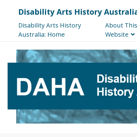
Disability Arts History Australi
Disability Arts History
About Thi
Australia: Home
Website