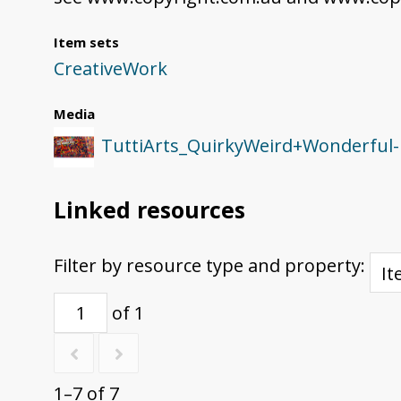
Item sets
CreativeWork
Media
TuttiArts_QuirkyWeird+Wonderful-
Linked resources
Filter by resource type and property:
of 1
1–7 of 7