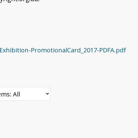
Exhibition-PromotionalCard_2017-PDFA.pdf