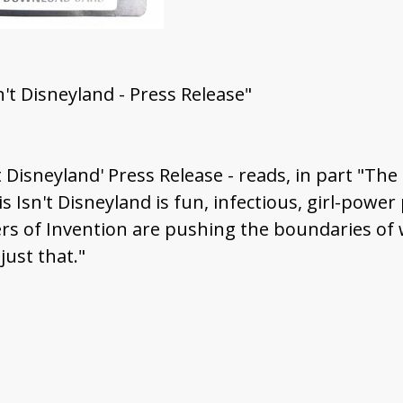
sn't Disneyland - Press Release"
't Disneyland' Press Release - reads, in part "The
 Isn't Disneyland is fun, infectious, girl-power p
isters of Invention are pushing the boundaries 
ust that."