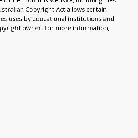
content on this website, including files
tralian Copyright Act allows certain
es uses by educational institutions and
pyright owner. For more information,