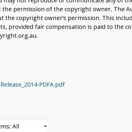
u may not reproduce or communicate any of the 
the permission of the copyright owner. The Aus
t the copyright owner’s permission. This includ
 provided fair compensation is paid to the co
right.org.au.
sRelease_2014-PDFA.pdf