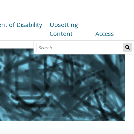
t of Disability
Upsetting
Content
Access