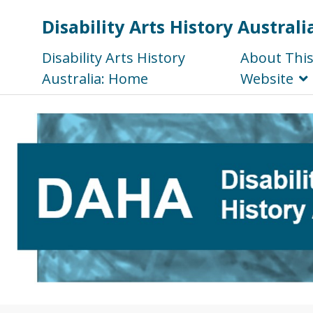
Disability Arts History Australi
Disability Arts History
About Thi
Australia: Home
Website