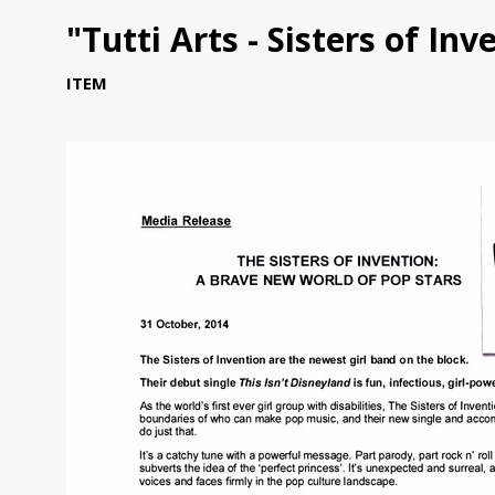
"Tutti Arts - Sisters of In
ITEM