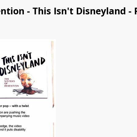
vention - This Isn't Disneyland -