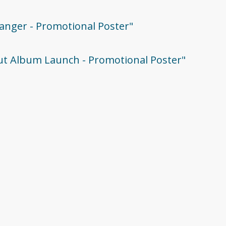
tranger - Promotional Poster"
ebut Album Launch - Promotional Poster"