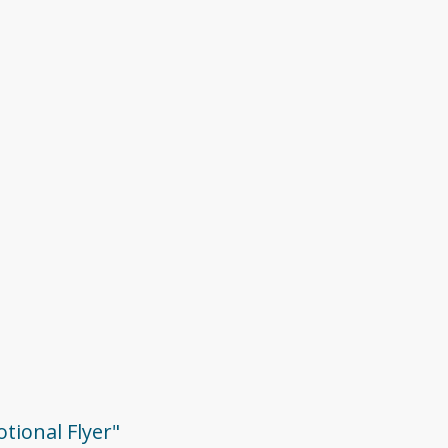
otional Flyer"