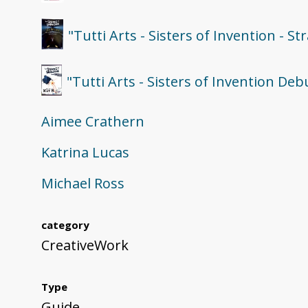
"Tutti Arts - Sisters of Invention - S
"Tutti Arts - Sisters of Invention D
Aimee Crathern
Katrina Lucas
Michael Ross
category
CreativeWork
Type
Guide