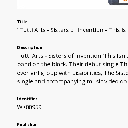
Title
"Tutti Arts - Sisters of Invention - This I
Description
Tutti Arts - Sisters of Invention 'This Isn
band on the block. Their debut single This
ever girl group with disabilities, The S
single and accompanying music video do j
Identifier
WK00959
Publisher