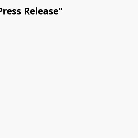
 Press Release"