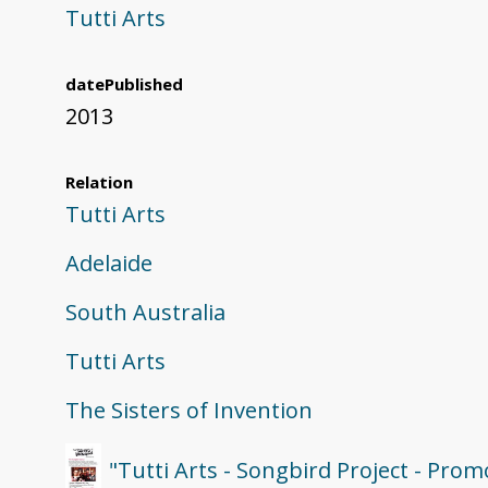
Tutti Arts
datePublished
2013
Relation
Tutti Arts
Adelaide
South Australia
Tutti Arts
The Sisters of Invention
"Tutti Arts - Songbird Project - Prom