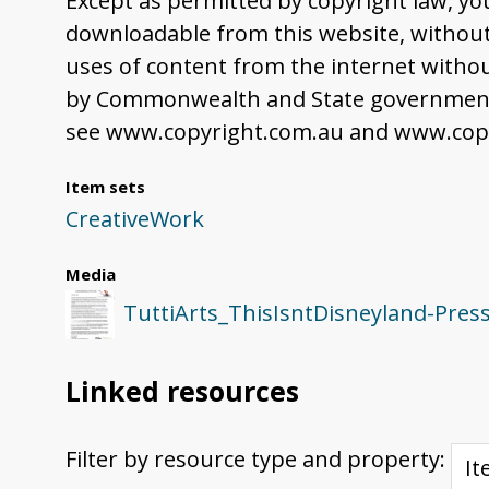
Except as permitted by copyright law, yo
downloadable from this website, without 
uses of content from the internet withou
by Commonwealth and State governments,
see www.copyright.com.au and www.copy
Item sets
CreativeWork
Media
TuttiArts_ThisIsntDisneyland-Pres
Linked resources
Filter by resource type and property: