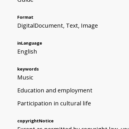
Format
DigitalDocument, Text, Image
inLanguage
English
keywords
Music
Education and employment
Participation in cultural life
copyrightNotice