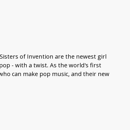
 Sisters of Invention are the newest girl
op - with a twist. As the world's first
of who can make pop music, and their new