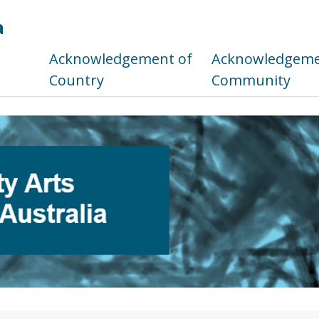
a
s
Acknowledgement of
Acknowledgemen
Country
Community