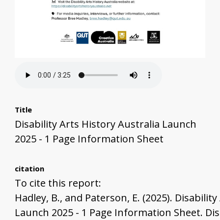
Title
Disability Arts History Australia Launch
2025 - 1 Page Information Sheet
citation
To cite this report:
Hadley, B., and Paterson, E. (2025). Disability
Launch 2025 - 1 Page Information Sheet. Disa