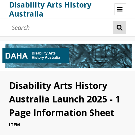
Disability Arts History
Australia
Disability Arts History Australia: Home
About This Website
About This Project
Project Team
Terminology, Scope & Future Development
Credits & Acknowledgements
Acknowledgement of Country
Acknowledgement of Disability Community
Upsetting Content
Disability Arts History
Access
Australia Launch 2025 - 1
Page Information Sheet
ITEM