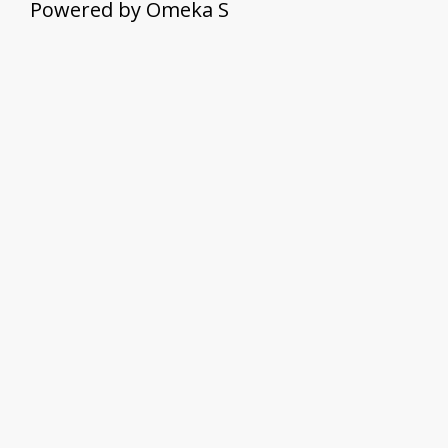
Powered by Omeka S