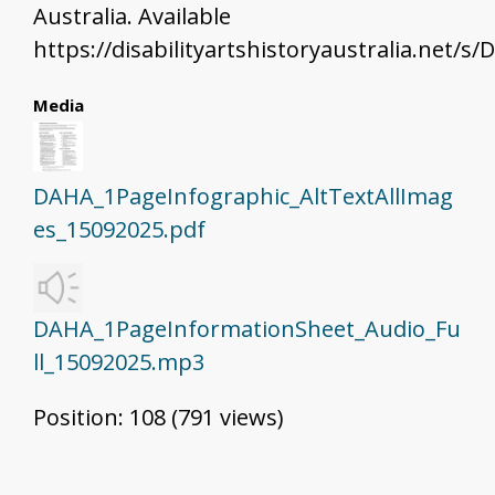
Australia. Available
https://disabilityartshistoryaustralia.net/
Media
DAHA_1PageInfographic_AltTextAllImag
es_15092025.pdf
DAHA_1PageInformationSheet_Audio_Fu
ll_15092025.mp3
Position:
108
(
791
views)