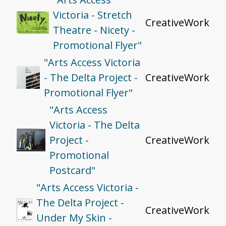
Victoria - Stretch
CreativeWork
Theatre - Nicety -
Promotional Flyer"
"Arts Access Victoria
- The Delta Project -
CreativeWork
Promotional Flyer"
"Arts Access
Victoria - The Delta
Project -
CreativeWork
Promotional
Postcard"
"Arts Access Victoria -
The Delta Project -
CreativeWork
Under My Skin -