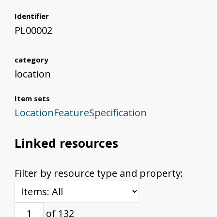
Identifier
PL00002
category
location
Item sets
LocationFeatureSpecification
Linked resources
Filter by resource type and property:
of 132