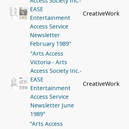
Access Society Inc.-
EASE
CreativeWork
Entertainment
Access Service
Newsletter
February 1989"
"Arts Access
Victoria - Arts
Access Society Inc.-
EASE
CreativeWork
Entertainment
Access Service
Newsletter June
1989"
"Arts Access