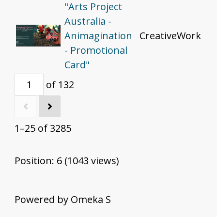
"Arts Project
Australia -
Animagination
CreativeWork
- Promotional
Card"
of 132
1–25 of 3285
Position:
6
(
1043
views)
Powered by Omeka S