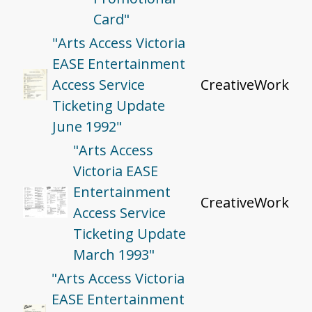
Card"
"Arts Access Victoria
EASE Entertainment
Access Service
CreativeWork
Ticketing Update
June 1992"
"Arts Access
Victoria EASE
Entertainment
CreativeWork
Access Service
Ticketing Update
March 1993"
"Arts Access Victoria
EASE Entertainment