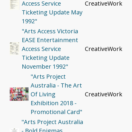
Access Service
CreativeWork
Ticketing Update May
1992"
"Arts Access Victoria
EASE Entertainment
Access Service
CreativeWork
Ticketing Update
November 1992"
"Arts Project
Australia - The Art
Of Living
CreativeWork
Exhibition 2018 -
Promotional Card"
"Arts Project Australia
- Bold Enigmas