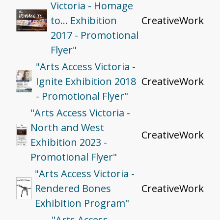
Victoria - Homage
to… Exhibition
CreativeWork
2017 - Promotional
Flyer"
"Arts Access Victoria -
Ignite Exhibition 2018
CreativeWork
- Promotional Flyer"
"Arts Access Victoria -
North and West
CreativeWork
Exhibition 2023 -
Promotional Flyer"
"Arts Access Victoria -
Rendered Bones
CreativeWork
Exhibition Program"
"Arts Access