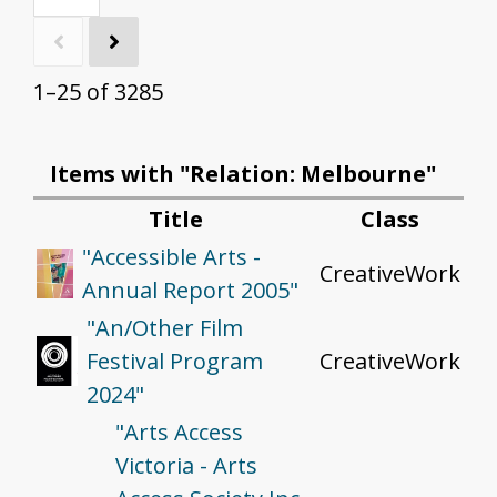
1–25 of 3285
Items with "Relation: Melbourne"
Title
Class
"Accessible Arts -
CreativeWork
Annual Report 2005"
"An/Other Film
Festival Program
CreativeWork
2024"
"Arts Access
Victoria - Arts