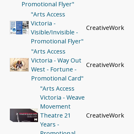
Promotional Flyer"
"Arts Access
Victoria -
CreativeWork
Visible/Invisible -
Promotional Flyer"
"Arts Access
Victoria - Way Out
CreativeWork
West - Fortune -
Promotional Card"
"Arts Access
Victoria - Weave
Movement
Theatre 21
CreativeWork
Years -
Promotional