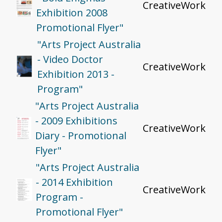
CreativeWork
Exhibition 2008
Promotional Flyer"
"Arts Project Australia
- Video Doctor
CreativeWork
Exhibition 2013 -
Program"
"Arts Project Australia
- 2009 Exhibitions
CreativeWork
Diary - Promotional
Flyer"
"Arts Project Australia
- 2014 Exhibition
CreativeWork
Program -
Promotional Flyer"