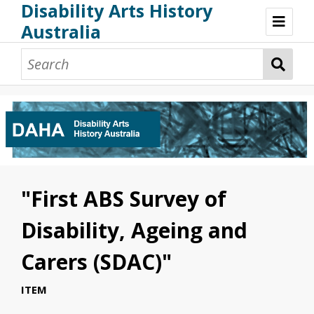
Disability Arts History
Australia
Disability Arts History Australia: Home
About This Website
About This Project
Project Team
Terminology, Scope & Future Development
Credits & Acknowledgements
Acknowledgement of Country
Acknowledgement of Disability Community
Upsetting Content
"First ABS Survey of
Access
Disability, Ageing and
Carers (SDAC)"
ITEM