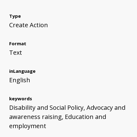
Type
Create Action
Format
Text
inLanguage
English
keywords
Disability and Social Policy, Advocacy and
awareness raising, Education and
employment