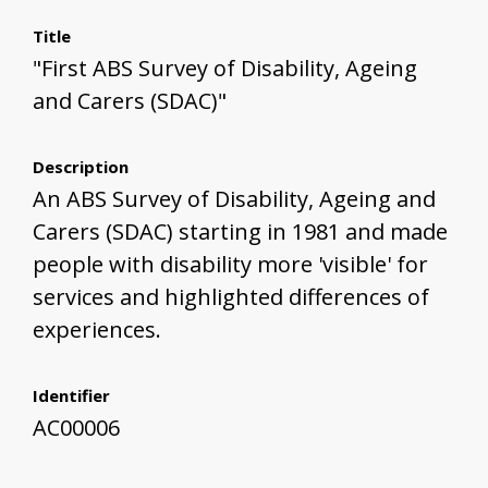
Title
"First ABS Survey of Disability, Ageing
and Carers (SDAC)"
Description
An ABS Survey of Disability, Ageing and
Carers (SDAC) starting in 1981 and made
people with disability more 'visible' for
services and highlighted differences of
experiences.
Identifier
AC00006