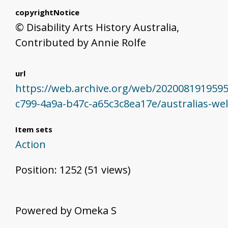
copyrightNotice
© Disability Arts History Australia,
Contributed by Annie Rolfe
url
https://web.archive.org/web/202008191959
c799-4a9a-b47c-a65c3c8ea17e/australias-we
Item sets
Action
Position:
1252
(
51
views)
Powered by Omeka S