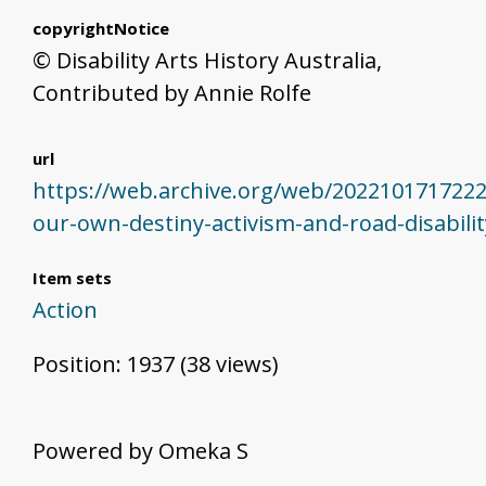
copyrightNotice
© Disability Arts History Australia,
Contributed by Annie Rolfe
url
https://web.archive.org/web/20221017172225
our-own-destiny-activism-and-road-disabili
Item sets
Action
Position:
1937
(
38
views)
Powered by Omeka S