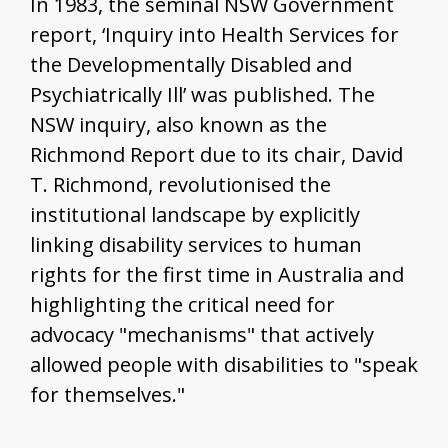
In 1983, the seminal NSW Government
report, ‘Inquiry into Health Services for
the Developmentally Disabled and
Psychiatrically Ill’ was published. The
NSW inquiry, also known as the
Richmond Report due to its chair, David
T. Richmond, revolutionised the
institutional landscape by explicitly
linking disability services to human
rights for the first time in Australia and
highlighting the critical need for
advocacy "mechanisms" that actively
allowed people with disabilities to "speak
for themselves."