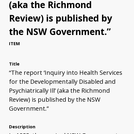
(aka the Richmond
Review) is published by
the NSW Government.”
ITEM
Title
“The report ‘Inquiry into Health Services
for the Developmentally Disabled and
Psychiatrically Ill’ (aka the Richmond
Review) is published by the NSW
Government.”
Description