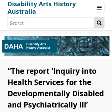
Disability Arts History
Australia
Disability Arts History Australia: Home
About This Website
About This Project
Project Team
Terminology, Scope & Future Development
Credits & Acknowledgements
Acknowledgement of Country
Acknowledgement of Disability Community
Upsetting Content
“The report ‘Inquiry into
Access
Health Services for the
Developmentally Disabled
and Psychiatrically Ill’