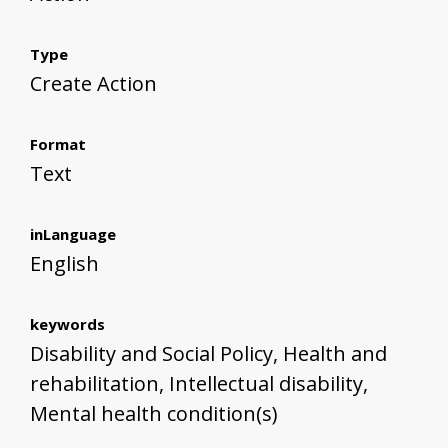
Type
Create Action
Format
Text
inLanguage
English
keywords
Disability and Social Policy, Health and
rehabilitation, Intellectual disability,
Mental health condition(s)