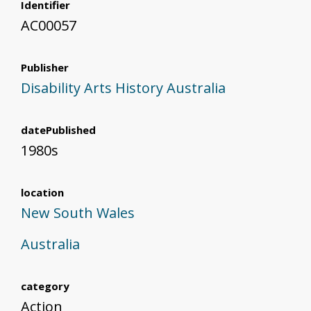
Identifier
AC00057
Publisher
Disability Arts History Australia
datePublished
1980s
location
New South Wales
Australia
category
Action