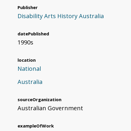
Publisher
Disability Arts History Australia
datePublished
1990s
location
National
Australia
sourceOrganization
Australian Government
exampleOfWork