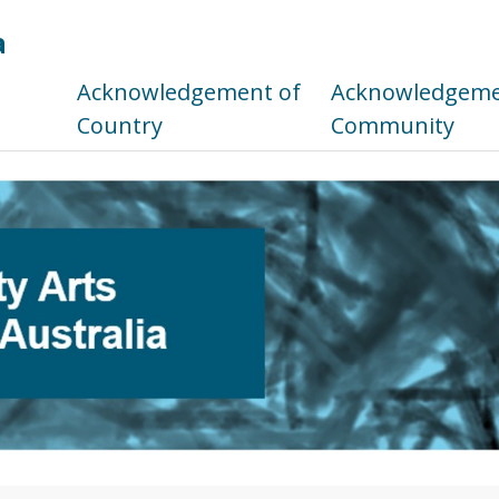
a
s
Acknowledgement of
Acknowledgemen
Country
Community