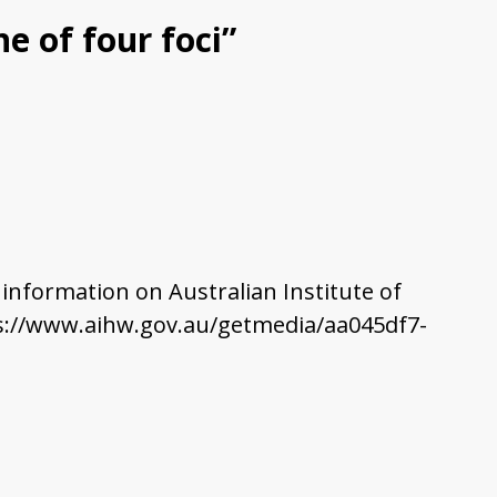
e of four foci”
e information on Australian Institute of
ttps://www.aihw.gov.au/getmedia/aa045df7-