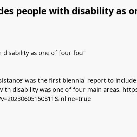
es people with disability as on
disability as one of four foci”
sistance’ was the first biennial report to includ
 with disability was one of four main areas. h
?v=20230605150811&inline=true