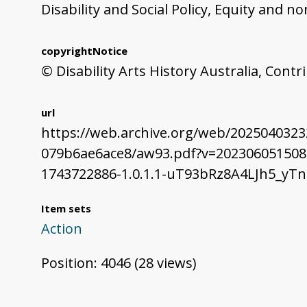
Disability and Social Policy, Equity and 
copyrightNotice
© Disability Arts History Australia, Cont
url
https://web.archive.org/web/202504032
079b6ae6ace8/aw93.pdf?v=202306051508
1743722886-1.0.1.1-uT93bRz8A4LJh5_y
Item sets
Action
Position:
4046
(
28
views)