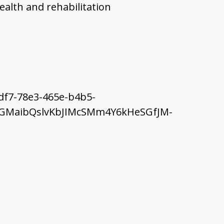
ealth and rehabilitation
df7-78e3-465e-b4b5-
uNbGMaibQslvKbJIMcSMm4Y6kHeSGfJM-