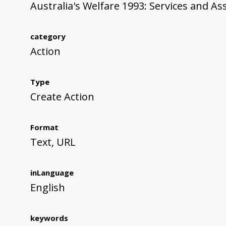
Australia's Welfare 1993: Services and As
category
Action
Type
Create Action
Format
Text, URL
inLanguage
English
keywords