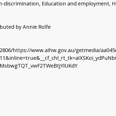
non-discrimination, Education and employment, H
ributed by Annie Rolfe
32806/https://www.aihw.gov.au/getmedia/aa045
11&inline=true&__cf_chl_rt_tk=aIXSKoi_ydP
TnMsbwgTQT_vwF2TWeBtjYlUKdY