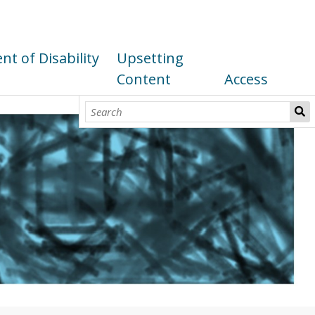
t of Disability
Upsetting
Content
Access