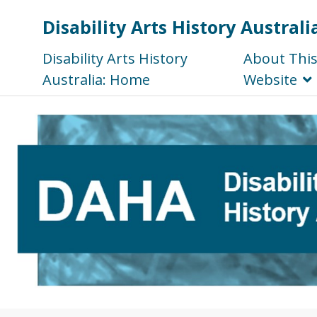
Disability Arts History Australi
Disability Arts History
About Thi
Australia: Home
Website