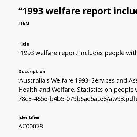
“1993 welfare report includ
ITEM
Title
“1993 welfare report includes people with 
Description
‘Australia's Welfare 1993: Services and As
Health and Welfare. Statistics on people
78e3-465e-b4b5-079b6ae6ace8/aw93.pdf
Identifier
AC00078