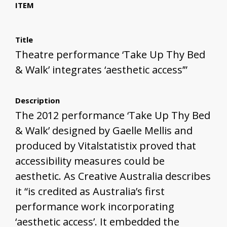
ITEM
Title
Theatre performance ‘Take Up Thy Bed
& Walk’ integrates ‘aesthetic access’”
Description
The 2012 performance ‘Take Up Thy Bed
& Walk’ designed by Gaelle Mellis and
produced by Vitalstatistix proved that
accessibility measures could be
aesthetic. As Creative Australia describes
it “is credited as Australia’s first
performance work incorporating
‘aesthetic access’. It embedded the