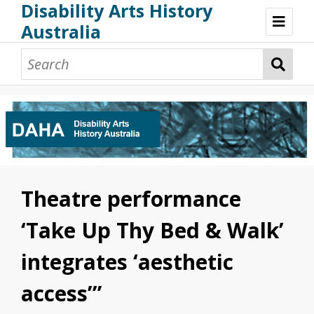
Disability Arts History
Australia
Disability Arts History Australia: Home
About This Website
About This Project
Project Team
Terminology, Scope & Future Development
Credits & Acknowledgements
Acknowledgement of Country
Acknowledgement of Disability Community
Upsetting Content
Theatre performance
Access
‘Take Up Thy Bed & Walk’
integrates ‘aesthetic
access’”