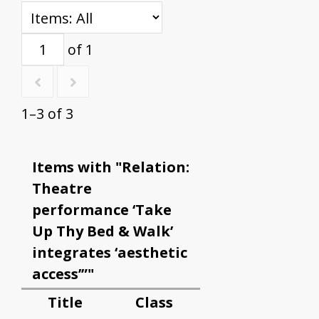
of 1
1–3 of 3
Items with "Relation:
Theatre
performance ‘Take
Up Thy Bed & Walk’
integrates ‘aesthetic
access’”"
Title
Class