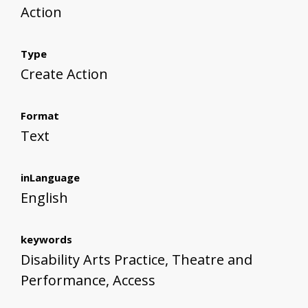
Action
Type
Create Action
Format
Text
inLanguage
English
keywords
Disability Arts Practice, Theatre and
Performance, Access