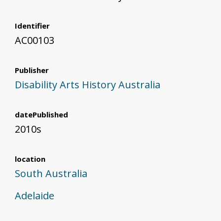
Identifier
AC00103
Publisher
Disability Arts History Australia
datePublished
2010s
location
South Australia
Adelaide