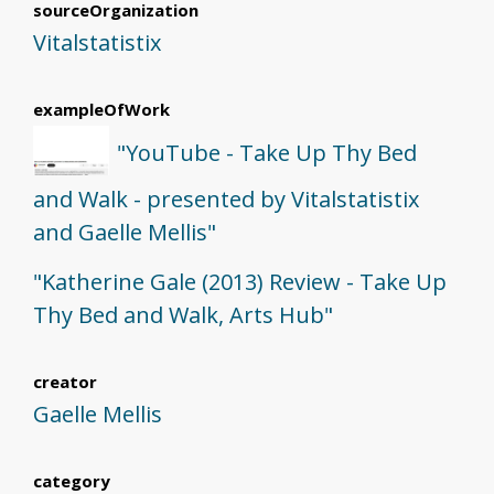
sourceOrganization
Vitalstatistix
exampleOfWork
"YouTube - Take Up Thy Bed
and Walk - presented by Vitalstatistix
and Gaelle Mellis"
"Katherine Gale (2013) Review - Take Up
Thy Bed and Walk, Arts Hub"
creator
Gaelle Mellis
category