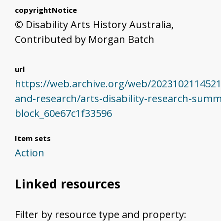
copyrightNotice
© Disability Arts History Australia,
Contributed by Morgan Batch
url
https://web.archive.org/web/20231021145219
and-research/arts-disability-research-sum
block_60e67c1f33596
Item sets
Action
Linked resources
Filter by resource type and property: