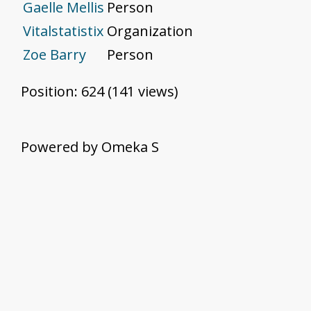
Gaelle Mellis
Person
Vitalstatistix
Organization
Zoe Barry
Person
Position:
624
(
141
views)
Powered by Omeka S