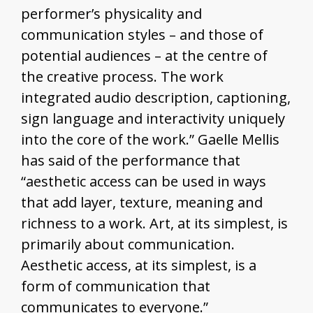
performer’s physicality and
communication styles – and those of
potential audiences – at the centre of
the creative process. The work
integrated audio description, captioning,
sign language and interactivity uniquely
into the core of the work.” Gaelle Mellis
has said of the performance that
“aesthetic access can be used in ways
that add layer, texture, meaning and
richness to a work. Art, at its simplest, is
primarily about communication.
Aesthetic access, at its simplest, is a
form of communication that
communicates to everyone.”