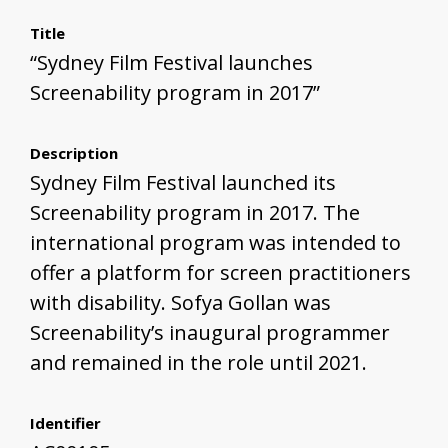
Title
“Sydney Film Festival launches
Screenability program in 2017”
Description
Sydney Film Festival launched its
Screenability program in 2017. The
international program was intended to
offer a platform for screen practitioners
with disability. Sofya Gollan was
Screenability’s inaugural programmer
and remained in the role until 2021.
Identifier