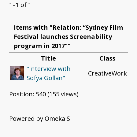
1–1 of 1
Items with "Relation: “Sydney Film
Festival launches Screenability
program in 2017”"
Title
Class
"Interview with
CreativeWork
Sofya Gollan"
Position:
540
(
155
views)
Powered by Omeka S