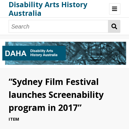
Disability Arts History
Australia
Disability Arts History Australia: Home
About This Website
About This Project
Project Team
Terminology, Scope & Future Development
Credits & Acknowledgements
Acknowledgement of Country
Acknowledgement of Disability Community
Upsetting Content
“Sydney Film Festival
Access
launches Screenability
program in 2017”
ITEM