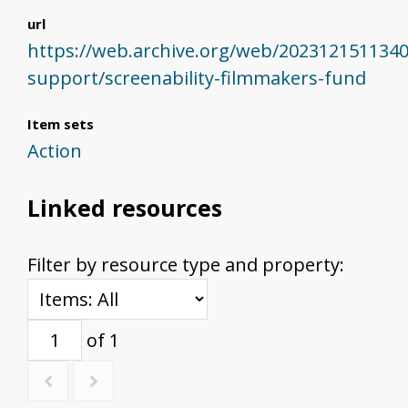
url
https://web.archive.org/web/202312151134
support/screenability-filmmakers-fund
Item sets
Action
Linked resources
Filter by resource type and property:
of 1