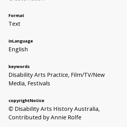
Format
Text
inLanguage
English
keywords
Disability Arts Practice, Film/TV/New
Media, Festivals
copyrightNotice
© Disability Arts History Australia,
Contributed by Annie Rolfe