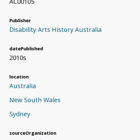
AC00105
Publisher
Disability Arts History Australia
datePublished
2010s
location
Australia
New South Wales
Sydney
sourceOrganization