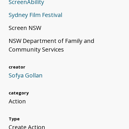
ScreenAbility
Sydney Film Festival
Screen NSW
NSW Department of Family and
Community Services
creator
Sofya Gollan
category
Action
Type
Create Action