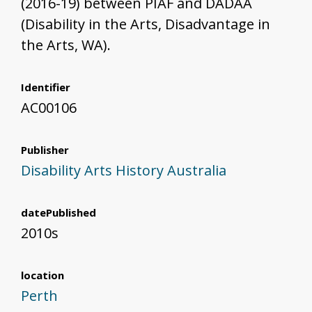
(2016-19) between PIAF and DADAA
(Disability in the Arts, Disadvantage in
the Arts, WA).
Identifier
AC00106
Publisher
Disability Arts History Australia
datePublished
2010s
location
Perth