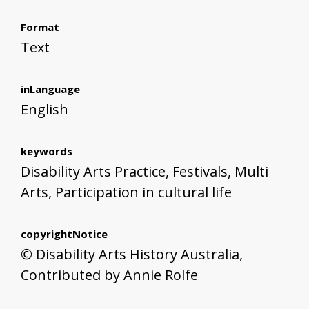
Format
Text
inLanguage
English
keywords
Disability Arts Practice, Festivals, Multi
Arts, Participation in cultural life
copyrightNotice
© Disability Arts History Australia,
Contributed by Annie Rolfe