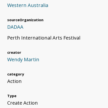
Western Australia
sourceOrganization
DADAA
Perth International Arts Festival
creator
Wendy Martin
category
Action
Type
Create Action