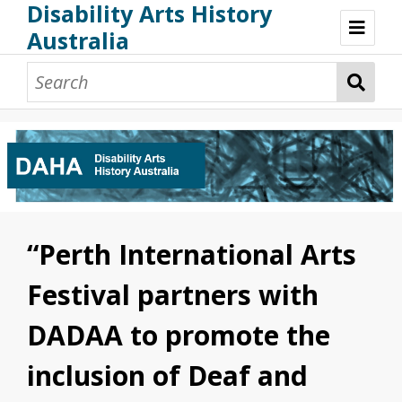
Disability Arts History
Australia
Disability Arts History Australia: Home
About This Website
About This Project
Project Team
Terminology, Scope & Future Development
Credits & Acknowledgements
Acknowledgement of Country
Acknowledgement of Disability Community
Upsetting Content
“Perth International Arts
Access
Festival partners with
DADAA to promote the
inclusion of Deaf and