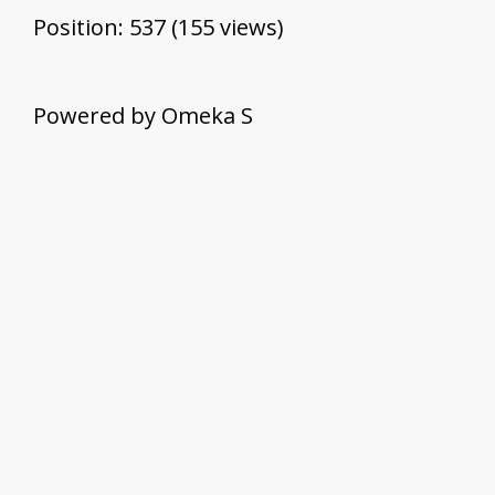
Position:
537
(
155
views)
Powered by Omeka S