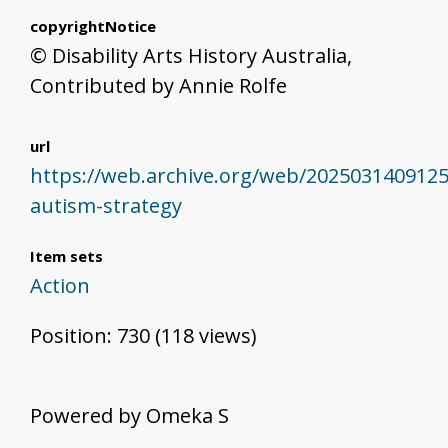
copyrightNotice
© Disability Arts History Australia,
Contributed by Annie Rolfe
url
https://web.archive.org/web/2025031409125
autism-strategy
Item sets
Action
Position:
730
(
118
views)
Powered by Omeka S