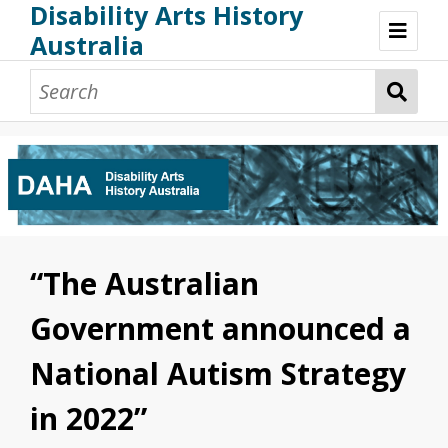
Disability Arts History
Australia
Disability Arts History Australia: Home
About This Website
About This Project
Project Team
Terminology, Scope & Future Development
Credits & Acknowledgements
Acknowledgement of Country
Acknowledgement of Disability Community
Upsetting Content
“The Australian
Access
Government announced a
National Autism Strategy
in 2022”