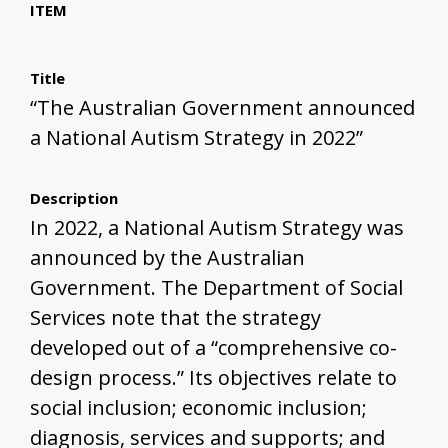
ITEM
Title
“The Australian Government announced
a National Autism Strategy in 2022”
Description
In 2022, a National Autism Strategy was
announced by the Australian
Government. The Department of Social
Services note that the strategy
developed out of a “comprehensive co-
design process.” Its objectives relate to
social inclusion; economic inclusion;
diagnosis, services and supports; and