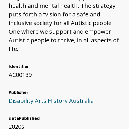
health and mental health. The strategy
puts forth a “vision for a safe and
inclusive society for all Autistic people.
One where we support and empower
Autistic people to thrive, in all aspects of
life.”
Identifier
AC00139
Publisher
Disability Arts History Australia
datePublished
2020s