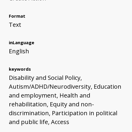
Format
Text
inLanguage
English
keywords
Disability and Social Policy,
Autism/ADHD/Neurodiversity, Education
and employment, Health and
rehabilitation, Equity and non-
discrimination, Participation in political
and public life, Access