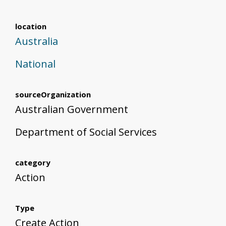
location
Australia
National
sourceOrganization
Australian Government
Department of Social Services
category
Action
Type
Create Action