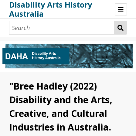
Disability Arts History
Australia
Disability Arts History Australia: Home
About This Website
About This Project
Project Team
Terminology, Scope & Future Development
Credits & Acknowledgements
Acknowledgement of Country
Acknowledgement of Disability Community
Upsetting Content
"Bree Hadley (2022)
Access
Disability and the Arts,
Creative, and Cultural
Industries in Australia.