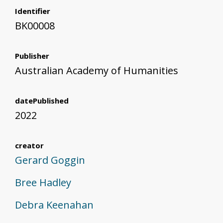
Identifier
BK00008
Publisher
Australian Academy of Humanities
datePublished
2022
creator
Gerard Goggin
Bree Hadley
Debra Keenahan