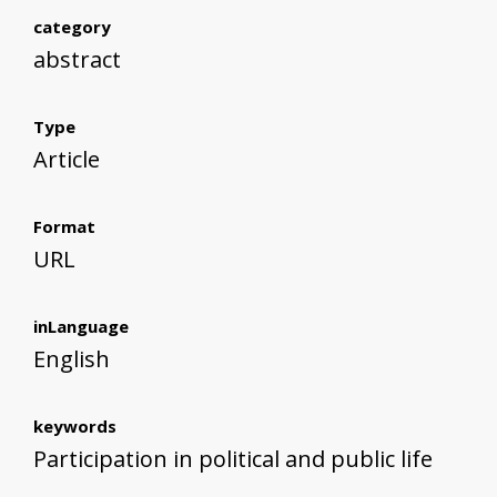
category
abstract
Type
Article
Format
URL
inLanguage
English
keywords
Participation in political and public life