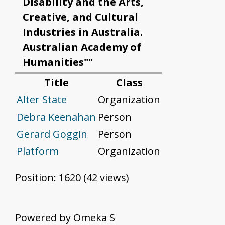
Disability and the Arts,
Creative, and Cultural
Industries in Australia.
Australian Academy of
Humanities""
Title
Class
Alter State
Organization
Debra Keenahan
Person
Gerard Goggin
Person
Platform
Organization
Position:
1620
(
42
views)
Powered by Omeka S