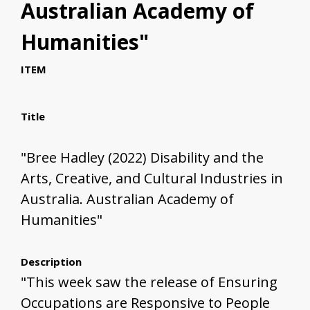
Australian Academy of
Humanities"
ITEM
Title
"Bree Hadley (2022) Disability and the
Arts, Creative, and Cultural Industries in
Australia. Australian Academy of
Humanities"
Description
"This week saw the release of Ensuring
Occupations are Responsive to People