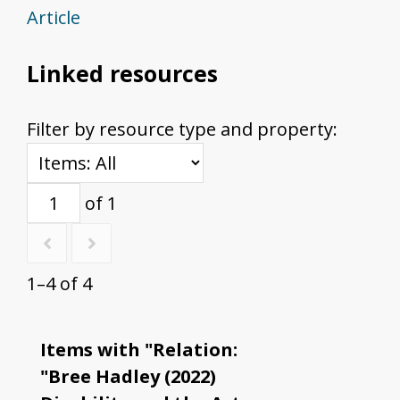
Article
Linked resources
Filter by resource type and property:
of 1
1–4 of 4
Items with "Relation:
"Bree Hadley (2022)