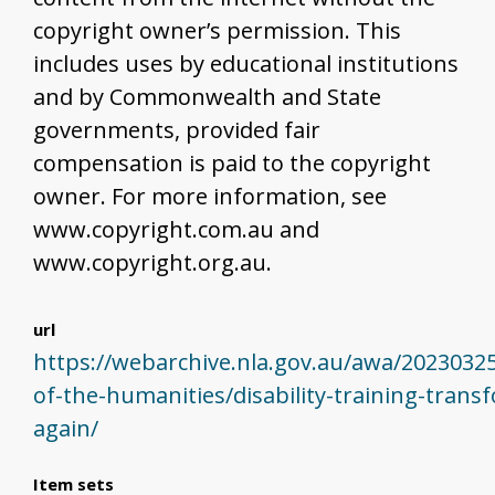
copyright owner’s permission. This
includes uses by educational institutions
and by Commonwealth and State
governments, provided fair
compensation is paid to the copyright
owner. For more information, see
www.copyright.com.au and
www.copyright.org.au.
url
https://webarchive.nla.gov.au/awa/2023032
of-the-humanities/disability-training-trans
again/
Item sets