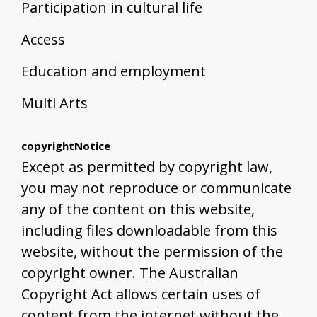
Participation in cultural life
Access
Education and employment
Multi Arts
copyrightNotice
Except as permitted by copyright law,
you may not reproduce or communicate
any of the content on this website,
including files downloadable from this
website, without the permission of the
copyright owner. The Australian
Copyright Act allows certain uses of
content from the internet without the