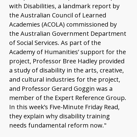
with Disabilities, a landmark report by
the Australian Council of Learned
Academies (ACOLA) commissioned by
the Australian Government Department
of Social Services. As part of the
Academy of Humanities’ support for the
project, Professor Bree Hadley provided
a study of disability in the arts, creative,
and cultural industries for the project,
and Professor Gerard Goggin was a
member of the Expert Reference Group.
In this week’s Five-Minute Friday Read,
they explain why disability training
needs fundamental reform now."