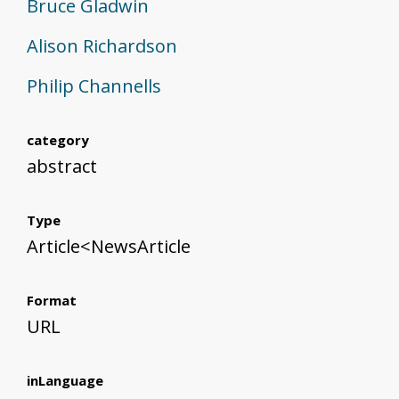
Bruce Gladwin
Alison Richardson
Philip Channells
category
abstract
Type
Article<NewsArticle
Format
URL
inLanguage