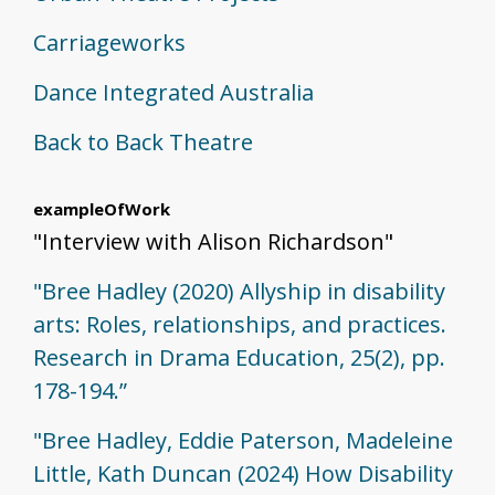
Carriageworks
Dance Integrated Australia
Back to Back Theatre
exampleOfWork
"Interview with Alison Richardson"
"Bree Hadley (2020) Allyship in disability
arts: Roles, relationships, and practices.
Research in Drama Education, 25(2), pp.
178-194.”
"Bree Hadley, Eddie Paterson, Madeleine
Little, Kath Duncan (2024) How Disability