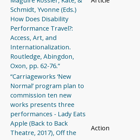
Maguire Rossier, Kate, &
Article
Schmidt, Yvonne (Eds.)
How Does Disability
Performance Travel?:
Access, Art, and
Internationalization.
Routledge, Abingdon,
Oxon, pp. 62-76.”
“Carriageworks ‘New
Normal’ program plan to
commission ten new
works presents three
performances - Lady Eats
Apple (Back to Back
Action
Theatre, 2017), Off the