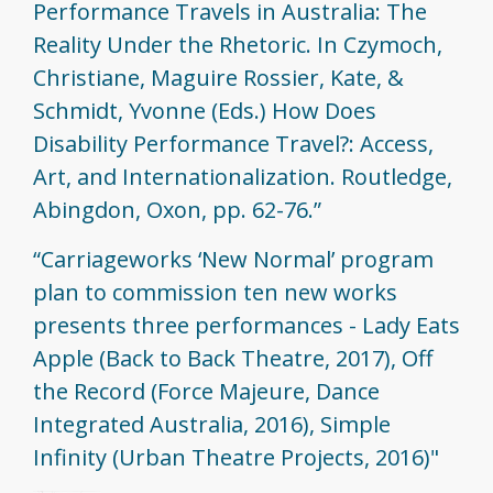
Performance Travels in Australia: The
Reality Under the Rhetoric. In Czymoch,
Christiane, Maguire Rossier, Kate, &
Schmidt, Yvonne (Eds.) How Does
Disability Performance Travel?: Access,
Art, and Internationalization. Routledge,
Abingdon, Oxon, pp. 62-76.”
“Carriageworks ‘New Normal’ program
plan to commission ten new works
presents three performances - Lady Eats
Apple (Back to Back Theatre, 2017), Off
the Record (Force Majeure, Dance
Integrated Australia, 2016), Simple
Infinity (Urban Theatre Projects, 2016)"