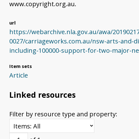
www.copyright.org.au.
url
https://webarchive.nla.gov.au/awa/2019021
0027/carriageworks.com.au/nsw-arts-and-di
including-100000-support-for-two-major-n
Item sets
Article
Linked resources
Filter by resource type and property: