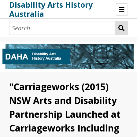
Disability Arts History
Australia
Disability Arts History Australia: Home
About This Website
About This Project
Project Team
Terminology, Scope & Future Development
Credits & Acknowledgements
Acknowledgement of Country
Acknowledgement of Disability Community
Upsetting Content
"Carriageworks (2015)
Access
NSW Arts and Disability
Partnership Launched at
Carriageworks Including