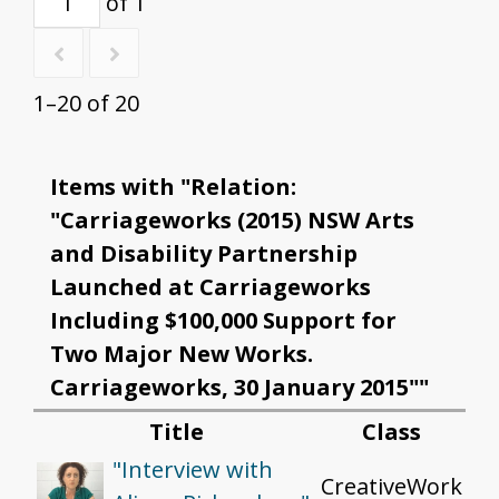
of 1
1–20 of 20
Items with "Relation:
"Carriageworks (2015) NSW Arts
and Disability Partnership
Launched at Carriageworks
Including $100,000 Support for
Two Major New Works.
Carriageworks, 30 January 2015""
Title
Class
"Interview with
CreativeWork