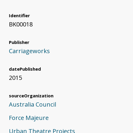
Identifier
BK00018
Publisher
Carriageworks
datePublished
2015
sourceOrganization
Australia Council
Force Majeure
Urban Theatre Projects