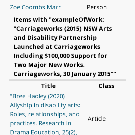
Zoe Coombs Marr
Person
Items with "exampleOfWork:
"Carriageworks (2015) NSW Arts
and Disability Partnership
Launched at Carriageworks
Including $100,000 Support for
Two Major New Works.
Carriageworks, 30 January 2015""
Title
Class
"Bree Hadley (2020)
Allyship in disability arts:
Roles, relationships, and
Article
practices. Research in
Drama Education, 25(2),