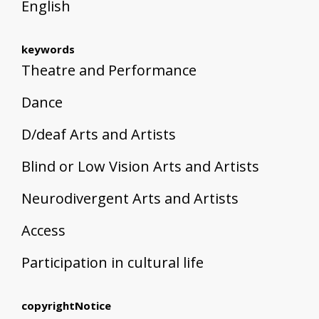
English
keywords
Theatre and Performance
Dance
D/deaf Arts and Artists
Blind or Low Vision Arts and Artists
Neurodivergent Arts and Artists
Access
Participation in cultural life
copyrightNotice