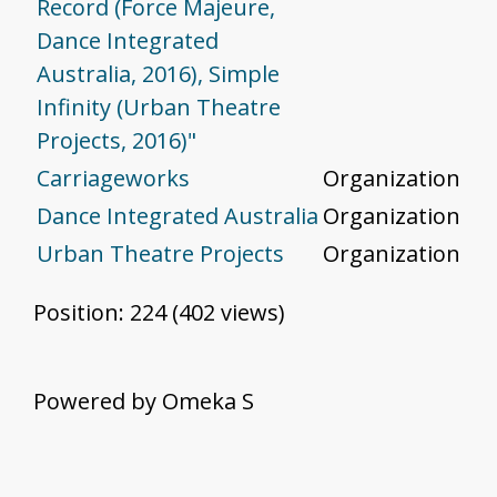
Record (Force Majeure,
Dance Integrated
Australia, 2016), Simple
Infinity (Urban Theatre
Projects, 2016)"
Carriageworks
Organization
Dance Integrated Australia
Organization
Urban Theatre Projects
Organization
Position:
224
(
402
views)
Powered by Omeka S