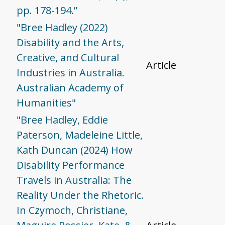
pp. 178-194.”
"Bree Hadley (2022)
Disability and the Arts,
Creative, and Cultural
Article
Industries in Australia.
Australian Academy of
Humanities"
"Bree Hadley, Eddie
Paterson, Madeleine Little,
Kath Duncan (2024) How
Disability Performance
Travels in Australia: The
Reality Under the Rhetoric.
In Czymoch, Christiane,