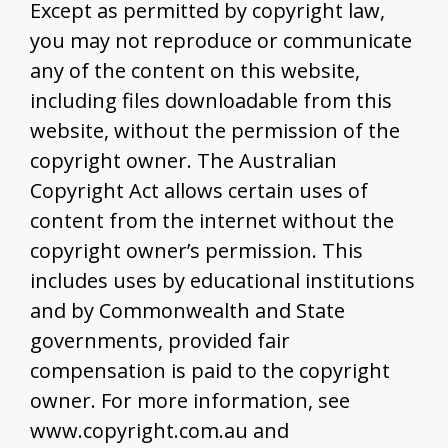
Except as permitted by copyright law,
you may not reproduce or communicate
any of the content on this website,
including files downloadable from this
website, without the permission of the
copyright owner. The Australian
Copyright Act allows certain uses of
content from the internet without the
copyright owner’s permission. This
includes uses by educational institutions
and by Commonwealth and State
governments, provided fair
compensation is paid to the copyright
owner. For more information, see
www.copyright.com.au and