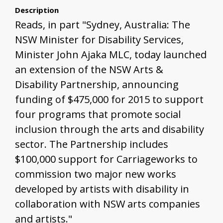
Description
Reads, in part "Sydney, Australia: The
NSW Minister for Disability Services,
Minister John Ajaka MLC, today launched
an extension of the NSW Arts &
Disability Partnership, announcing
funding of $475,000 for 2015 to support
four programs that promote social
inclusion through the arts and disability
sector. The Partnership includes
$100,000 support for Carriageworks to
commission two major new works
developed by artists with disability in
collaboration with NSW arts companies
and artists."