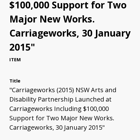
$100,000 Support for Two
Major New Works.
Carriageworks, 30 January
2015"
ITEM
Title
"Carriageworks (2015) NSW Arts and
Disability Partnership Launched at
Carriageworks Including $100,000
Support for Two Major New Works.
Carriageworks, 30 January 2015"