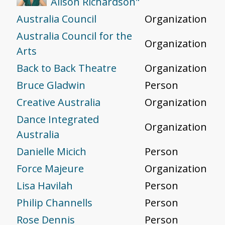
Alison Richardson"
Australia Council
Organization
Australia Council for the
Organization
Arts
Back to Back Theatre
Organization
Bruce Gladwin
Person
Creative Australia
Organization
Dance Integrated
Organization
Australia
Danielle Micich
Person
Force Majeure
Organization
Lisa Havilah
Person
Philip Channells
Person
Rose Dennis
Person