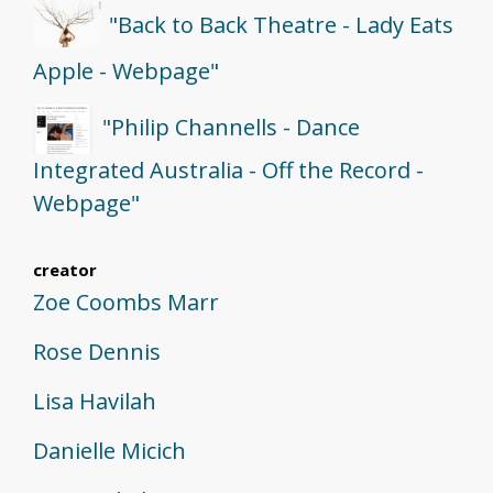
"Back to Back Theatre - Lady Eats
Apple - Webpage"
"Philip Channells - Dance
Integrated Australia - Off the Record -
Webpage"
creator
Zoe Coombs Marr
Rose Dennis
Lisa Havilah
Danielle Micich