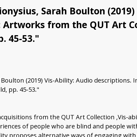
onysius, Sarah Boulton (2019) 
ty: Artworks from the QUT Art C
. 45-53."
Boulton (2019) Vis-Ability: Audio descriptions. 
d, pp. 45-53."
acquisitions from the QUT Art Collection ,Vis-abi
iences of people who are blind and people with
ility proposes alternative ways of engaging with