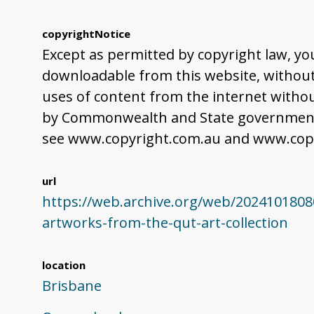
copyrightNotice
Except as permitted by copyright law, yo
downloadable from this website, without 
uses of content from the internet withou
by Commonwealth and State governments,
see www.copyright.com.au and www.copy
url
https://web.archive.org/web/2024101808
artworks-from-the-qut-art-collection
location
Brisbane