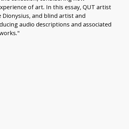
erience of art. In this essay, QUT artist
 Dionysius, and blind artist and
oducing audio descriptions and associated
works."