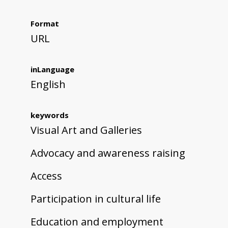
Format
URL
inLanguage
English
keywords
Visual Art and Galleries
Advocacy and awareness raising
Access
Participation in cultural life
Education and employment