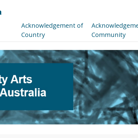
a
s
Acknowledgement of
Acknowledgemen
Country
Community