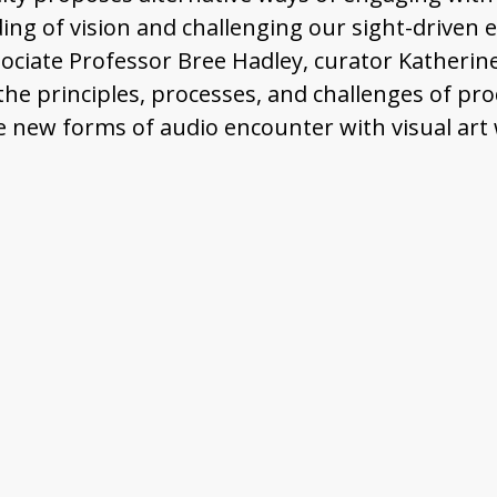
g of vision and challenging our sight-driven exp
ociate Professor Bree Hadley, curator Katherine
he principles, processes, and challenges of pr
e new forms of audio encounter with visual art 