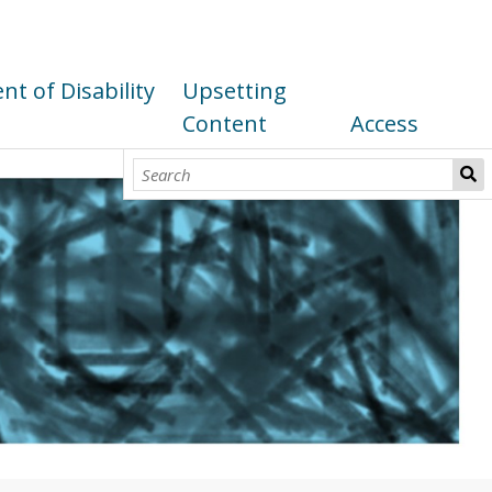
t of Disability
Upsetting
Content
Access