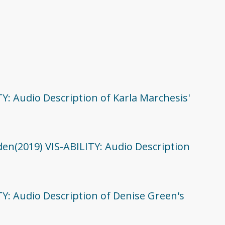
TY: Audio Description of Karla Marchesis'
den(2019) VIS-ABILITY: Audio Description
TY: Audio Description of Denise Green's