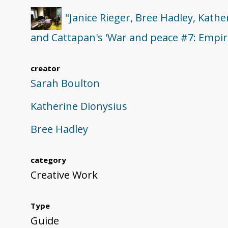
"Janice Rieger, Bree Hadley, Kath
and Cattapan's 'War and peace #7: Empire
creator
Sarah Boulton
Katherine Dionysius
Bree Hadley
category
Creative Work
Type
Guide