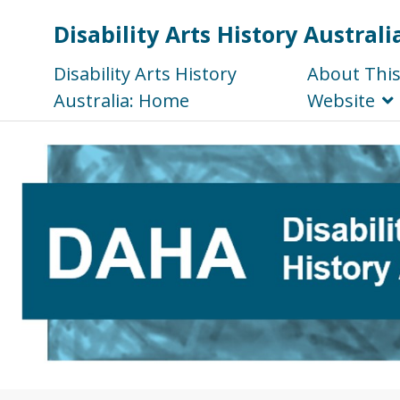
Disability Arts History Australi
Disability Arts History
About Thi
Australia: Home
Website