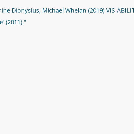
erine Dionysius, Michael Whelan (2019) VIS-ABIL
' (2011)."