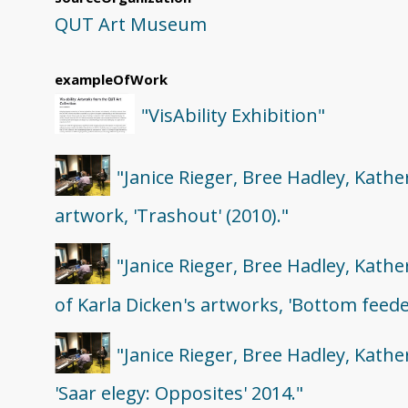
QUT Art Museum
exampleOfWork
"VisAbility Exhibition"
"Janice Rieger, Bree Hadley, Kathe
artwork, 'Trashout' (2010)."
"Janice Rieger, Bree Hadley, Kath
of Karla Dicken's artworks, 'Bottom feeder 
"Janice Rieger, Bree Hadley, Kath
'Saar elegy: Opposites' 2014."