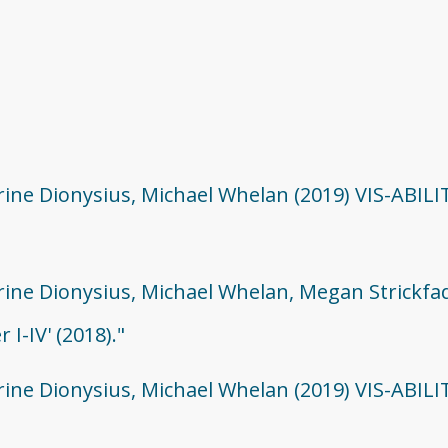
rine Dionysius, Michael Whelan (2019) VIS-ABILI
erine Dionysius, Michael Whelan, Megan Strickfa
I-IV' (2018)."
erine Dionysius, Michael Whelan (2019) VIS-ABILI