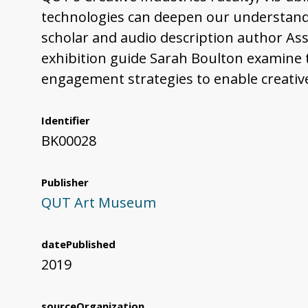
technologies can deepen our understandin
scholar and audio description author Ass
exhibition guide Sarah Boulton examine t
engagement strategies to enable creativ
Identifier
BK00028
Publisher
QUT Art Museum
datePublished
2019
sourceOrganization