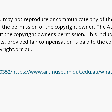
u may not reproduce or communicate any of the 
the permission of the copyright owner. The Aus
t the copyright owner’s permission. This includ
 provided fair compensation is paid to the co
right.org.au.
0352/https://www.artmuseum.qut.edu.au/whats-o