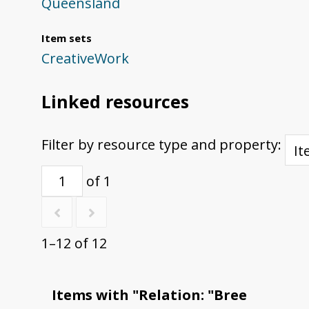
Queensland
Item sets
CreativeWork
Linked resources
Filter by resource type and property:
of 1
1–12 of 12
Items with "Relation: "Bree