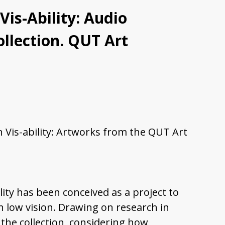
Vis-Ability: Audio
ollection. QUT Art
In Vis-ability: Artworks from the QUT Art
lity has been conceived as a project to
 low vision. Drawing on research in
 the collection, considering how