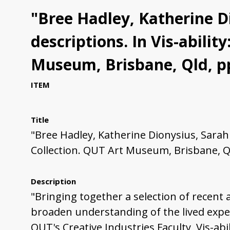
"Bree Hadley, Katherine Di
descriptions. In Vis-abili
Museum, Brisbane, Qld, pp
ITEM
Title
"Bree Hadley, Katherine Dionysius, Sarah 
Collection. QUT Art Museum, Brisbane, Ql
Description
"Bringing together a selection of recent 
broaden understanding of the lived exper
QUT's Creative Industries Faculty, Vis-ab