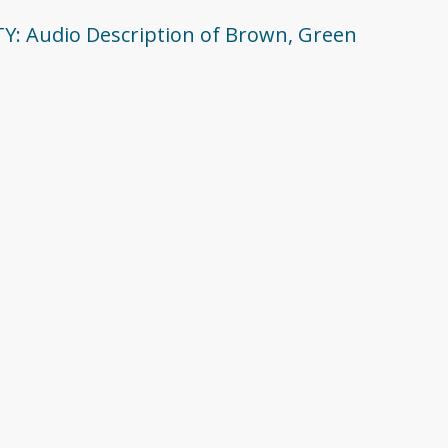
ITY: Audio Description of Brown, Green