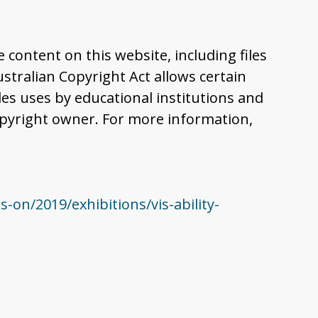
content on this website, including files
tralian Copyright Act allows certain
es uses by educational institutions and
pyright owner. For more information,
n/2019/exhibitions/vis-ability-