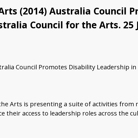
 Arts (2014) Australia Council 
tralia Council for the Arts. 25
tralia Council Promotes Disability Leadership in 
 the Arts is presenting a suite of activities fro
ce their access to leadership roles across the cul