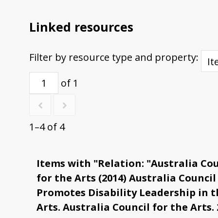
Linked resources
Filter by resource type and property:
of 1
1–4 of 4
Items with "Relation: "Australia Cou
for the Arts (2014) Australia Council
Promotes Disability Leadership in t
Arts. Australia Council for the Arts. 