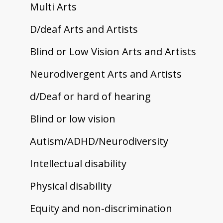
Multi Arts
D/deaf Arts and Artists
Blind or Low Vision Arts and Artists
Neurodivergent Arts and Artists
d/Deaf or hard of hearing
Blind or low vision
Autism/ADHD/Neurodiversity
Intellectual disability
Physical disability
Equity and non-discrimination