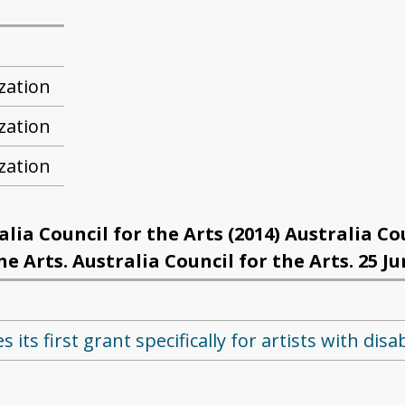
zation
zation
zation
ia Council for the Arts (2014) Australia Co
 Arts. Australia Council for the Arts. 25 Ju
its first grant specifically for artists with disab