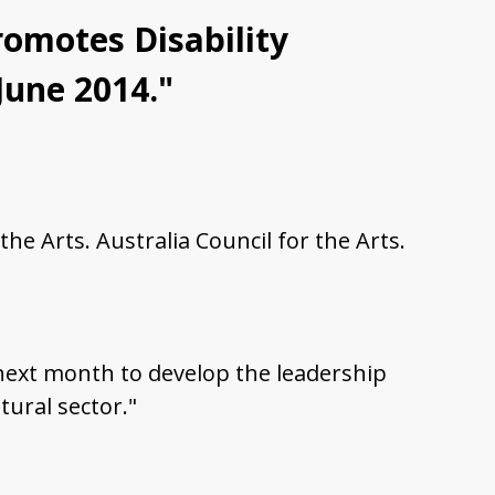
Promotes Disability
 June 2014."
the Arts. Australia Council for the Arts.
m next month to develop the leadership
tural sector."