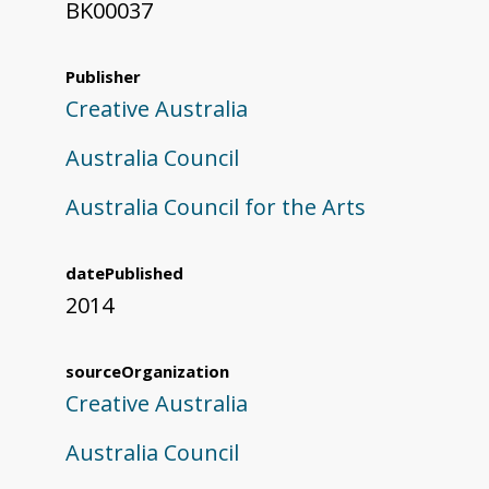
BK00037
Publisher
Creative Australia
Australia Council
Australia Council for the Arts
datePublished
2014
sourceOrganization
Creative Australia
Australia Council