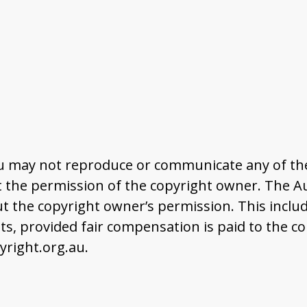
u may not reproduce or communicate any of the 
the permission of the copyright owner. The Aus
t the copyright owner’s permission. This includ
 provided fair compensation is paid to the co
right.org.au.