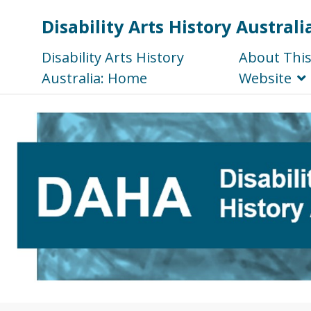
Disability Arts History Australi
Disability Arts History
About Thi
Australia: Home
Website