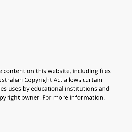
content on this website, including files
tralian Copyright Act allows certain
es uses by educational institutions and
pyright owner. For more information,