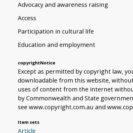
Advocacy and awareness raising
Access
Participation in cultural life
Education and employment
copyrightNotice
Except as permitted by copyright law, yo
downloadable from this website, without 
uses of content from the internet withou
by Commonwealth and State governments,
see www.copyright.com.au and www.copy
Item sets
Article