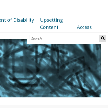
t of Disability
Upsetting
Content
Access