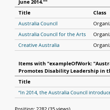
June 2014.""
Title
Class
Australia Council
Organi
Australia Council for the Arts
Organi
Creative Australia
Organi
Items with "exampleOfWork: "Austral
Promotes Disability Leadership in the
Title
“In 2014, the Australia Council introduces 
Position:
2282
(
35
views)