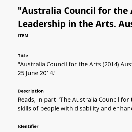
"Australia Council for the
Leadership in the Arts. Aus
ITEM
Title
"Australia Council for the Arts (2014) Aus
25 June 2014."
Description
Reads, in part "The Australia Council for
skills of people with disability and enhan
Identifier