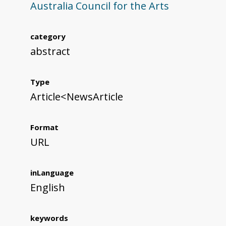
Australia Council for the Arts
category
abstract
Type
Article<NewsArticle
Format
URL
inLanguage
English
keywords