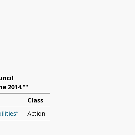
uncil
ne 2014.""
Class
ilities”
Action