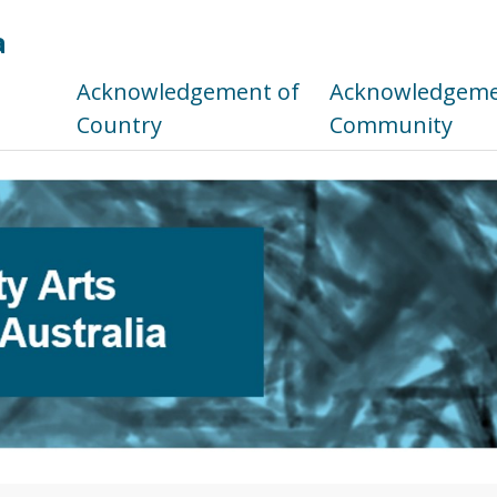
a
s
Acknowledgement of
Acknowledgemen
Country
Community