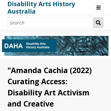
Disability Arts History
Australia
Disability Arts History Australia: Home
About This Website
About This Project
Project Team
Terminology, Scope & Future Development
Credits & Acknowledgements
Acknowledgement of Country
Acknowledgement of Disability Community
Upsetting Content
"Amanda Cachia (2022)
Access
Curating Access:
Disability Art Activism
and Creative