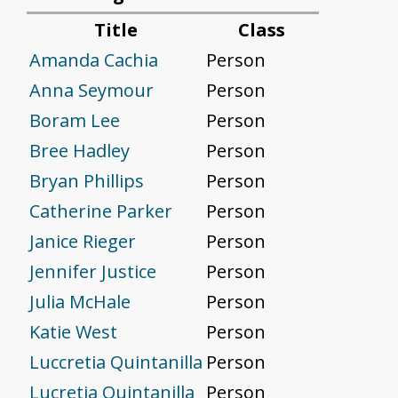
Title
Class
Amanda Cachia
Person
Anna Seymour
Person
Boram Lee
Person
Bree Hadley
Person
Bryan Phillips
Person
Catherine Parker
Person
Janice Rieger
Person
Jennifer Justice
Person
Julia McHale
Person
Katie West
Person
Luccretia Quintanilla
Person
Lucretia Quintanilla
Person