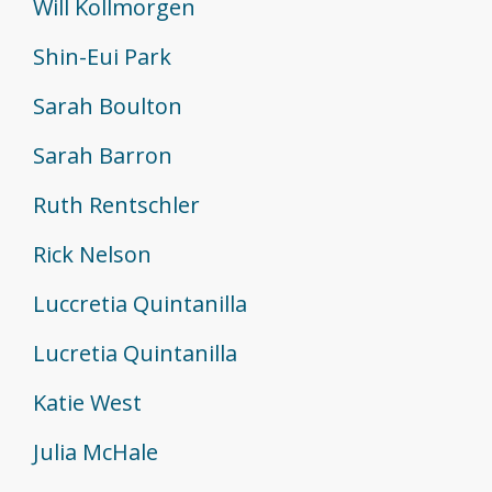
Will Kollmorgen
Shin-Eui Park
Sarah Boulton
Sarah Barron
Ruth Rentschler
Rick Nelson
Luccretia Quintanilla
Lucretia Quintanilla
Katie West
Julia McHale