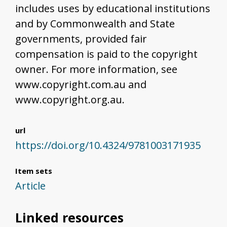
includes uses by educational institutions
and by Commonwealth and State
governments, provided fair
compensation is paid to the copyright
owner. For more information, see
www.copyright.com.au and
www.copyright.org.au.
url
https://doi.org/10.4324/9781003171935
Item sets
Article
Linked resources