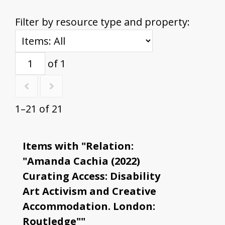
Filter by resource type and property:
of 1
1–21 of 21
Items with "Relation:
"Amanda Cachia (2022)
Curating Access: Disability
Art Activism and Creative
Accommodation. London:
Routledge""