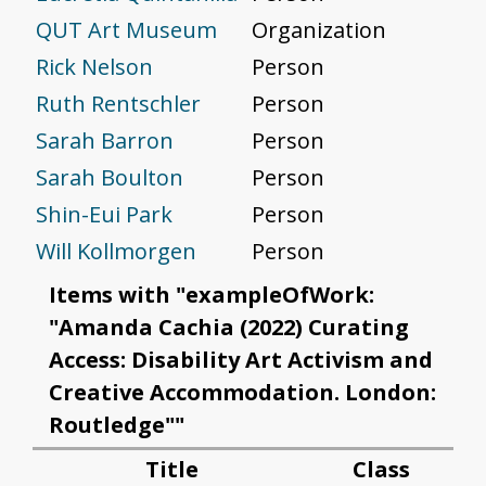
QUT Art Museum
Organization
Rick Nelson
Person
Ruth Rentschler
Person
Sarah Barron
Person
Sarah Boulton
Person
Shin-Eui Park
Person
Will Kollmorgen
Person
Items with "exampleOfWork:
"Amanda Cachia (2022) Curating
Access: Disability Art Activism and
Creative Accommodation. London:
Routledge""
Title
Class