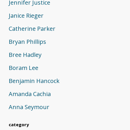
Jennifer Justice
Janice Rieger
Catherine Parker
Bryan Phillips
Bree Hadley
Boram Lee
Benjamin Hancock
Amanda Cachia
Anna Seymour
category