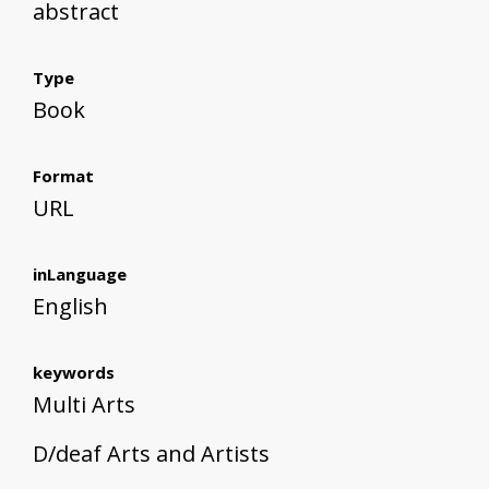
abstract
Type
Book
Format
URL
inLanguage
English
keywords
Multi Arts
D/deaf Arts and Artists