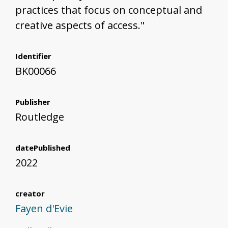
practices that focus on conceptual and
creative aspects of access."
Identifier
BK00066
Publisher
Routledge
datePublished
2022
creator
Fayen d'Evie