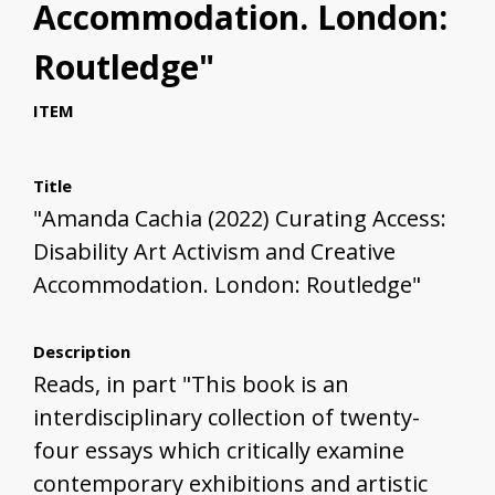
Accommodation. London:
Routledge"
ITEM
Title
"Amanda Cachia (2022) Curating Access:
Disability Art Activism and Creative
Accommodation. London: Routledge"
Description
Reads, in part "This book is an
interdisciplinary collection of twenty-
four essays which critically examine
contemporary exhibitions and artistic