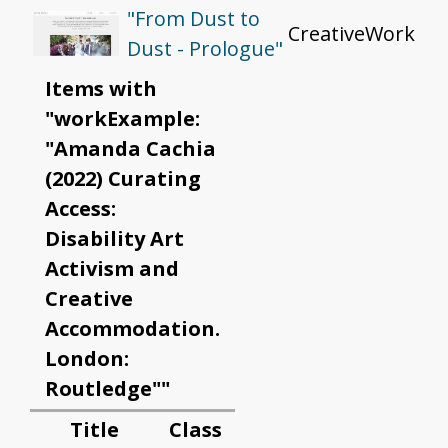
"From Dust to
CreativeWork
Dust - Prologue"
Items with
"workExample:
"Amanda Cachia
(2022) Curating
Access:
Disability Art
Activism and
Creative
Accommodation.
London:
Routledge""
Title
Class