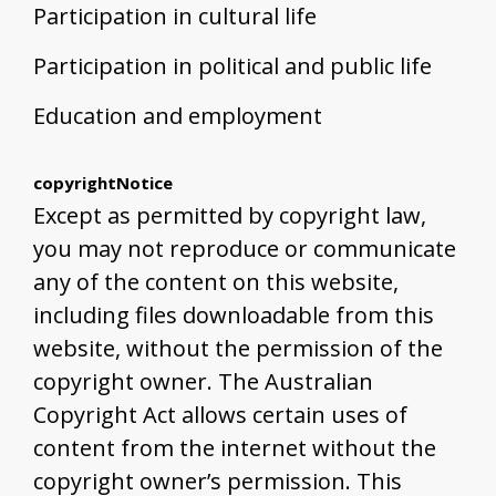
Participation in cultural life
Participation in political and public life
Education and employment
copyrightNotice
Except as permitted by copyright law,
you may not reproduce or communicate
any of the content on this website,
including files downloadable from this
website, without the permission of the
copyright owner. The Australian
Copyright Act allows certain uses of
content from the internet without the
copyright owner’s permission. This