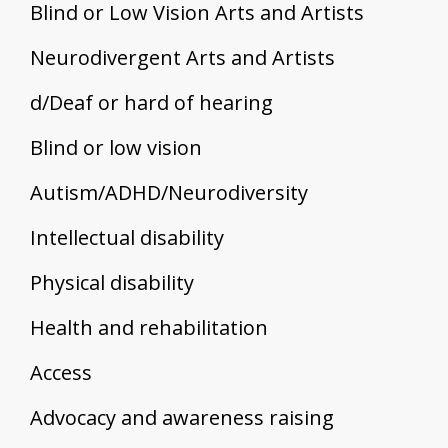
Blind or Low Vision Arts and Artists
Neurodivergent Arts and Artists
d/Deaf or hard of hearing
Blind or low vision
Autism/ADHD/Neurodiversity
Intellectual disability
Physical disability
Health and rehabilitation
Access
Advocacy and awareness raising