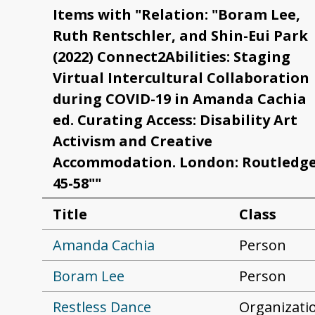
Items with "Relation: "Boram Lee,
Ruth Rentschler, and Shin-Eui Park
(2022) Connect2Abilities: Staging
Virtual Intercultural Collaboration
during COVID-19 in Amanda Cachia
ed. Curating Access: Disability Art
Activism and Creative
Accommodation. London: Routledge
45-58""
Title
Class
Amanda Cachia
Person
Boram Lee
Person
Restless Dance
Organizati