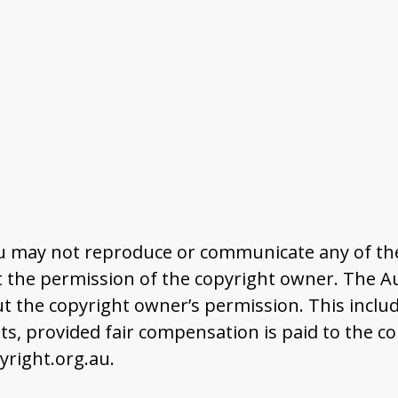
u may not reproduce or communicate any of the 
the permission of the copyright owner. The Aus
t the copyright owner’s permission. This includ
 provided fair compensation is paid to the co
right.org.au.