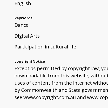
English
keywords
Dance
Digital Arts
Participation in cultural life
copyrightNotice
Except as permitted by copyright law, yo
downloadable from this website, without 
uses of content from the internet withou
by Commonwealth and State governments,
see www.copyright.com.au and www.copy