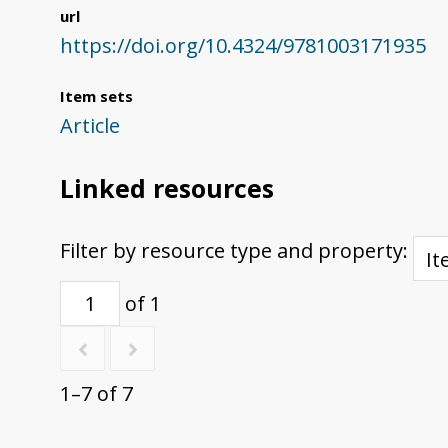
url
https://doi.org/10.4324/9781003171935
Item sets
Article
Linked resources
Filter by resource type and property:
of 1
1–7 of 7