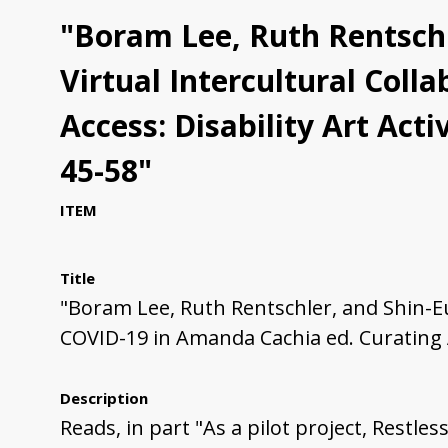
"Boram Lee, Ruth Rentschle
Virtual Intercultural Col
Access: Disability Art Ac
45-58"
ITEM
Title
"Boram Lee, Ruth Rentschler, and Shin-Eui
COVID-19 in Amanda Cachia ed. Curating 
Description
Reads, in part "As a pilot project, Restl