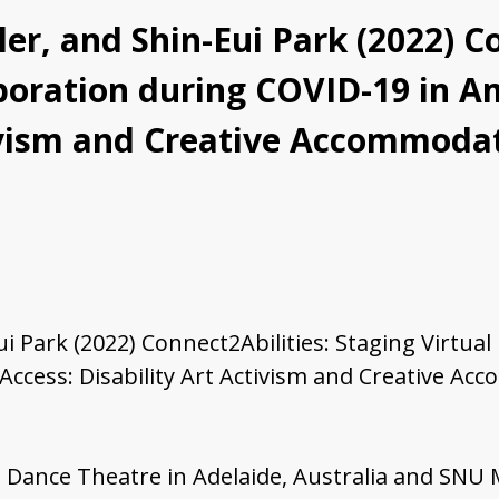
r, and Shin-Eui Park (2022) Co
laboration during COVID-19 in 
tivism and Creative Accommoda
 Park (2022) Connect2Abilities: Staging Virtual
Access: Disability Art Activism and Creative Ac
ess Dance Theatre in Adelaide, Australia and SNU