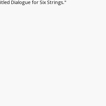
itled Dialogue for Six Strings."