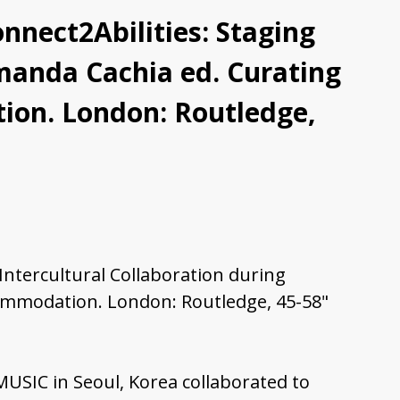
nnect2Abilities: Staging
Amanda Cachia ed. Curating
tion. London: Routledge,
 Intercultural Collaboration during
commodation. London: Routledge, 45-58"
 MUSIC in Seoul, Korea collaborated to