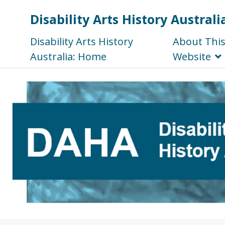
Disability Arts History Australi
Disability Arts History
About Thi
Australia: Home
Website