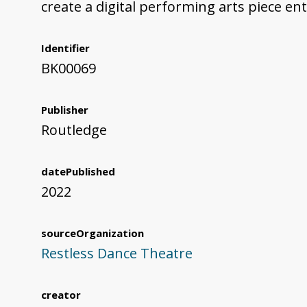
create a digital performing arts piece ent
Identifier
BK00069
Publisher
Routledge
datePublished
2022
sourceOrganization
Restless Dance Theatre
creator