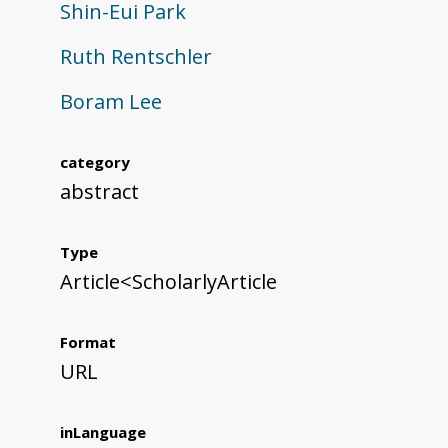
Shin-Eui Park
Ruth Rentschler
Boram Lee
category
abstract
Type
Article<ScholarlyArticle
Format
URL
inLanguage