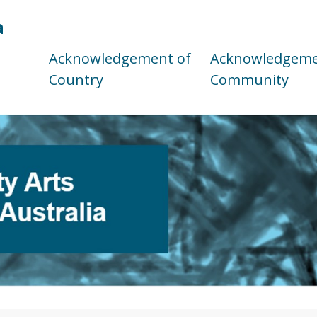
a
s
Acknowledgement of
Acknowledgemen
Country
Community