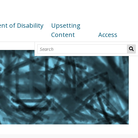
t of Disability
Upsetting
Content
Access