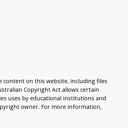
content on this website, including files
tralian Copyright Act allows certain
es uses by educational institutions and
pyright owner. For more information,