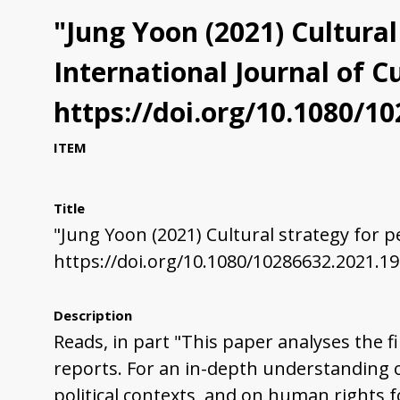
"Jung Yoon (2021) Cultural 
International Journal of Cu
https://doi.org/10.1080/1
ITEM
Title
"Jung Yoon (2021) Cultural strategy for peo
https://doi.org/10.1080/10286632.2021.1
Description
Reads, in part "This paper analyses the fi
reports. For an in-depth understanding of 
political contexts, and on human rights f