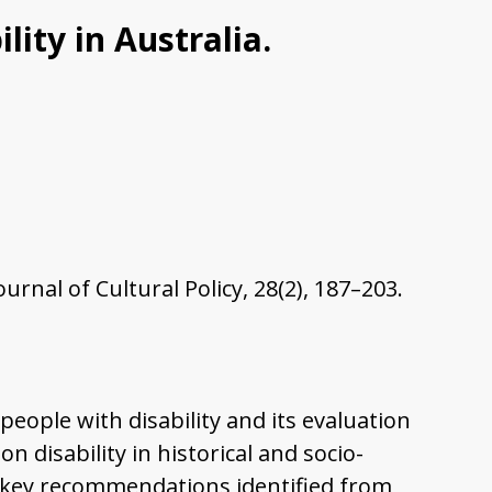
lity in Australia.
urnal of Cultural Policy, 28(2), 187–203.
 people with disability and its evaluation
n disability in historical and socio-
ree key recommendations identified from