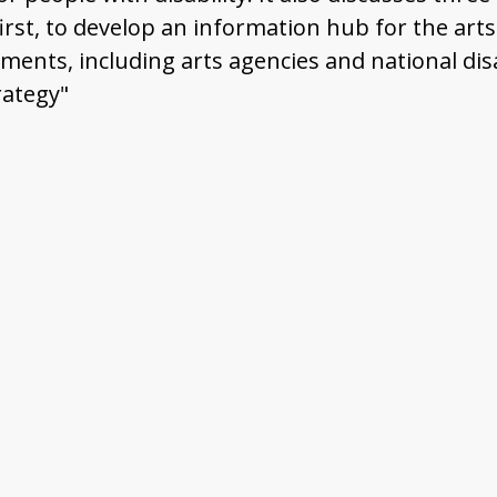
irst, to develop an information hub for the arts a
ents, including arts agencies and national disab
rategy"