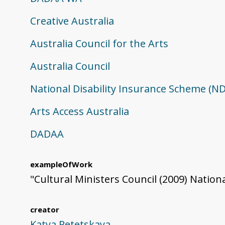
Creative Australia
Australia Council for the Arts
Australia Council
National Disability Insurance Scheme (ND
Arts Access Australia
DADAA
exampleOfWork
"Cultural Ministers Council (2009) Nationa
creator
Katya Petetskaya