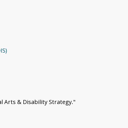
IS)
l Arts & Disability Strategy."