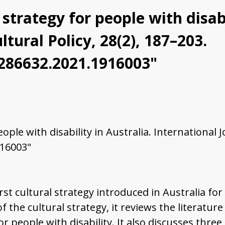
strategy for people with disabi
ltural Policy, 28(2), 187–203.
0286632.2021.1916003"
ple with disability in Australia. International Jo
916003"
rst cultural strategy introduced in Australia for
the cultural strategy, it reviews the literature o
or people with disability. It also discusses th