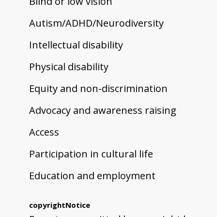
Blind or low vision
Autism/ADHD/Neurodiversity
Intellectual disability
Physical disability
Equity and non-discrimination
Advocacy and awareness raising
Access
Participation in cultural life
Education and employment
copyrightNotice