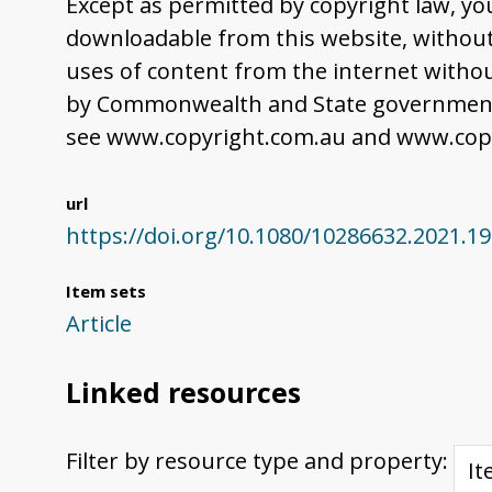
Except as permitted by copyright law, yo
downloadable from this website, without 
uses of content from the internet withou
by Commonwealth and State governments,
see www.copyright.com.au and www.copy
url
https://doi.org/10.1080/10286632.2021.1
Item sets
Article
Linked resources
Filter by resource type and property: