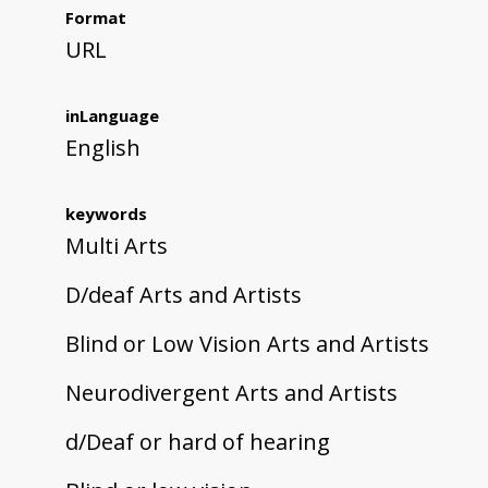
Format
URL
inLanguage
English
keywords
Multi Arts
D/deaf Arts and Artists
Blind or Low Vision Arts and Artists
Neurodivergent Arts and Artists
d/Deaf or hard of hearing