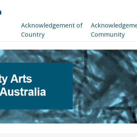
a
s
Acknowledgement of
Acknowledgemen
Country
Community