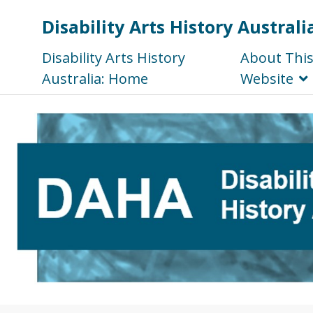
Disability Arts History Australi
Disability Arts History
About Thi
Australia: Home
Website