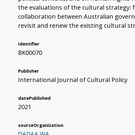
the evaluations of the cultural strategy: f
collaboration between Australian governm
revisit and renew the existing cultural st
Identifier
BK00070
Publisher
International Journal of Cultural Policy
datePublished
2021
sourceOrganization
DADAA WA