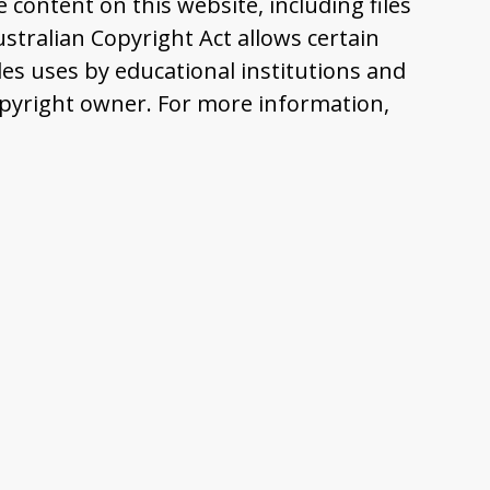
content on this website, including files
tralian Copyright Act allows certain
es uses by educational institutions and
pyright owner. For more information,