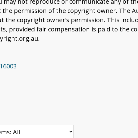
u may not reproduce or communicate any of the 
the permission of the copyright owner. The Aus
t the copyright owner’s permission. This includ
 provided fair compensation is paid to the co
right.org.au.
916003