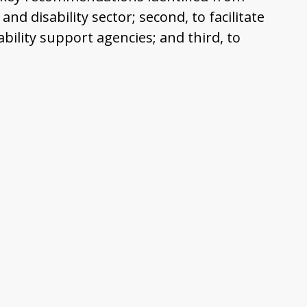
nd disability sector; second, to facilitate
ility support agencies; and third, to