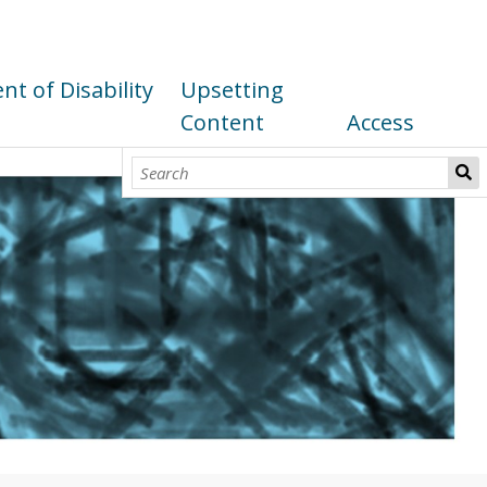
t of Disability
Upsetting
Content
Access