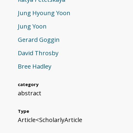
Jung Hyoung Yoon
Jung Yoon
Gerard Goggin
David Throsby
Bree Hadley
category
abstract
Type
Article<ScholarlyArticle