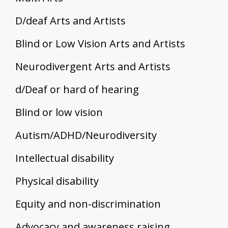
D/deaf Arts and Artists
Blind or Low Vision Arts and Artists
Neurodivergent Arts and Artists
d/Deaf or hard of hearing
Blind or low vision
Autism/ADHD/Neurodiversity
Intellectual disability
Physical disability
Equity and non-discrimination
Advocacy and awareness raising