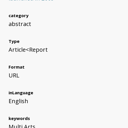
category
abstract
Type
Article<Report
Format
URL
inLanguage
English
keywords
Multi Arts