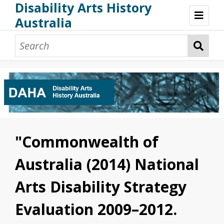
Disability Arts History
Australia
Disability Arts History Australia: Home
About This Website
About This Project
Project Team
Terminology, Scope & Future Development
Credits & Acknowledgements
Acknowledgement of Country
Acknowledgement of Disability Community
Upsetting Content
"Commonwealth of
Access
Australia (2014) National
Arts Disability Strategy
Evaluation 2009–2012.