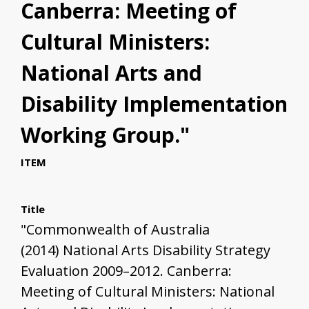
Canberra: Meeting of
Cultural Ministers:
National Arts and
Disability Implementation
Working Group."
ITEM
Title
"Commonwealth of Australia
(2014) National Arts Disability Strategy
Evaluation 2009–2012. Canberra:
Meeting of Cultural Ministers: National