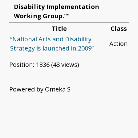
Disability Implementation
Working Group.""
Title
Class
“National Arts and Disability
Action
Strategy is launched in 2009”
Position:
1336
(
48
views)
Powered by Omeka S