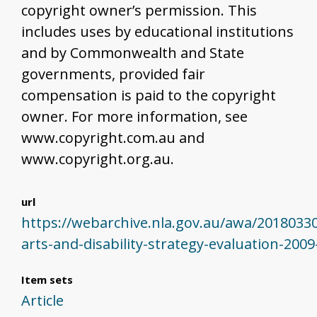
copyright owner’s permission. This
includes uses by educational institutions
and by Commonwealth and State
governments, provided fair
compensation is paid to the copyright
owner. For more information, see
www.copyright.com.au and
www.copyright.org.au.
url
https://webarchive.nla.gov.au/awa/2018033
arts-and-disability-strategy-evaluation-200
Item sets
Article