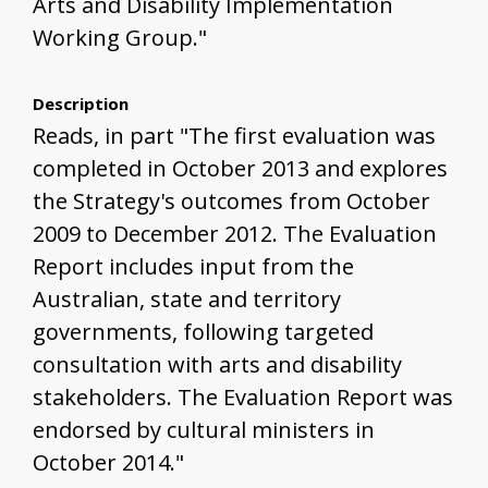
Arts and Disability Implementation
Working Group."
Description
Reads, in part "The first evaluation was
completed in October 2013 and explores
the Strategy's outcomes from October
2009 to December 2012. The Evaluation
Report includes input from the
Australian, state and territory
governments, following targeted
consultation with arts and disability
stakeholders. The Evaluation Report was
endorsed by cultural ministers in
October 2014."