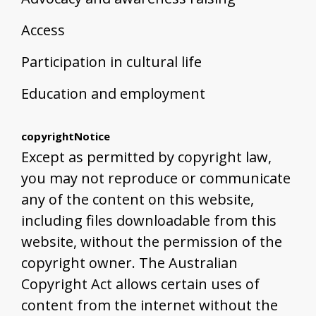
Access
Participation in cultural life
Education and employment
copyrightNotice
Except as permitted by copyright law,
you may not reproduce or communicate
any of the content on this website,
including files downloadable from this
website, without the permission of the
copyright owner. The Australian
Copyright Act allows certain uses of
content from the internet without the