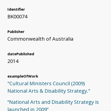
Identifier
BK00074
Publisher
Commonwealth of Australia
datePublished
2014
exampleOfWork
"Cultural Ministers Council (2009)
National Arts & Disability Strategy."
“National Arts and Disability Strategy is
launched in 2009”