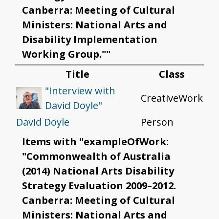
Canberra: Meeting of Cultural
Ministers: National Arts and
Disability Implementation
Working Group.""
Title
Class
"Interview with
CreativeWork
David Doyle"
David Doyle
Person
Items with "exampleOfWork:
"Commonwealth of Australia
(2014) National Arts Disability
Strategy Evaluation 2009–2012.
Canberra: Meeting of Cultural
Ministers: National Arts and