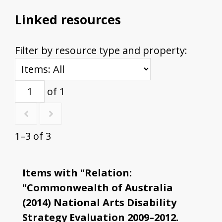
Linked resources
Filter by resource type and property:
of 1
1–3 of 3
Items with "Relation:
"Commonwealth of Australia
(2014) National Arts Disability
Strategy Evaluation 2009–2012.