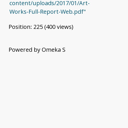
content/uploads/2017/01/Art-
Works-Full-Report-Web.pdf"
Position:
225
(
400
views)
Powered by Omeka S