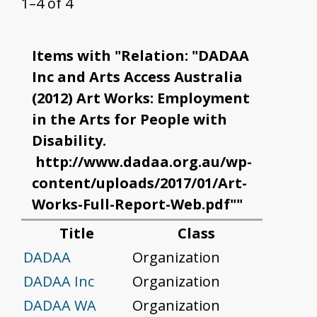
1–4 of 4
Items with "Relation: "DADAA
Inc and Arts Access Australia
(2012) Art Works: Employment
in the Arts for People with
Disability.
http://www.dadaa.org.au/wp-
content/uploads/2017/01/Art-
Works-Full-Report-Web.pdf""
Title
Class
DADAA
Organization
DADAA Inc
Organization
DADAA WA
Organization