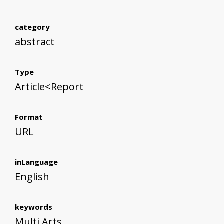
category
abstract
Type
Article<Report
Format
URL
inLanguage
English
keywords
Multi Arts