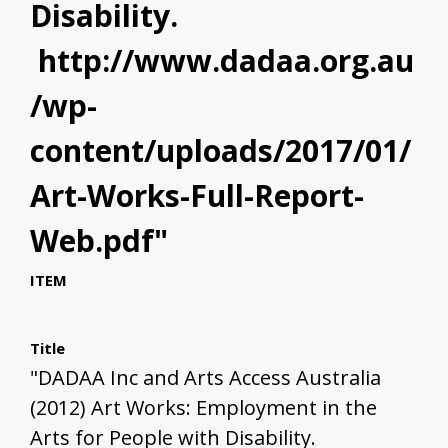
Disability.
http://www.dadaa.org.au
/wp-
content/uploads/2017/01/
Art-Works-Full-Report-
Web.pdf"
ITEM
Title
"DADAA Inc and Arts Access Australia
(2012) Art Works: Employment in the
Arts for People with Disability.