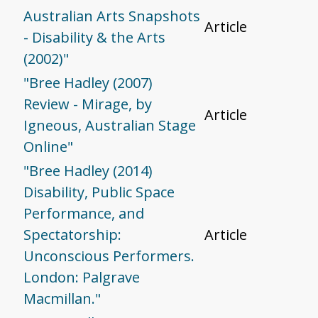
Australian Arts Snapshots
Article
- Disability & the Arts
(2002)"
"Bree Hadley (2007)
Review - Mirage, by
Article
Igneous, Australian Stage
Online"
"Bree Hadley (2014)
Disability, Public Space
Performance, and
Spectatorship:
Article
Unconscious Performers.
London: Palgrave
Macmillan."