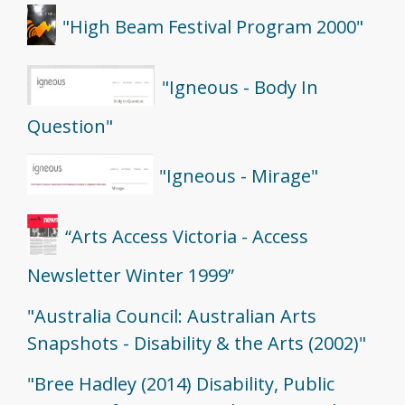
"High Beam Festival Program 2000"
"Igneous - Body In
Question"
"Igneous - Mirage"
“Arts Access Victoria - Access
Newsletter Winter 1999”
"Australia Council: Australian Arts
Snapshots - Disability & the Arts (2002)"
"Bree Hadley (2014) Disability, Public