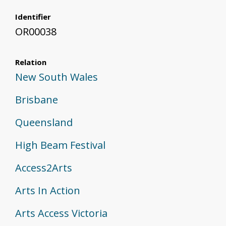
Identifier
OR00038
Relation
New South Wales
Brisbane
Queensland
High Beam Festival
Access2Arts
Arts In Action
Arts Access Victoria