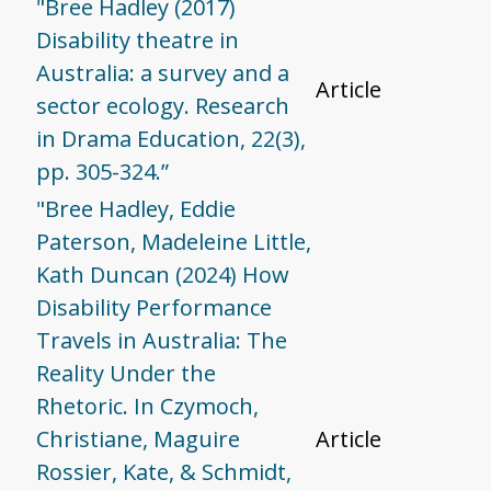
"Bree Hadley (2017)
Disability theatre in
Australia: a survey and a
Article
sector ecology. Research
in Drama Education, 22(3),
pp. 305-324.”
"Bree Hadley, Eddie
Paterson, Madeleine Little,
Kath Duncan (2024) How
Disability Performance
Travels in Australia: The
Reality Under the
Rhetoric. In Czymoch,
Christiane, Maguire
Article
Rossier, Kate, & Schmidt,