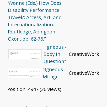
Yvonne (Eds.) How Does
Disability Performance
Travel?: Access, Art, and
Internationalization.
Routledge, Abingdon,
Oxon, pp. 62-76.”
"Igneous -
Body In
CreativeWork
Question"
"Igneous -
CreativeWork
Mirage"
Position:
4947
(
26
views)