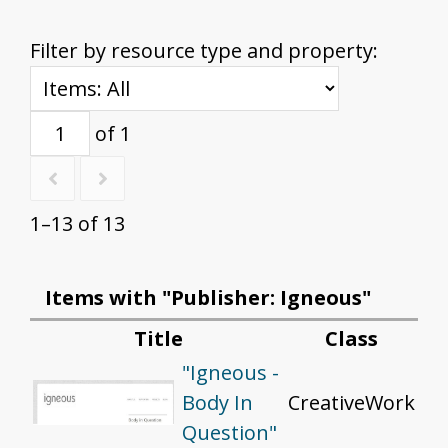
Filter by resource type and property:
of 1
1–13 of 13
Items with "Publisher: Igneous"
Title
Class
"Igneous -
Body In
CreativeWork
Question"