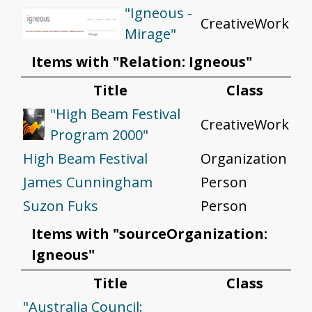
"Igneous -
CreativeWork
Mirage"
Items with "Relation: Igneous"
Title
Class
"High Beam Festival
CreativeWork
Program 2000"
High Beam Festival
Organization
James Cunningham
Person
Suzon Fuks
Person
Items with "sourceOrganization:
Igneous"
Title
Class
"Australia Council: