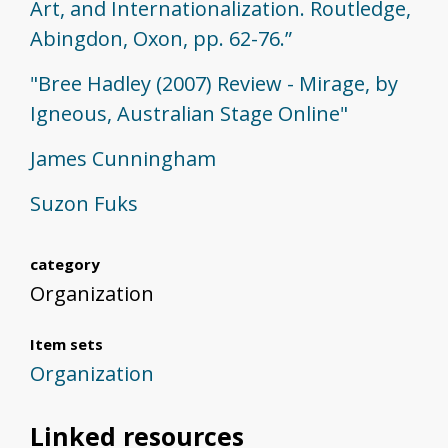
Art, and Internationalization. Routledge,
Abingdon, Oxon, pp. 62-76.”
"Bree Hadley (2007) Review - Mirage, by
Igneous, Australian Stage Online"
James Cunningham
Suzon Fuks
category
Organization
Item sets
Organization
Linked resources