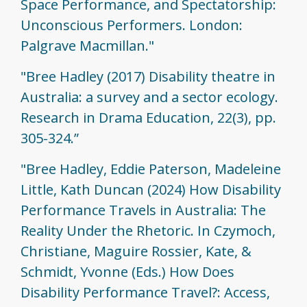
Space Performance, and Spectatorship:
Unconscious Performers. London:
Palgrave Macmillan."
"Bree Hadley (2017) Disability theatre in
Australia: a survey and a sector ecology.
Research in Drama Education, 22(3), pp.
305-324.”
"Bree Hadley, Eddie Paterson, Madeleine
Little, Kath Duncan (2024) How Disability
Performance Travels in Australia: The
Reality Under the Rhetoric. In Czymoch,
Christiane, Maguire Rossier, Kate, &
Schmidt, Yvonne (Eds.) How Does
Disability Performance Travel?: Access,