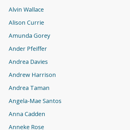
Alvin Wallace
Alison Currie
Amunda Gorey
Ander Pfeiffer
Andrea Davies
Andrew Harrison
Andrea Taman
Angela-Mae Santos
Anna Cadden
Anneke Rose