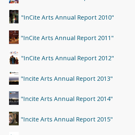
"InCite Arts Annual Report 2010"
"InCite Arts Annual Report 2011"
"InCite Arts Annual Report 2012"
"Incite Arts Annual Report 2013"
"Incite Arts Annual Report 2014"
"Incite Arts Annual Report 2015"