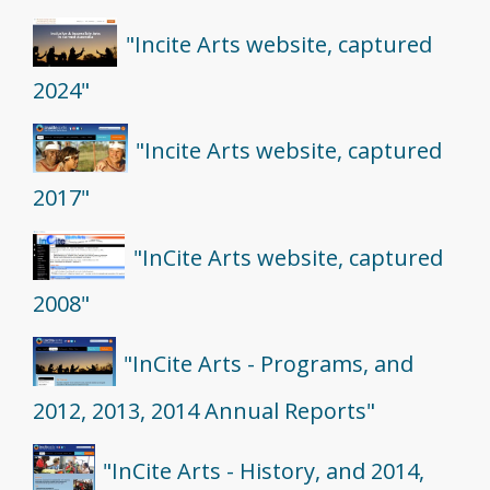
"Incite Arts website, captured
2024"
"Incite Arts website, captured
2017"
"InCite Arts website, captured
2008"
"InCite Arts - Programs, and
2012, 2013, 2014 Annual Reports"
"InCite Arts - History, and 2014,