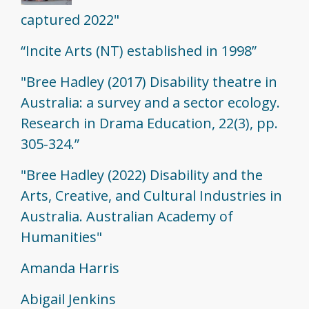
captured 2022"
“Incite Arts (NT) established in 1998”
"Bree Hadley (2017) Disability theatre in
Australia: a survey and a sector ecology.
Research in Drama Education, 22(3), pp.
305-324.”
"Bree Hadley (2022) Disability and the
Arts, Creative, and Cultural Industries in
Australia. Australian Academy of
Humanities"
Amanda Harris
Abigail Jenkins