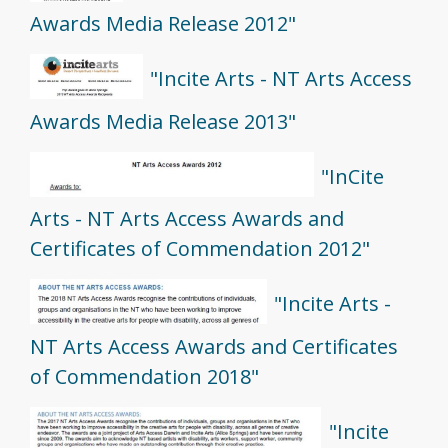
Awards Media Release 2012"
"Incite Arts - NT Arts Access
Awards Media Release 2013"
"InCite
Arts - NT Arts Access Awards and
Certificates of Commendation 2012"
"Incite Arts -
NT Arts Access Awards and Certificates
of Commendation 2018"
"Incite