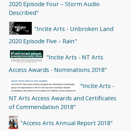
2020 Episode Four – Storm Audio
Described"
"Incite Arts - Unbroken Land
2020 Episode Five – Rain"
"Incite Arts - NT Arts
Access Awards - Nominations 2018"
"Incite Arts -
NT Arts Access Awards and Certificates
of Commendation 2018"
"Access Arts Annual Report 2018"