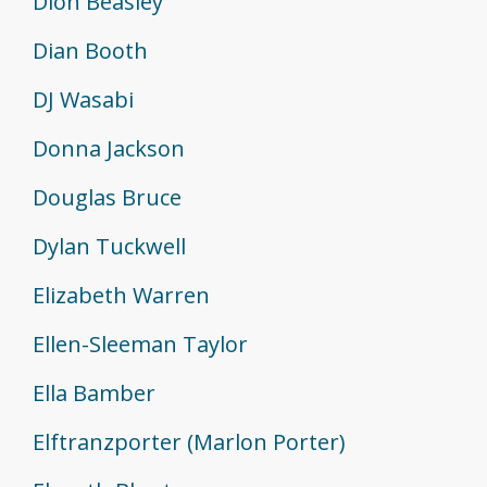
Dion Beasley
Dian Booth
DJ Wasabi
Donna Jackson
Douglas Bruce
Dylan Tuckwell
Elizabeth Warren
Ellen-Sleeman Taylor
Ella Bamber
Elftranzporter (Marlon Porter)