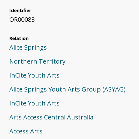
Identifier
OR00083
Relation
Alice Springs
Northern Territory
InCite Youth Arts
Alice Springs Youth Arts Group (ASYAG)
InCite Youth Arts
Arts Access Central Australia
Access Arts