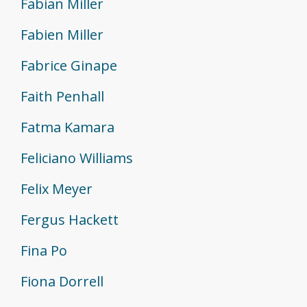
Fabian Miller
Fabien Miller
Fabrice Ginape
Faith Penhall
Fatma Kamara
Feliciano Williams
Felix Meyer
Fergus Hackett
Fina Po
Fiona Dorrell