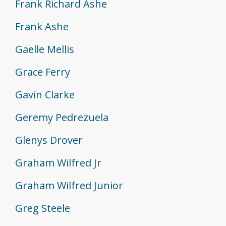
Frank Richard Ashe
Frank Ashe
Gaelle Mellis
Grace Ferry
Gavin Clarke
Geremy Pedrezuela
Glenys Drover
Graham Wilfred Jr
Graham Wilfred Junior
Greg Steele