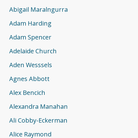
Abigail Maralngurra
Adam Harding
Adam Spencer
Adelaide Church
Aden Wesssels
Agnes Abbott
Alex Bencich
Alexandra Manahan
Ali Cobby-Eckerman
Alice Raymond