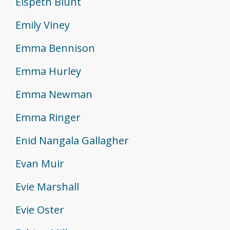
Elspeth Blunt
Emily Viney
Emma Bennison
Emma Hurley
Emma Newman
Emma Ringer
Enid Nangala Gallagher
Evan Muir
Evie Marshall
Evie Oster