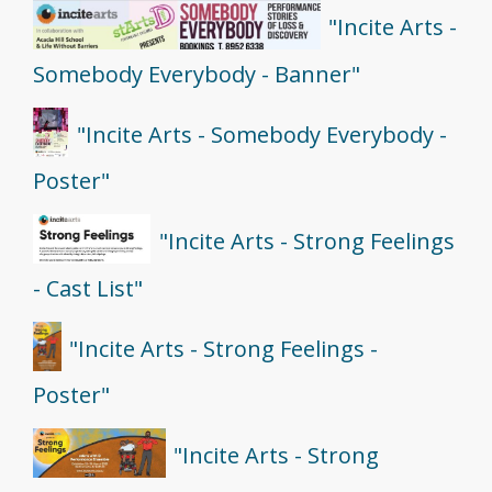
"Incite Arts -
Somebody Everybody - Banner"
"Incite Arts - Somebody Everybody -
Poster"
"Incite Arts - Strong Feelings
- Cast List"
"Incite Arts - Strong Feelings -
Poster"
"Incite Arts - Strong