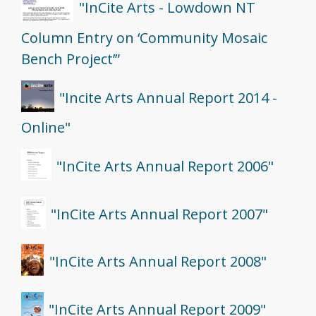
"InCite Arts - Lowdown NT
Column Entry on ‘Community Mosaic
Bench Project’”
"Incite Arts Annual Report 2014 -
Online"
"InCite Arts Annual Report 2006"
"InCite Arts Annual Report 2007"
"InCite Arts Annual Report 2008"
"InCite Arts Annual Report 2009"