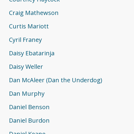
Craig Mathewson
Curtis Mariott
Cyril Franey
Daisy Ebatarinja
Daisy Weller
Dan McAleer (Dan the Underdog)
Dan Murphy
Daniel Benson
Daniel Burdon
Daniel Keane