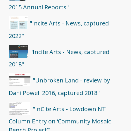
2015 Annual Reports"
"Incite Arts - News, captured
2022"
"Incite Arts - News, captured
2018"
"Unbroken Land - review by
Dani Powell 2016, captured 2018"
"InCite Arts - Lowdown NT
Column Entry on ‘Community Mosaic
Bench Project’”