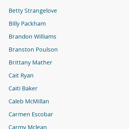
Betty Strangelove
Billy Packham
Brandon Williams
Branston Poulson
Brittany Mather
Cait Ryan
Caiti Baker
Caleb McMillan
Carmen Escobar
Carmy Mclean