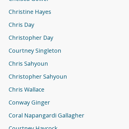
Christine Hayes
Chris Day
Christopher Day
Courtney Singleton
Chris Sahyoun
Christopher Sahyoun
Chris Wallace
Conway Ginger
Coral Napangardi Gallagher
Courtney Haycock