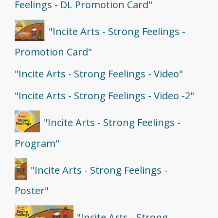
Feelings - DL Promotion Card"
"Incite Arts - Strong Feelings -
Promotion Card"
"Incite Arts - Strong Feelings - Video"
"Incite Arts - Strong Feelings - Video -2"
"Incite Arts - Strong Feelings -
Program"
"Incite Arts - Strong Feelings -
Poster"
"Incite Arts - Strong