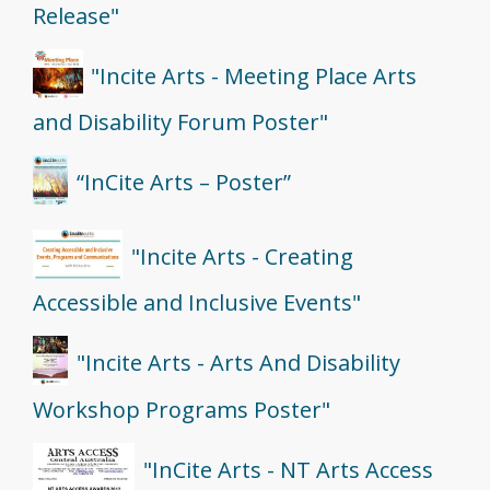
Release"
"Incite Arts - Meeting Place Arts
and Disability Forum Poster"
“InCite Arts – Poster”
"Incite Arts - Creating
Accessible and Inclusive Events"
"Incite Arts - Arts And Disability
Workshop Programs Poster"
"InCite Arts - NT Arts Access