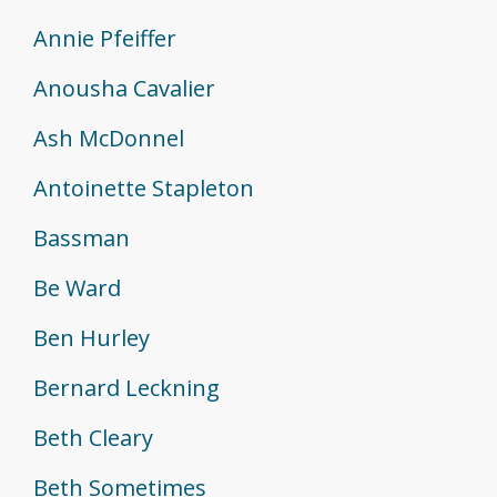
Annie Pfeiffer
Anousha Cavalier
Ash McDonnel
Antoinette Stapleton
Bassman
Be Ward
Ben Hurley
Bernard Leckning
Beth Cleary
Beth Sometimes