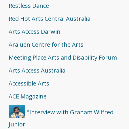
Restless Dance
Red Hot Arts Central Australia
Arts Access Darwin
Araluen Centre for the Arts
Meeting Place Arts and Disability Forum
Arts Access Australia
Accessible Arts
ACE Magazine
"Interview with Graham Wilfred
Junior"