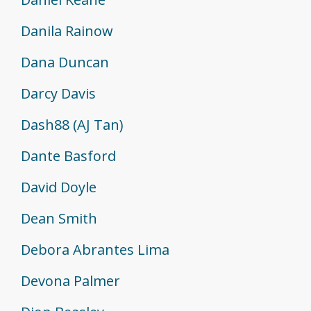
Danila Rainow
Dana Duncan
Darcy Davis
Dash88 (AJ Tan)
Dante Basford
David Doyle
Dean Smith
Debora Abrantes Lima
Devona Palmer