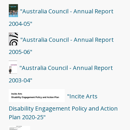
"Australia Council - Annual Report
2004-05"
"Australia Council - Annual Report
2005-06"
"Australia Council - Annual Report
2003-04"
"Incite Arts
Disability Engagement Policy and Action
Plan 2020-25"