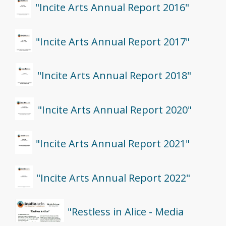
"Incite Arts Annual Report 2016"
"Incite Arts Annual Report 2017"
"Incite Arts Annual Report 2018"
"Incite Arts Annual Report 2020"
"Incite Arts Annual Report 2021"
"Incite Arts Annual Report 2022"
"Restless in Alice - Media