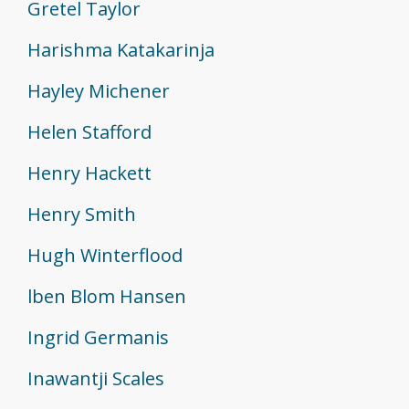
Gretel Taylor
Harishma Katakarinja
Hayley Michener
Helen Stafford
Henry Hackett
Henry Smith
Hugh Winterflood
lben Blom Hansen
Ingrid Germanis
Inawantji Scales