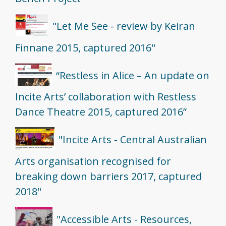
"Let Me See - review by Keiran
Finnane 2015, captured 2016"
“Restless in Alice – An update on
Incite Arts’ collaboration with Restless
Dance Theatre 2015, captured 2016”
"Incite Arts - Central Australian
Arts organisation recognised for
breaking down barriers 2017, captured
2018"
"Accessible Arts - Resources,