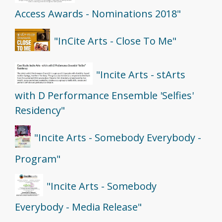
Access Awards - Nominations 2018"
"InCite Arts - Close To Me"
"Incite Arts - stArts
with D Performance Ensemble 'Selfies'
Residency"
"Incite Arts - Somebody Everybody -
Program"
"Incite Arts - Somebody
Everybody - Media Release"