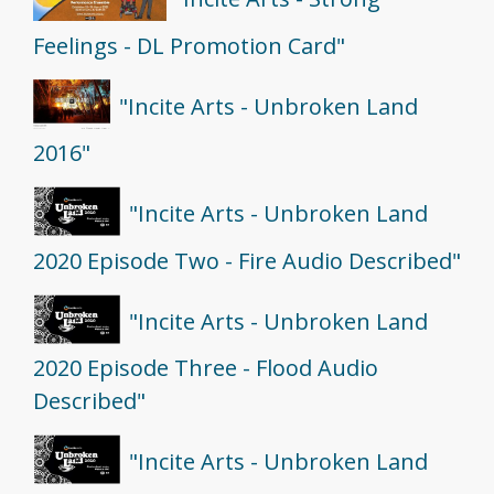
Feelings - DL Promotion Card"
"Incite Arts - Unbroken Land
2016"
"Incite Arts - Unbroken Land
2020 Episode Two - Fire Audio Described"
"Incite Arts - Unbroken Land
2020 Episode Three - Flood Audio
Described"
"Incite Arts - Unbroken Land