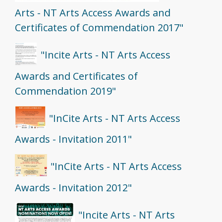
Arts - NT Arts Access Awards and
Certificates of Commendation 2017"
"Incite Arts - NT Arts Access
Awards and Certificates of
Commendation 2019"
"InCite Arts - NT Arts Access
Awards - Invitation 2011"
"InCite Arts - NT Arts Access
Awards - Invitation 2012"
"Incite Arts - NT Arts