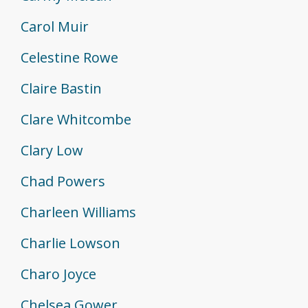
Carol Muir
Celestine Rowe
Claire Bastin
Clare Whitcombe
Clary Low
Chad Powers
Charleen Williams
Charlie Lowson
Charo Joyce
Chelsea Gower