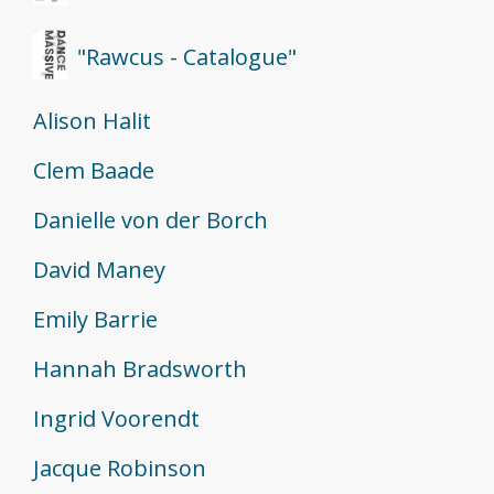
"Rawcus - Catalogue"
Alison Halit
Clem Baade
Danielle von der Borch
David Maney
Emily Barrie
Hannah Bradsworth
Ingrid Voorendt
Jacque Robinson