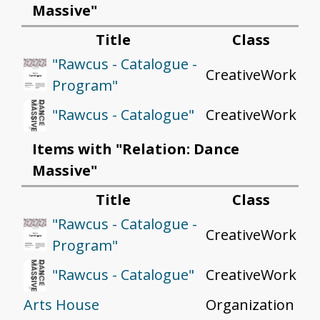
Massive"
Title
Class
"Rawcus - Catalogue -
CreativeWork
Program"
CreativeWork
"Rawcus - Catalogue"
Items with "Relation: Dance
Massive"
Title
Class
"Rawcus - Catalogue -
CreativeWork
Program"
CreativeWork
"Rawcus - Catalogue"
Arts House
Organization