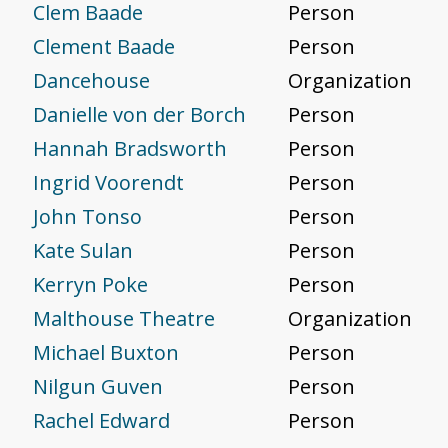
Clem Baade
Person
Clement Baade
Person
Dancehouse
Organization
Danielle von der Borch
Person
Hannah Bradsworth
Person
Ingrid Voorendt
Person
John Tonso
Person
Kate Sulan
Person
Kerryn Poke
Person
Malthouse Theatre
Organization
Michael Buxton
Person
Nilgun Guven
Person
Rachel Edward
Person