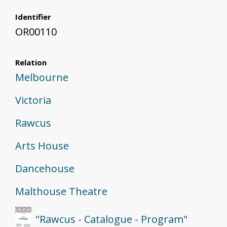
Identifier
OR00110
Relation
Melbourne
Victoria
Rawcus
Arts House
Dancehouse
Malthouse Theatre
"Rawcus - Catalogue - Program"