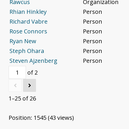
Rawcus
Organization
Rhian Hinkley
Person
Richard Vabre
Person
Rose Connors
Person
Ryan New
Person
Steph Ohara
Person
Steven Ajzenberg
Person
of 2
1–25 of 26
Position:
1545
(
43
views)