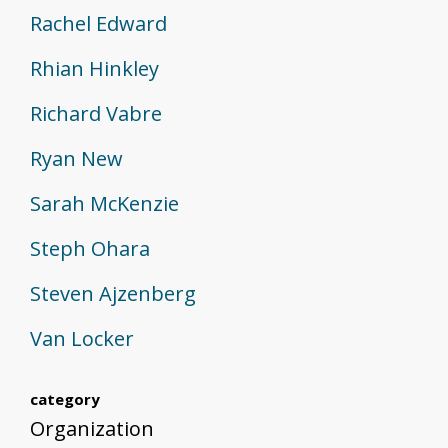
Rachel Edward
Rhian Hinkley
Richard Vabre
Ryan New
Sarah McKenzie
Steph Ohara
Steven Ajzenberg
Van Locker
category
Organization