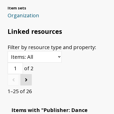
Item sets
Organization
Linked resources
Filter by resource type and property:
of 2
1–25 of 26
Items with "Publisher: Dance