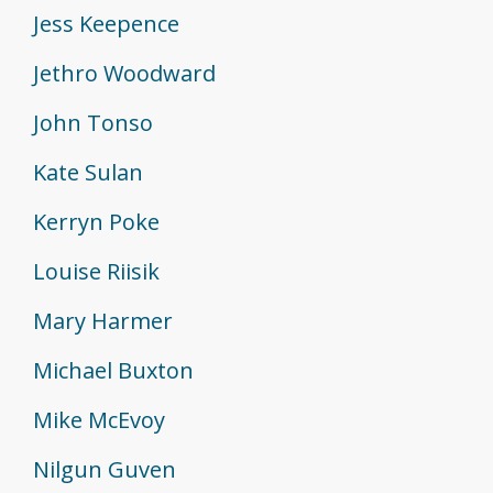
Jess Keepence
Jethro Woodward
John Tonso
Kate Sulan
Kerryn Poke
Louise Riisik
Mary Harmer
Michael Buxton
Mike McEvoy
Nilgun Guven