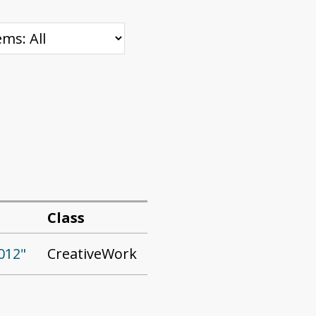
Class
CreativeWork
012"