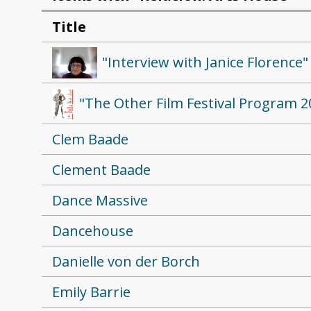
Title
"Interview with Janice Florence"
"The Other Film Festival Program 2
Clem Baade
Clement Baade
Dance Massive
Dancehouse
Danielle von der Borch
Emily Barrie