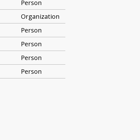
Person
Organization
Person
Person
Person
Person