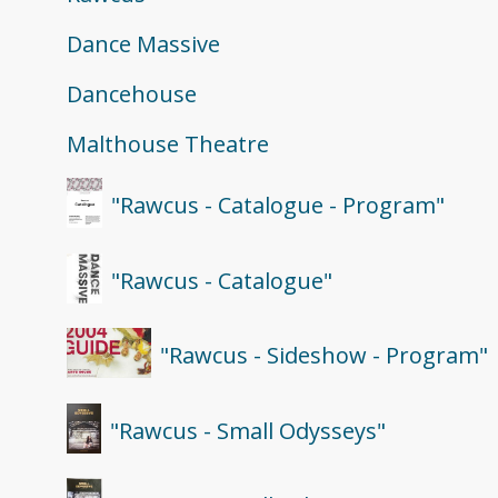
Dance Massive
Dancehouse
Malthouse Theatre
"Rawcus - Catalogue - Program"
"Rawcus - Catalogue"
"Rawcus - Sideshow - Program"
"Rawcus - Small Odysseys"