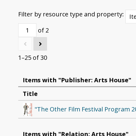
Filter by resource type and property:
of 2
1–25 of 30
Items with "Publisher: Arts House"
Title
"The Other Film Festival Program 2
Items with "Relation: Arts House"