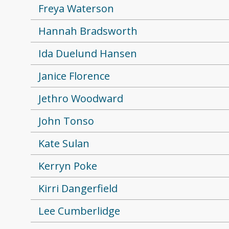
Freya Waterson
Hannah Bradsworth
Ida Duelund Hansen
Janice Florence
Jethro Woodward
John Tonso
Kate Sulan
Kerryn Poke
Kirri Dangerfield
Lee Cumberlidge