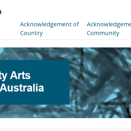
a
s
Acknowledgement of
Acknowledgemen
Country
Community