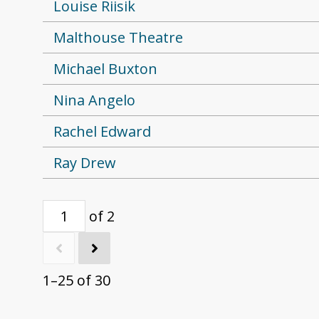
Louise Riisik
Malthouse Theatre
Michael Buxton
Nina Angelo
Rachel Edward
Ray Drew
of 2
1–25 of 30