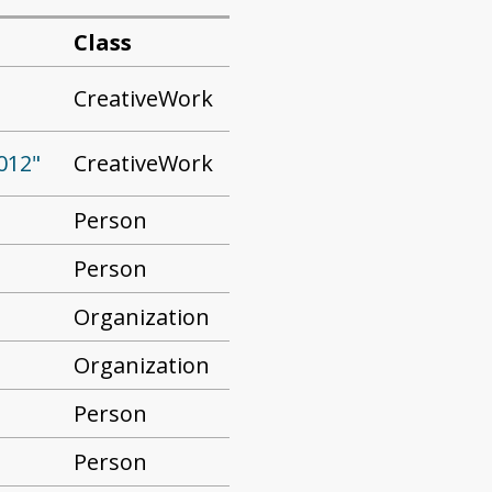
Class
CreativeWork
CreativeWork
012"
Person
Person
Organization
Organization
Person
Person