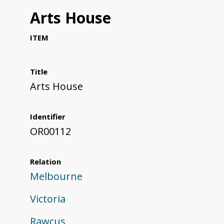
Arts House
ITEM
Title
Arts House
Identifier
OR00112
Relation
Melbourne
Victoria
Rawcus