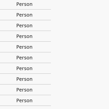
Person
Person
Person
Person
Person
Person
Person
Person
Person
Person