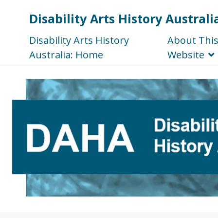
Disability Arts History Australi
Disability Arts History
About Thi
Australia: Home
Website