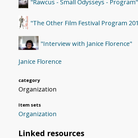
"Rawcus - Small Odysseys - Program
"The Other Film Festival Program 20
"Interview with Janice Florence"
Janice Florence
category
Organization
Item sets
Organization
Linked resources