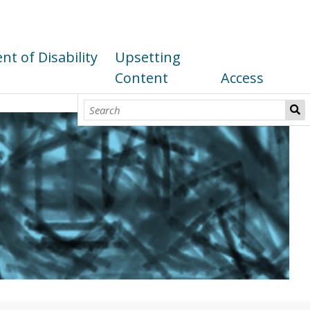
t of Disability
Upsetting
Content
Access