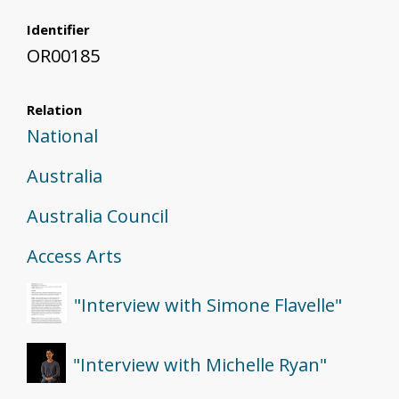
Identifier
OR00185
Relation
National
Australia
Australia Council
Access Arts
"Interview with Simone Flavelle"
"Interview with Michelle Ryan"