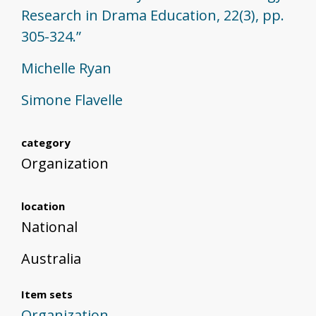
Research in Drama Education, 22(3), pp.
305-324.”
Michelle Ryan
Simone Flavelle
category
Organization
location
National
Australia
Item sets
Organization