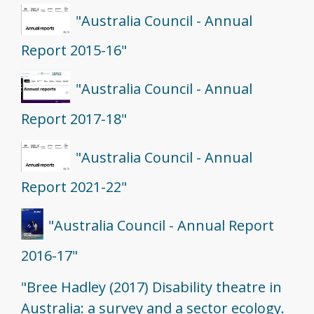
"Australia Council - Annual
Report 2015-16"
"Australia Council - Annual
Report 2017-18"
"Australia Council - Annual
Report 2021-22"
"Australia Council - Annual Report
2016-17"
"Bree Hadley (2017) Disability theatre in
Australia: a survey and a sector ecology.