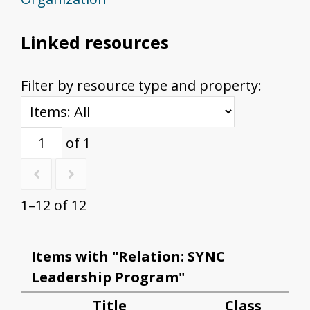
Linked resources
Filter by resource type and property:
of 1
1–12 of 12
Items with "Relation: SYNC
Leadership Program"
Title
Class