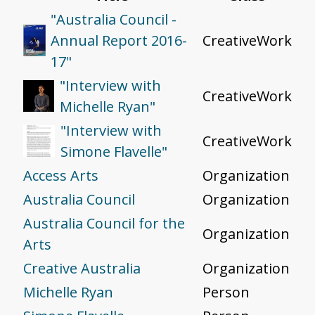
"Australia Council -
Annual Report 2016-
CreativeWork
17"
"Interview with
CreativeWork
Michelle Ryan"
"Interview with
CreativeWork
Simone Flavelle"
Access Arts
Organization
Australia Council
Organization
Australia Council for the
Organization
Arts
Creative Australia
Organization
Michelle Ryan
Person