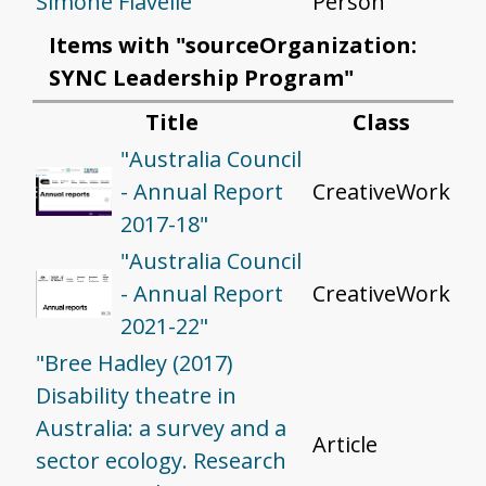
Simone Flavelle
Person
Items with "sourceOrganization:
SYNC Leadership Program"
Title
Class
"Australia Council
- Annual Report
CreativeWork
2017-18"
"Australia Council
- Annual Report
CreativeWork
2021-22"
"Bree Hadley (2017)
Disability theatre in
Australia: a survey and a
Article
sector ecology. Research